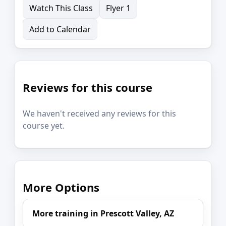
Watch This Class
Flyer 1
Add to Calendar
Reviews for this course
We haven't received any reviews for this
course yet.
More Options
More training in Prescott Valley, AZ