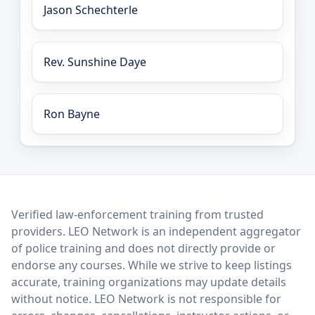
Jason Schechterle
Rev. Sunshine Daye
Ron Bayne
LEO Network
Verified law-enforcement training from trusted
providers. LEO Network is an independent aggregator
of police training and does not directly provide or
endorse any courses. While we strive to keep listings
accurate, training organizations may update details
without notice. LEO Network is not responsible for