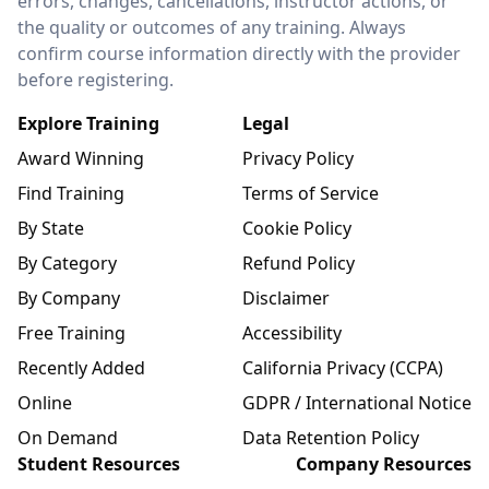
errors, changes, cancellations, instructor actions, or
the quality or outcomes of any training. Always
confirm course information directly with the provider
before registering.
Explore Training
Legal
Award Winning
Privacy Policy
Find Training
Terms of Service
By State
Cookie Policy
By Category
Refund Policy
By Company
Disclaimer
Free Training
Accessibility
Recently Added
California Privacy (CCPA)
Online
GDPR / International Notice
On Demand
Data Retention Policy
Student Resources
Company Resources