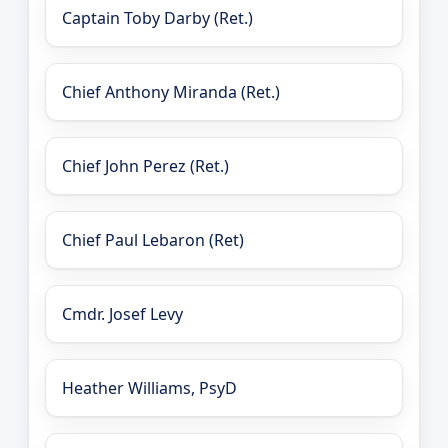
Captain Toby Darby (Ret.)
Chief Anthony Miranda (Ret.)
Chief John Perez (Ret.)
Chief Paul Lebaron (Ret)
Cmdr. Josef Levy
Heather Williams, PsyD