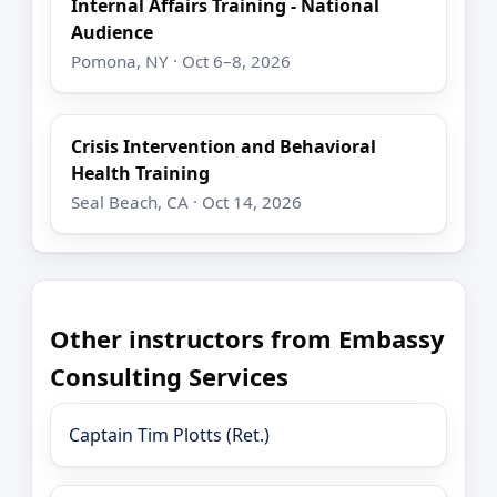
Internal Affairs Training - National
Audience
Pomona, NY · Oct 6–8, 2026
Crisis Intervention and Behavioral
Health Training
Seal Beach, CA · Oct 14, 2026
Other instructors from Embassy
Consulting Services
Captain Tim Plotts (Ret.)