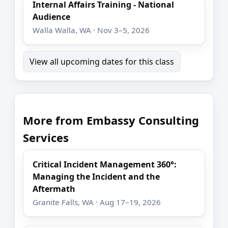
Internal Affairs Training - National
Audience
Walla Walla, WA · Nov 3–5, 2026
View all upcoming dates for this class
More from Embassy Consulting
Services
Critical Incident Management 360°:
Managing the Incident and the
Aftermath
Granite Falls, WA · Aug 17–19, 2026