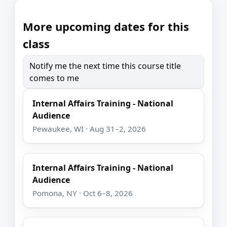
More upcoming dates for this
class
Notify me the next time this course title
comes to me
Internal Affairs Training - National
Audience
Pewaukee, WI · Aug 31–2, 2026
Internal Affairs Training - National
Audience
Pomona, NY · Oct 6–8, 2026