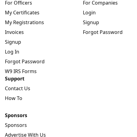
For Officers
For Companies
My Certificates
Login
My Registrations
Signup
Invoices
Forgot Password
Signup
Log In
Forgot Password
W9 IRS Forms
Support
Contact Us
How To
Sponsors
Sponsors
Advertise With Us