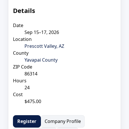
Details
Date
Sep 15–17, 2026
Location
Prescott Valley, AZ
County
Yavapai County
ZIP Code
86314
Hours
24
Cost
$475.00
Company Profile
Register