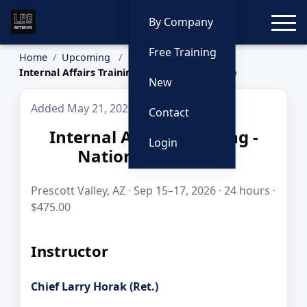
Toggle
By Company
Free Training
Home
Upcoming
Internal Affairs Training - National Audience
New
Added May 21, 2026
Contact
Internal Affairs Training -
Login
National Audience
Prescott Valley, AZ · Sep 15–17, 2026 · 24 hours ·
$475.00
Instructor
Chief Larry Horak (Ret.)