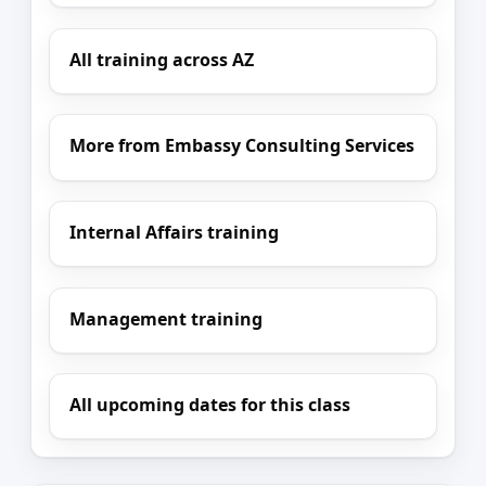
All training across AZ
More from Embassy Consulting Services
Internal Affairs training
Management training
All upcoming dates for this class