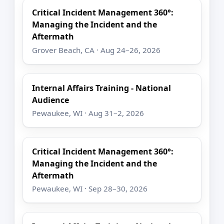
Critical Incident Management 360°:
Managing the Incident and the
Aftermath
Grover Beach, CA · Aug 24–26, 2026
Internal Affairs Training - National
Audience
Pewaukee, WI · Aug 31–2, 2026
Critical Incident Management 360°:
Managing the Incident and the
Aftermath
Pewaukee, WI · Sep 28–30, 2026