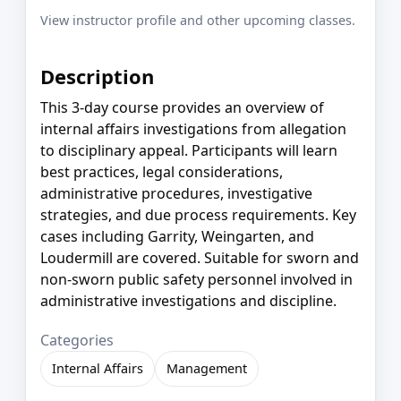
View instructor profile and other upcoming classes.
Description
This 3-day course provides an overview of
internal affairs investigations from allegation
to disciplinary appeal. Participants will learn
best practices, legal considerations,
administrative procedures, investigative
strategies, and due process requirements. Key
cases including Garrity, Weingarten, and
Loudermill are covered. Suitable for sworn and
non-sworn public safety personnel involved in
administrative investigations and discipline.
Categories
Internal Affairs
Management