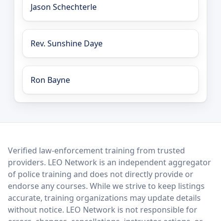
Jason Schechterle
Rev. Sunshine Daye
Ron Bayne
LEO Network
Verified law-enforcement training from trusted
providers. LEO Network is an independent aggregator
of police training and does not directly provide or
endorse any courses. While we strive to keep listings
accurate, training organizations may update details
without notice. LEO Network is not responsible for