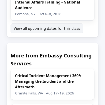
Internal Affairs Training - National
Audience
Pomona, NY · Oct 6–8, 2026
View all upcoming dates for this class
More from Embassy Consulting
Services
Critical Incident Management 360°:
Managing the Incident and the
Aftermath
Granite Falls, WA · Aug 17–19, 2026