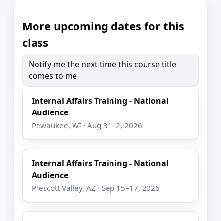
More upcoming dates for this
class
Notify me the next time this course title
comes to me
Internal Affairs Training - National
Audience
Pewaukee, WI · Aug 31–2, 2026
Internal Affairs Training - National
Audience
Prescott Valley, AZ · Sep 15–17, 2026