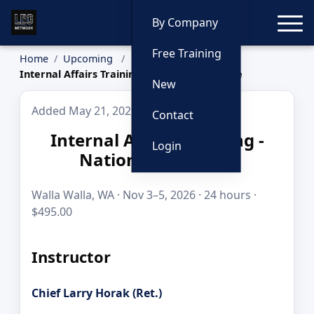
Toggle
By Company
Free Training
Home
Upcoming
Internal Affairs Training - National Audience
New
Added May 21, 2026
Contact
Internal Affairs Training -
Login
National Audience
Walla Walla, WA · Nov 3–5, 2026 · 24 hours ·
$495.00
Instructor
Chief Larry Horak (Ret.)