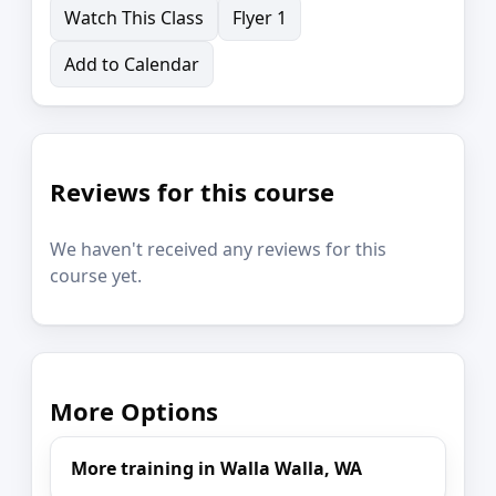
Watch This Class
Flyer 1
Add to Calendar
Reviews for this course
We haven't received any reviews for this
course yet.
More Options
More training in Walla Walla, WA