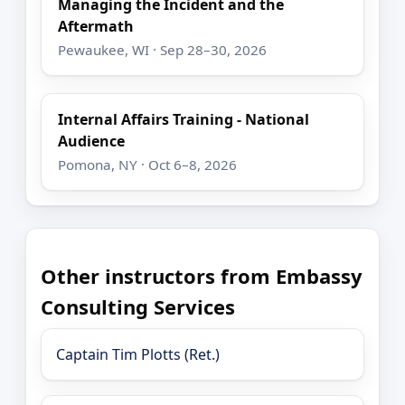
Managing the Incident and the
Aftermath
Pewaukee, WI · Sep 28–30, 2026
Internal Affairs Training - National
Audience
Pomona, NY · Oct 6–8, 2026
Other instructors from Embassy
Consulting Services
Captain Tim Plotts (Ret.)