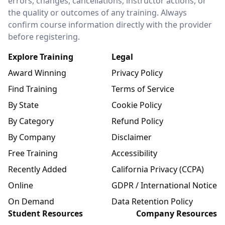
errors, changes, cancellations, instructor actions, or
the quality or outcomes of any training. Always
confirm course information directly with the provider
before registering.
Explore Training
Legal
Award Winning
Privacy Policy
Find Training
Terms of Service
By State
Cookie Policy
By Category
Refund Policy
By Company
Disclaimer
Free Training
Accessibility
Recently Added
California Privacy (CCPA)
Online
GDPR / International Notice
On Demand
Data Retention Policy
Student Resources
Company Resources