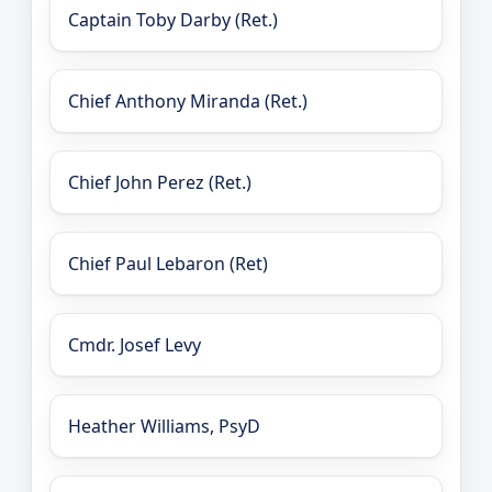
Captain Toby Darby (Ret.)
Chief Anthony Miranda (Ret.)
Chief John Perez (Ret.)
Chief Paul Lebaron (Ret)
Cmdr. Josef Levy
Heather Williams, PsyD