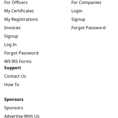
For Officers
For Companies
My Certificates
Login
My Registrations
Signup
Invoices
Forgot Password
Signup
Log In
Forgot Password
W9 IRS Forms
Support
Contact Us
How To
Sponsors
Sponsors
Advertise With Us