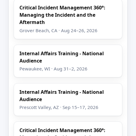
Critical Incident Management 360°:
Managing the Incident and the
Aftermath
Grover Beach, CA · Aug 24–26, 2026
Internal Affairs Training - National
Audience
Pewaukee, WI · Aug 31–2, 2026
Internal Affairs Training - National
Audience
Prescott Valley, AZ · Sep 15–17, 2026
Critical Incident Management 360°: