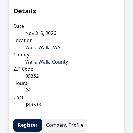
Details
Date
Nov 3–5, 2026
Location
Walla Walla, WA
County
Walla Walla County
ZIP Code
99362
Hours
24
Cost
$495.00
Company Profile
Register