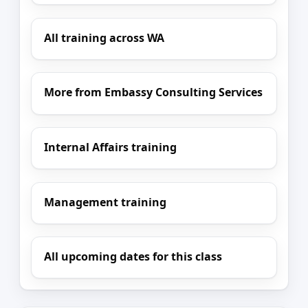
All training across WA
More from Embassy Consulting Services
Internal Affairs training
Management training
All upcoming dates for this class