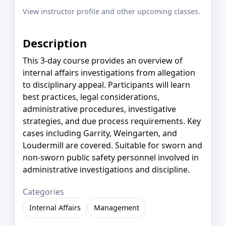
View instructor profile and other upcoming classes.
Description
This 3-day course provides an overview of
internal affairs investigations from allegation
to disciplinary appeal. Participants will learn
best practices, legal considerations,
administrative procedures, investigative
strategies, and due process requirements. Key
cases including Garrity, Weingarten, and
Loudermill are covered. Suitable for sworn and
non-sworn public safety personnel involved in
administrative investigations and discipline.
Categories
Internal Affairs
Management