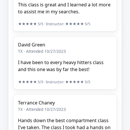
This class is great and I learned a lot more
to assist me in my searches.
★★★★★
5/5
· Instructor:
★★★★★
5/5
David Green
TX · Attended 10/27/2023
I have been to every heavy hitters class
and this one was by far the best!
★★★★★
5/5
· Instructor:
★★★★★
5/5
Terrance Chaney
TX · Attended 10/27/2023
Hands down the best compartment class
I've taken. The class I took had a hands on