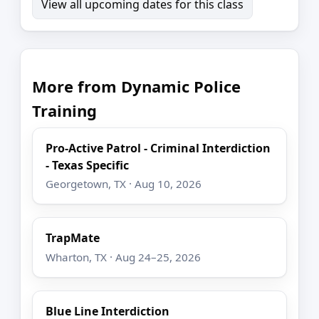
View all upcoming dates for this class
More from Dynamic Police
Training
Pro-Active Patrol - Criminal Interdiction
- Texas Specific
Georgetown, TX · Aug 10, 2026
TrapMate
Wharton, TX · Aug 24–25, 2026
Blue Line Interdiction