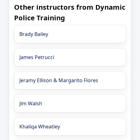
Other instructors from Dynamic
Police Training
Brady Bailey
James Petrucci
Jeramy Ellison & Margarito Flores
Jim Walsh
Khaliqa Wheatley