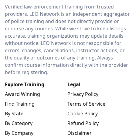
LEO Network
Verified law-enforcement training from trusted
providers. LEO Network is an independent aggregator
of police training and does not directly provide or
endorse any courses. While we strive to keep listings
accurate, training organizations may update details
without notice. LEO Network is not responsible for
errors, changes, cancellations, instructor actions, or
the quality or outcomes of any training. Always
confirm course information directly with the provider
before registering.
Explore Training
Legal
Award Winning
Privacy Policy
Find Training
Terms of Service
By State
Cookie Policy
By Category
Refund Policy
By Company
Disclaimer