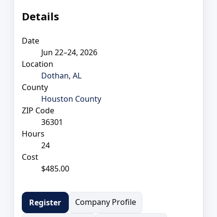
Details
Date
Jun 22–24, 2026
Location
Dothan, AL
County
Houston County
ZIP Code
36301
Hours
24
Cost
$485.00
Company Profile
Register