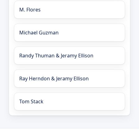
M. Flores
Michael Guzman
Randy Thuman & Jeramy Ellison
Ray Herndon & Jeramy Ellison
Tom Stack