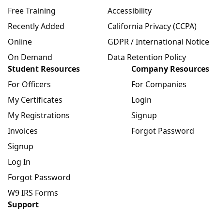
Free Training
Accessibility
Recently Added
California Privacy (CCPA)
Online
GDPR / International Notice
On Demand
Data Retention Policy
Student Resources
Company Resources
For Officers
For Companies
My Certificates
Login
My Registrations
Signup
Invoices
Forgot Password
Signup
Log In
Forgot Password
W9 IRS Forms
Support