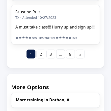
Faustino Ruiz
TX · Attended 10/27/2023
A must take class!!! Hurry up and sign up!!!
★★★★★
5/5
· Instructor:
★★★★★
5/5
…
1
2
3
8
»
More Options
More training in Dothan, AL