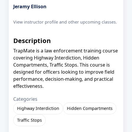
Jeramy Ellison
View instructor profile and other upcoming classes.
Description
TrapMate is a law enforcement training course
covering Highway Interdiction, Hidden
Compartments, Traffic Stops. This course is
designed for officers looking to improve field
performance, decision-making, and practical
effectiveness.
Categories
Highway Interdiction
Hidden Compartments
Traffic Stops