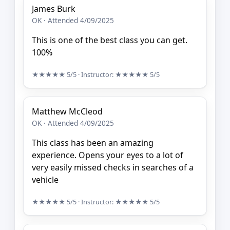
James Burk
OK · Attended 4/09/2025
This is one of the best class you can get.
100%
★★★★★
5/5
· Instructor:
★★★★★
5/5
Matthew McCleod
OK · Attended 4/09/2025
This class has been an amazing
experience. Opens your eyes to a lot of
very easily missed checks in searches of a
vehicle
★★★★★
5/5
· Instructor:
★★★★★
5/5