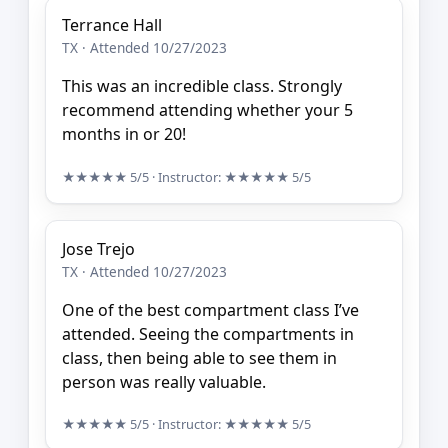
Terrance Hall
TX · Attended 10/27/2023
This was an incredible class. Strongly
recommend attending whether your 5
months in or 20!
★★★★★
5/5
· Instructor:
★★★★★
5/5
Jose Trejo
TX · Attended 10/27/2023
One of the best compartment class I’ve
attended. Seeing the compartments in
class, then being able to see them in
person was really valuable.
★★★★★
5/5
· Instructor:
★★★★★
5/5