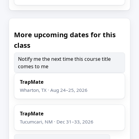
More upcoming dates for this
class
Notify me the next time this course title
comes to me
TrapMate
Wharton, TX · Aug 24–25, 2026
TrapMate
Tucumcari, NM · Dec 31–33, 2026