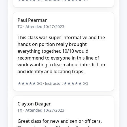
Paul Pearman
TX · Attended 10/27/2023
This class was super informative and the
hands on portion really brought
everything together. 10/10 would
recommend to everyone in this line of
work wanting to learn about interdiction
and identify and locating traps.
★★★★★
5/5
· Instructor:
★★★★★
5/5
Clayton Deagen
TX · Attended 10/27/2023
Great class for new and senior officers.