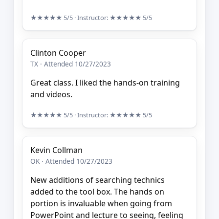
★★★★★
5/5
· Instructor:
★★★★★
5/5
Clinton Cooper
TX · Attended 10/27/2023
Great class. I liked the hands-on training
and videos.
★★★★★
5/5
· Instructor:
★★★★★
5/5
Kevin Collman
OK · Attended 10/27/2023
New additions of searching technics
added to the tool box. The hands on
portion is invaluable when going from
PowerPoint and lecture to seeing, feeling