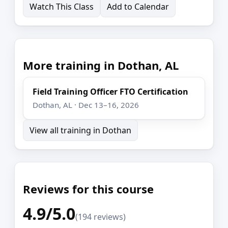
Watch This Class
Add to Calendar
More training in Dothan, AL
Field Training Officer FTO Certification
Dothan, AL · Dec 13–16, 2026
View all training in Dothan
Reviews for this course
4.9/5.0
(194 reviews)