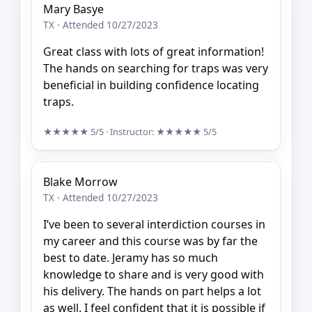
Mary Basye
TX · Attended 10/27/2023
Great class with lots of great information!
The hands on searching for traps was very
beneficial in building confidence locating
traps.
★★★★★
5/5
· Instructor:
★★★★★
5/5
Blake Morrow
TX · Attended 10/27/2023
I’ve been to several interdiction courses in
my career and this course was by far the
best to date. Jeramy has so much
knowledge to share and is very good with
his delivery. The hands on part helps a lot
as well. I feel confident that it is possible if