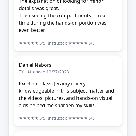
The explanation of looking for minor
details was great.
Then seeing the compartments in real
time during the hands-on portion was
even better.
★★★★★
5/5
· Instructor:
★★★★★
5/5
Daniel Nabors
TX · Attended 10/27/2023
Excellent class. Jeramy is very
knowledgeable in this subject matter and
the videos, pictures, and hands-on visual
aids helped me sharpen my skills.
★★★★★
5/5
· Instructor:
★★★★★
5/5