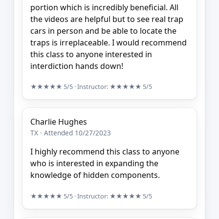
portion which is incredibly beneficial. All
the videos are helpful but to see real trap
cars in person and be able to locate the
traps is irreplaceable. I would recommend
this class to anyone interested in
interdiction hands down!
★★★★★
5/5
· Instructor:
★★★★★
5/5
Charlie Hughes
TX · Attended 10/27/2023
I highly recommend this class to anyone
who is interested in expanding the
knowledge of hidden components.
★★★★★
5/5
· Instructor:
★★★★★
5/5