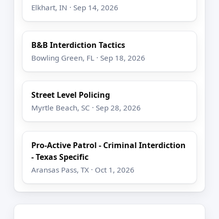
Elkhart, IN · Sep 14, 2026
B&B Interdiction Tactics
Bowling Green, FL · Sep 18, 2026
Street Level Policing
Myrtle Beach, SC · Sep 28, 2026
Pro-Active Patrol - Criminal Interdiction
- Texas Specific
Aransas Pass, TX · Oct 1, 2026