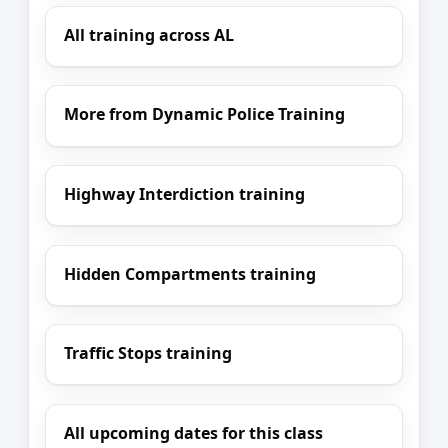
All training across AL
More from Dynamic Police Training
Highway Interdiction training
Hidden Compartments training
Traffic Stops training
All upcoming dates for this class