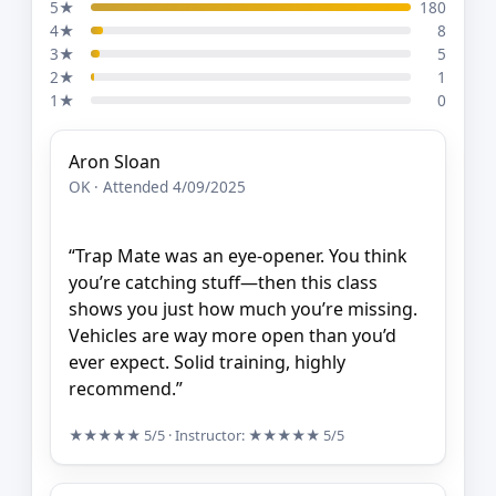
5★
180
4★
8
3★
5
2★
1
1★
0
Aron Sloan
OK · Attended 4/09/2025
“Trap Mate was an eye-opener. You think
you’re catching stuff—then this class
shows you just how much you’re missing.
Vehicles are way more open than you’d
ever expect. Solid training, highly
recommend.”
★★★★★
5/5
· Instructor:
★★★★★
5/5