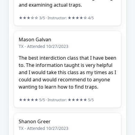
and examining actual traps.
★★★☆☆
3/5
· Instructor:
★★★★☆
4/5
Mason Galvan
TX · Attended 10/27/2023
The best interdiction class that I have been
to. The information taught is very helpful
and I would take this class as my times as I
could and would recommend to anyone
wanting to learn how to find traps.
★★★★★
5/5
· Instructor:
★★★★★
5/5
Shanon Greer
TX · Attended 10/27/2023