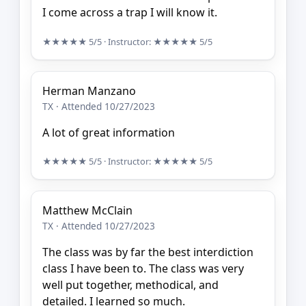
I come across a trap I will know it.
★★★★★
5/5
· Instructor:
★★★★★
5/5
Herman Manzano
TX · Attended 10/27/2023
A lot of great information
★★★★★
5/5
· Instructor:
★★★★★
5/5
Matthew McClain
TX · Attended 10/27/2023
The class was by far the best interdiction
class I have been to. The class was very
well put together, methodical, and
detailed. I learned so much.