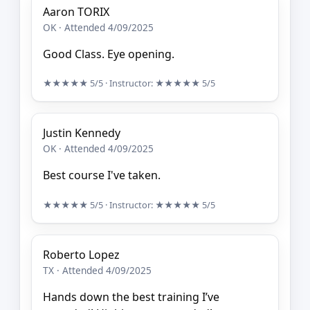
Aaron TORIX
OK · Attended 4/09/2025
Good Class. Eye opening.
★★★★★
5/5
· Instructor:
★★★★★
5/5
Justin Kennedy
OK · Attended 4/09/2025
Best course I've taken.
★★★★★
5/5
· Instructor:
★★★★★
5/5
Roberto Lopez
TX · Attended 4/09/2025
Hands down the best training I’ve