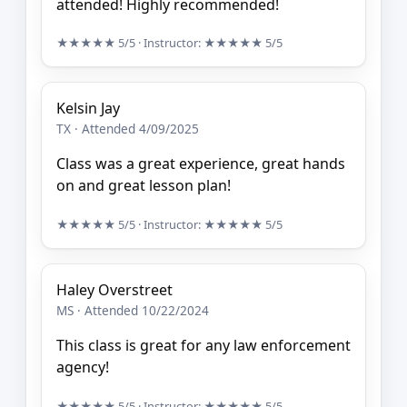
attended! Highly recommended!
★★★★★
5/5
· Instructor:
★★★★★
5/5
Kelsin Jay
TX · Attended 4/09/2025
Class was a great experience, great hands
on and great lesson plan!
★★★★★
5/5
· Instructor:
★★★★★
5/5
Haley Overstreet
MS · Attended 10/22/2024
This class is great for any law enforcement
agency!
★★★★★
5/5
· Instructor:
★★★★★
5/5