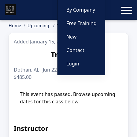
Toggle
By Company
Free Training
Home
Upcoming
TrapMate
New
Added January 15, 2026
Contact
TrapMate
Login
Dothan, AL · Jun 22–24, 2026 · 24 hours ·
$485.00
This event has passed. Browse upcoming
dates for this class below.
Instructor