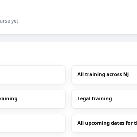
urse yet.
All training across NJ
Training
Legal training
All upcoming dates for t