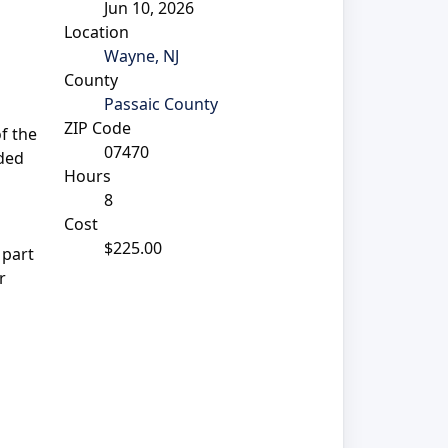
Jun 10, 2026
Location
Wayne, NJ
County
Passaic County
ZIP Code
of the
07470
ided
Hours
8
Cost
$225.00
 part
r