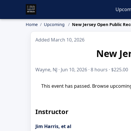
Upcom
Home
Upcoming
New Jersey Open Public Rec
Added March 10, 2026
New Jer
Wayne, NJ · Jun 10, 2026 · 8 hours · $225.00
This event has passed. Browse upcoming 
Instructor
Jim Harris, et al