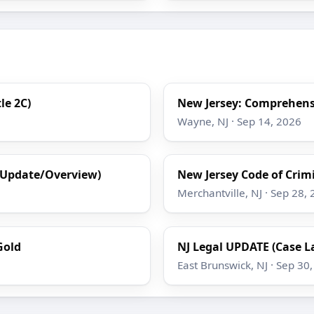
le 2C)
New Jersey: Comprehensi
Wayne, NJ · Sep 14, 2026
(Update/Overview)
New Jersey Code of Crimin
Merchantville, NJ · Sep 28,
Gold
NJ Legal UPDATE (Case L
East Brunswick, NJ · Sep 30