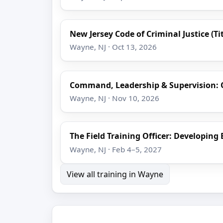
New Jersey Code of Criminal Justice (Tit
Wayne, NJ · Oct 13, 2026
Command, Leadership & Supervision: 
Wayne, NJ · Nov 10, 2026
The Field Training Officer: Developing 
Wayne, NJ · Feb 4–5, 2027
View all training in Wayne