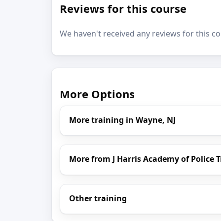
Reviews for this course
We haven't received any reviews for this co
More Options
More training in Wayne, NJ
More from J Harris Academy of Police 
Other training