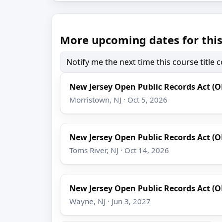
More upcoming dates for this
Notify me the next time this course title
New Jersey Open Public Records Act (
Morristown, NJ · Oct 5, 2026
New Jersey Open Public Records Act (
Toms River, NJ · Oct 14, 2026
New Jersey Open Public Records Act (
Wayne, NJ · Jun 3, 2027