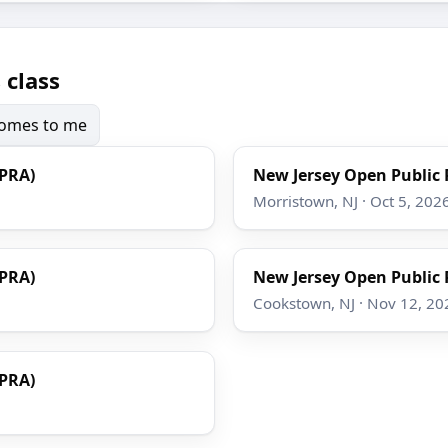
 class
 comes to me
OPRA)
New Jersey Open Public 
Morristown, NJ · Oct 5, 202
OPRA)
New Jersey Open Public 
Cookstown, NJ · Nov 12, 20
OPRA)