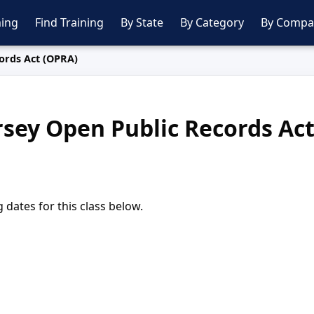
ing
Find Training
By State
By Category
By Compa
ords Act (OPRA)
sey Open Public Records Ac
dates for this class below.