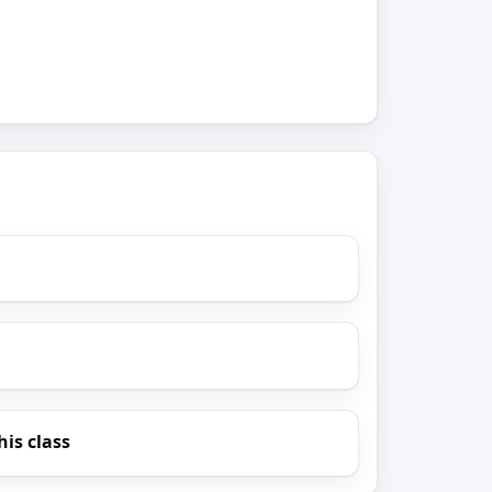
his class