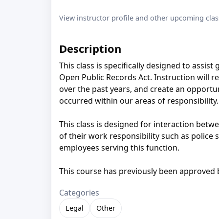
View instructor profile and other upcoming clas
Description
This class is specifically designed to assis
Open Public Records Act. Instruction will r
over the past years, and create an opportun
occurred within our areas of responsibility.
This class is designed for interaction betw
of their work responsibility such as police
employees serving this function.
This course has previously been approved
Categories
Legal
Other