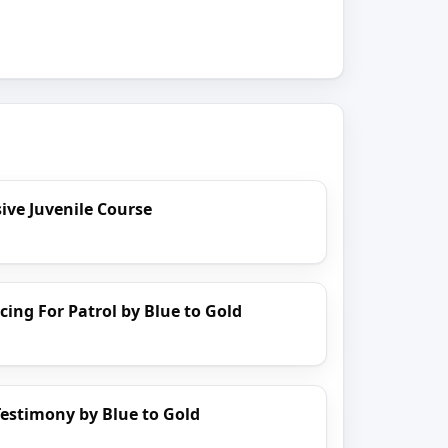
ve Juvenile Course
cing For Patrol by Blue to Gold
estimony by Blue to Gold