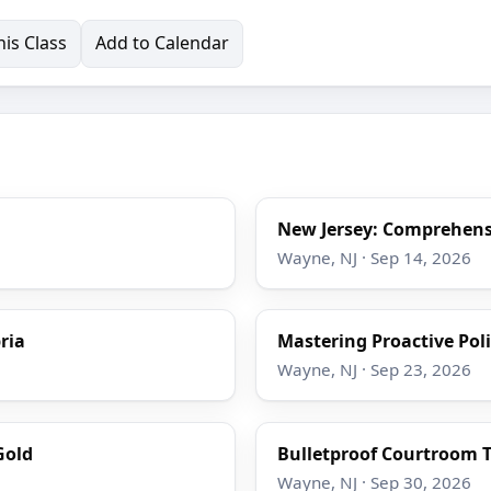
is Class
Add to Calendar
New Jersey: Comprehensi
Wayne, NJ · Sep 14, 2026
ria
Mastering Proactive Poli
Wayne, NJ · Sep 23, 2026
Gold
Bulletproof Courtroom T
Wayne, NJ · Sep 30, 2026