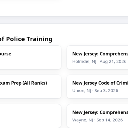
f Police Training
ourse
New Jersey: Comprehensi
Holmdel, NJ · Aug 21, 2026
Exam Prep (All Ranks)
New Jersey Code of Crimin
Union, NJ · Sep 3, 2026
)
New Jersey: Comprehensi
Wayne, NJ · Sep 14, 2026