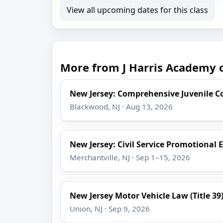
View all upcoming dates for this class
More from J Harris Academy o
New Jersey: Comprehensive Juvenile C
Blackwood, NJ · Aug 13, 2026
New Jersey: Civil Service Promotional 
Merchantville, NJ · Sep 1–15, 2026
New Jersey Motor Vehicle Law (Title 39
Union, NJ · Sep 9, 2026