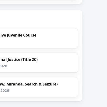
ve Juvenile Course
al Justice (Title 2C)
 2026
aw, Miranda, Search & Seizure)
, 2026