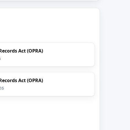
Records Act (OPRA)
6
Records Act (OPRA)
26