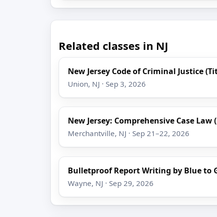
Related classes in NJ
New Jersey Code of Criminal Justice (Tit
Union, NJ · Sep 3, 2026
New Jersey: Comprehensive Case Law 
Merchantville, NJ · Sep 21–22, 2026
Bulletproof Report Writing by Blue to 
Wayne, NJ · Sep 29, 2026