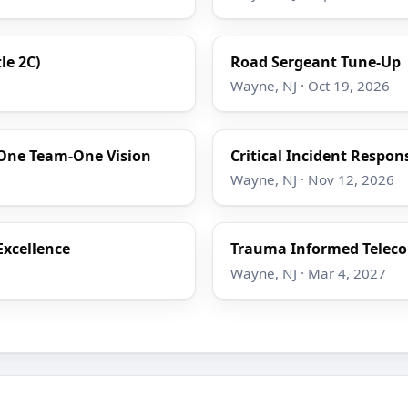
le 2C)
Road Sergeant Tune-Up
Wayne, NJ · Oct 19, 2026
One Team-One Vision
Critical Incident Respon
Wayne, NJ · Nov 12, 2026
Excellence
Trauma Informed Telec
Wayne, NJ · Mar 4, 2027