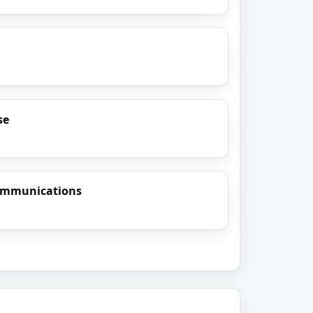
se
ommunications