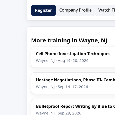
Company Profile
Watch Th
Register
More training in Wayne, NJ
Cell Phone Investigation Techniques
Wayne, NJ · Aug 19–20, 2026
Hostage Negotiations, Phase III- Camb
Wayne, NJ · Sep 14–17, 2026
Bulletproof Report Writing by Blue to 
Wayne, NJ · Sep 29, 2026