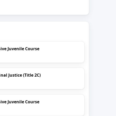
ve Juvenile Course
al Justice (Title 2C)
ve Juvenile Course