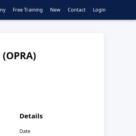
ny
Free Training
New
Contact
Login
t (OPRA)
Details
Date