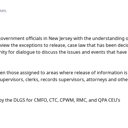
ses.
t government officials in New Jersey with the understanding 
eview the exceptions to release, case law that has been dec
ity for dialogue to discuss the issues and events that have
een those assigned to areas where release of information is
 supervisors, clerks, records supervisors, attorneys and othe
 by the DLGS for CMFO, CTC, CPWM, RMC, and QPA CEU’s