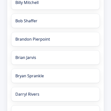
Billy Mitchell
Bob Shaffer
Brandon Pierpoint
Brian Jarvis
Bryan Sprankle
Darryl Rivers