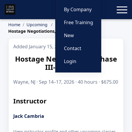
Toggle
By Company
Free Training
Home
Upcoming
Hostage Negotiations, Phase III- Cambria
New
Added January 15, 2026
Contact
Hostage Negotiations, Phase
Login
III- Cambria
Wayne, NJ · Sep 14–17, 2026 · 40 hours · $675.00
Instructor
Jack Cambria
View instructor profile and other upcoming classes.