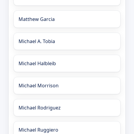
Matthew Garcia
Michael A. Tobia
Michael Halbleib
Michael Morrison
Michael Rodriguez
Michael Ruggiero