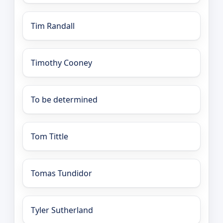
Tim Randall
Timothy Cooney
To be determined
Tom Tittle
Tomas Tundidor
Tyler Sutherland