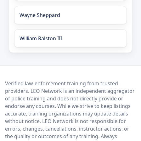
Wayne Sheppard
William Ralston III
LEO Network
Verified law-enforcement training from trusted
providers. LEO Network is an independent aggregator
of police training and does not directly provide or
endorse any courses. While we strive to keep listings
accurate, training organizations may update details
without notice. LEO Network is not responsible for
errors, changes, cancellations, instructor actions, or
the quality or outcomes of any training. Always