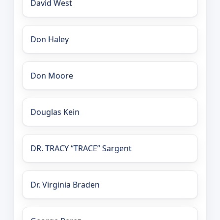
David West
Don Haley
Don Moore
Douglas Kein
DR. TRACY “TRACE” Sargent
Dr. Virginia Braden