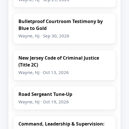
Bulletproof Courtroom Testimony by
Blue to Gold
Wayne, NJ · Sep 30, 2026
New Jersey Code of Criminal Justice
(Title 2C)
Wayne, NJ · Oct 13, 2026
Road Sergeant Tune-Up
Wayne, NJ · Oct 19, 2026
Command, Leadership & Supervision: