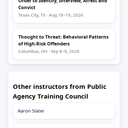
Order to Identify, Interview, Arrest and
Convict
Texas City, TX · Aug 18–19, 2026
Thought to Threat: Behavioral Patterns
of High-Risk Offenders
Columbus, OH · Sep 8–9, 2026
Other instructors from Public
Agency Training Council
Aaron Slater