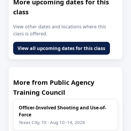
More upcoming dates for this
class
View other dates and locations where this
class is offered.
View all upcoming dates for this class
More from Public Agency
Training Council
Officer-Involved Shooting and Use-of-
Force
Texas City, TX · Aug 10–14, 2026