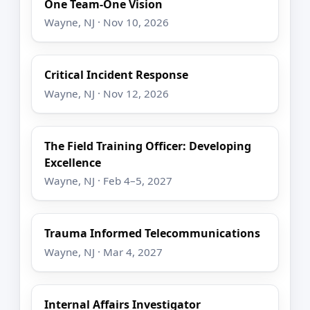
One Team-One Vision
Wayne, NJ · Nov 10, 2026
Critical Incident Response
Wayne, NJ · Nov 12, 2026
The Field Training Officer: Developing
Excellence
Wayne, NJ · Feb 4–5, 2027
Trauma Informed Telecommunications
Wayne, NJ · Mar 4, 2027
Internal Affairs Investigator