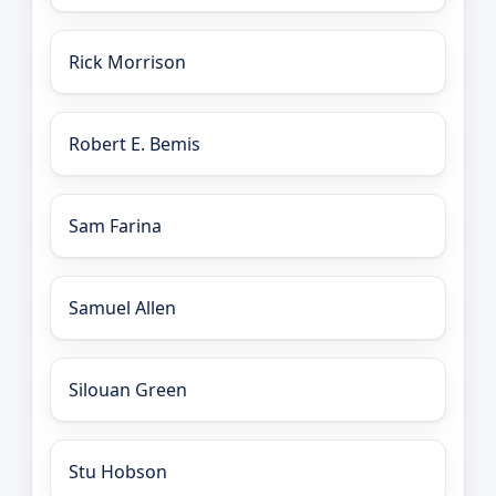
Rick Morrison
Robert E. Bemis
Sam Farina
Samuel Allen
Silouan Green
Stu Hobson