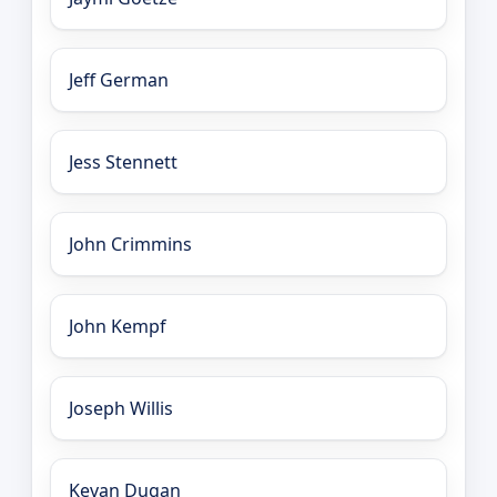
Jeff German
Jess Stennett
John Crimmins
John Kempf
Joseph Willis
Kevan Dugan