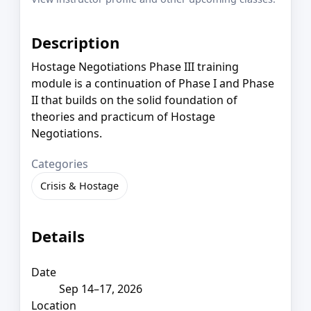
Description
Hostage Negotiations Phase III training
module is a continuation of Phase I and Phase
II that builds on the solid foundation of
theories and practicum of Hostage
Negotiations.
Categories
Crisis & Hostage
Details
Date
Sep 14–17, 2026
Location