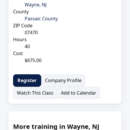
Wayne, NJ
County
Passaic County
ZIP Code
07470
Hours
40
Cost
$675.00
Company Profile
Register
Watch This Class
Add to Calendar
More training in Wayne, NJ