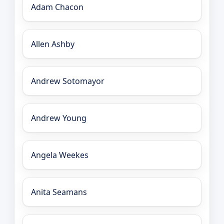
Adam Chacon
Allen Ashby
Andrew Sotomayor
Andrew Young
Angela Weekes
Anita Seamans