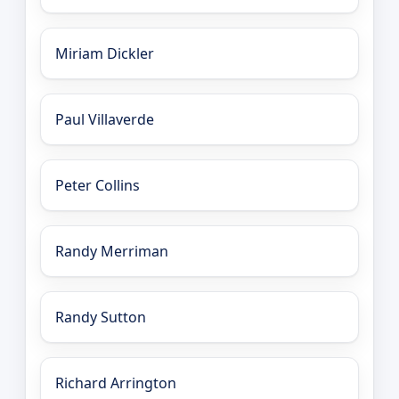
Miriam Dickler
Paul Villaverde
Peter Collins
Randy Merriman
Randy Sutton
Richard Arrington