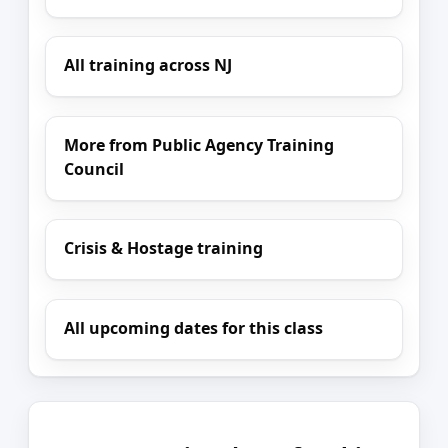
All training across NJ
More from Public Agency Training
Council
Crisis & Hostage training
All upcoming dates for this class