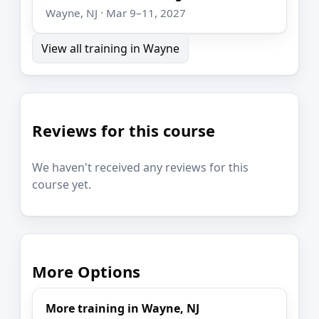
Wayne, NJ · Mar 9–11, 2027
View all training in Wayne
Reviews for this course
We haven't received any reviews for this
course yet.
More Options
More training in Wayne, NJ