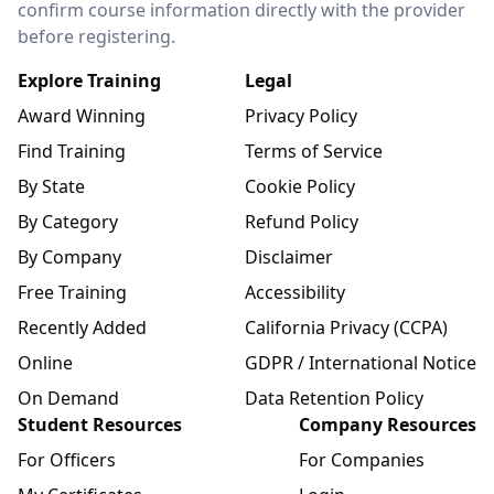
confirm course information directly with the provider
before registering.
Explore Training
Legal
Award Winning
Privacy Policy
Find Training
Terms of Service
By State
Cookie Policy
By Category
Refund Policy
By Company
Disclaimer
Free Training
Accessibility
Recently Added
California Privacy (CCPA)
Online
GDPR / International Notice
On Demand
Data Retention Policy
Student Resources
Company Resources
For Officers
For Companies