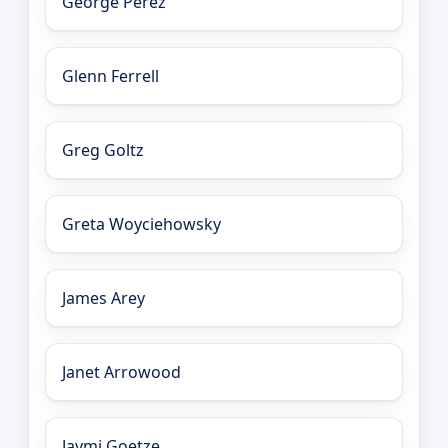
George Perez
Glenn Ferrell
Greg Goltz
Greta Woyciehowsky
James Arey
Janet Arrowood
Jaymi Goetze