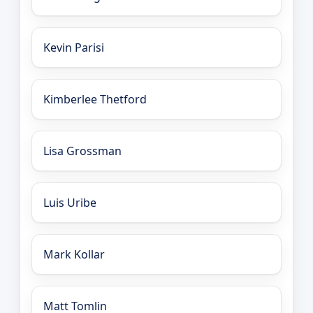
Kevin Parisi
Kimberlee Thetford
Lisa Grossman
Luis Uribe
Mark Kollar
Matt Tomlin