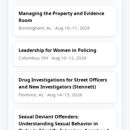
Managing the Property and Evidence
Room
Birmingham, AL · Aug 10–11, 2026
Leadership for Women in Policing
Columbus, OH · Aug 10–12, 2026
Drug Investigations for Street Officers
and New Investigators (Stennett)
Florence, AL · Aug 14–15, 2026
Sexual Deviant Offenders:
Understanding Sexual Behavior in