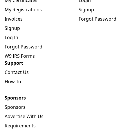
My Certificates
Login
My Registrations
Signup
Invoices
Forgot Password
Signup
Log In
Forgot Password
W9 IRS Forms
Support
Contact Us
How To
Sponsors
Sponsors
Advertise With Us
Requirements