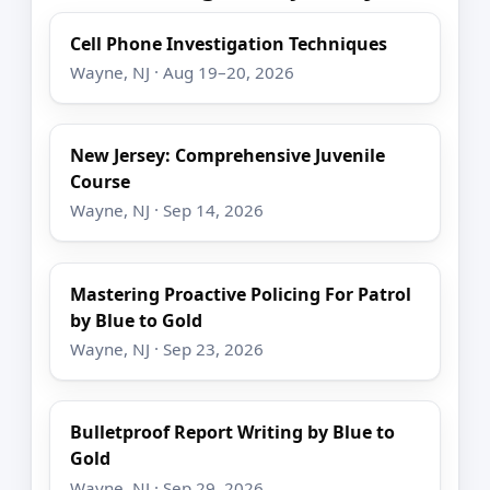
Cell Phone Investigation Techniques
Wayne, NJ · Aug 19–20, 2026
New Jersey: Comprehensive Juvenile
Course
Wayne, NJ · Sep 14, 2026
Mastering Proactive Policing For Patrol
by Blue to Gold
Wayne, NJ · Sep 23, 2026
Bulletproof Report Writing by Blue to
Gold
Wayne, NJ · Sep 29, 2026