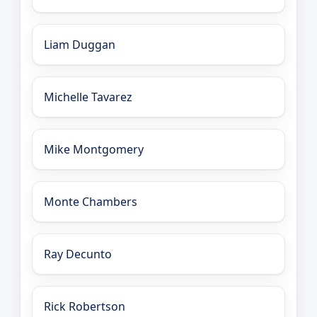
Liam Duggan
Michelle Tavarez
Mike Montgomery
Monte Chambers
Ray Decunto
Rick Robertson