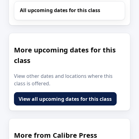
All upcoming dates for this class
More upcoming dates for this
class
View other dates and locations where this
class is offered.
View all upcoming dates for this class
More from Calibre Press