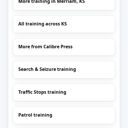
More training in Merriam, KS
All training across KS
More from Calibre Press
Search & Seizure training
Traffic Stops training
Patrol training