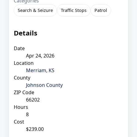
Categories
Search & Seizure
Traffic Stops
Patrol
Details
Date
Apr 24, 2026
Location
Merriam, KS
County
Johnson County
ZIP Code
66202
Hours
8
Cost
$239.00