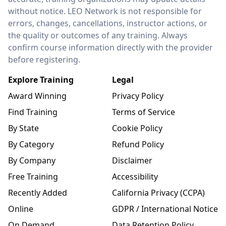
without notice. LEO Network is not responsible for
errors, changes, cancellations, instructor actions, or
the quality or outcomes of any training. Always
confirm course information directly with the provider
before registering.
Explore Training
Legal
Award Winning
Privacy Policy
Find Training
Terms of Service
By State
Cookie Policy
By Category
Refund Policy
By Company
Disclaimer
Free Training
Accessibility
Recently Added
California Privacy (CCPA)
Online
GDPR / International Notice
On Demand
Data Retention Policy