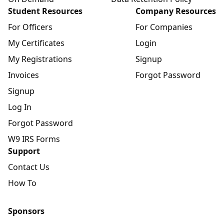
Student Resources
Company Resources
For Officers
For Companies
My Certificates
Login
My Registrations
Signup
Invoices
Forgot Password
Signup
Log In
Forgot Password
W9 IRS Forms
Support
Contact Us
How To
Sponsors