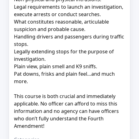
Legal requirements to launch an investigation,
execute arrests or conduct searches.
What constitutes reasonable, articulable
suspicion and probable cause.
Handling drivers and passengers during traffic
stops.
Legally extending stops for the purpose of
investigation.
Plain view, plain smell and K9 sniffs.
Pat downs, frisks and plain feel…and much
more.
This course is both crucial and immediately
applicable. No officer can afford to miss this
information and no agency can have officers
who don’t fully understand the Fourth
Amendment!