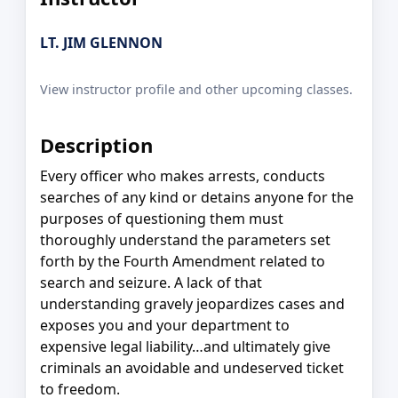
LT. JIM GLENNON
View instructor profile and other upcoming classes.
Description
Every officer who makes arrests, conducts
searches of any kind or detains anyone for the
purposes of questioning them must
thoroughly understand the parameters set
forth by the Fourth Amendment related to
search and seizure. A lack of that
understanding gravely jeopardizes cases and
exposes you and your department to
expensive legal liability…and ultimately give
criminals an avoidable and undeserved ticket
to freedom.