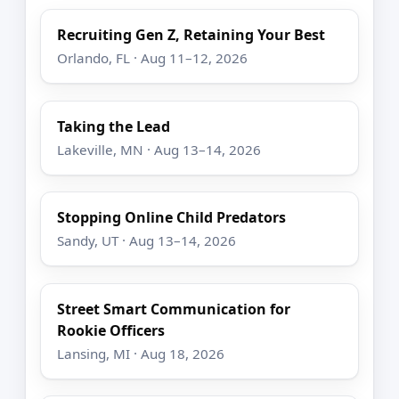
Recruiting Gen Z, Retaining Your Best
Orlando, FL · Aug 11–12, 2026
Taking the Lead
Lakeville, MN · Aug 13–14, 2026
Stopping Online Child Predators
Sandy, UT · Aug 13–14, 2026
Street Smart Communication for
Rookie Officers
Lansing, MI · Aug 18, 2026