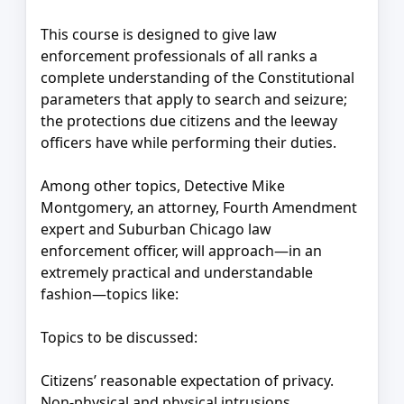
This course is designed to give law
enforcement professionals of all ranks a
complete understanding of the Constitutional
parameters that apply to search and seizure;
the protections due citizens and the leeway
officers have while performing their duties.
Among other topics, Detective Mike
Montgomery, an attorney, Fourth Amendment
expert and Suburban Chicago law
enforcement officer, will approach—in an
extremely practical and understandable
fashion—topics like:
Topics to be discussed:
Citizens’ reasonable expectation of privacy.
Non-physical and physical intrusions.