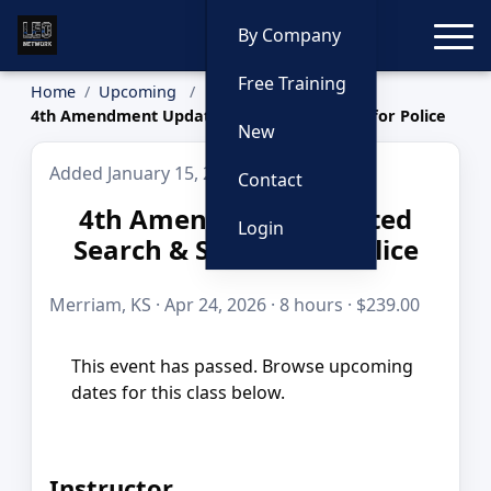
Toggle
By Company
Free Training
Home
Upcoming
4th Amendment Updated Search & Seizure for Police
New
Added January 15, 2026
Contact
4th Amendment Updated
Login
Search & Seizure for Police
Merriam, KS · Apr 24, 2026 · 8 hours · $239.00
This event has passed. Browse upcoming
dates for this class below.
Instructor