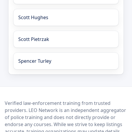
Scott Hughes
Scott Pietrzak
Spencer Turley
LEO Network
Verified law-enforcement training from trusted
providers. LEO Network is an independent aggregator
of police training and does not directly provide or
endorse any courses. While we strive to keep listings
accurate, training organizations may update details