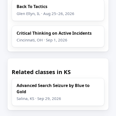
Back To Tactics
Glen Ellyn, IL · Aug 25–26, 2026
Critical Thinking on Active Incidents
Cincinnati, OH · Sep 1, 2026
Related classes in KS
Advanced Search Seizure by Blue to
Gold
Salina, KS · Sep 29, 2026