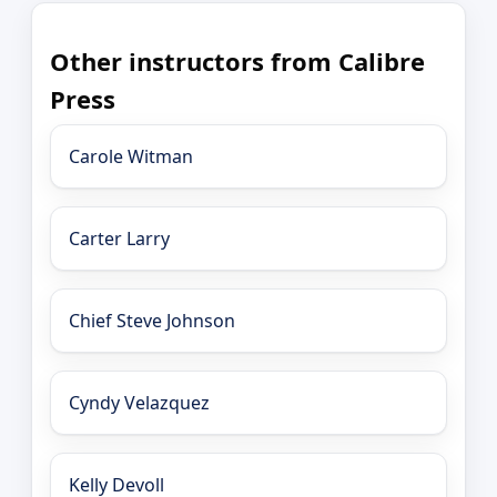
Other instructors from Calibre
Press
Carole Witman
Carter Larry
Chief Steve Johnson
Cyndy Velazquez
Kelly Devoll