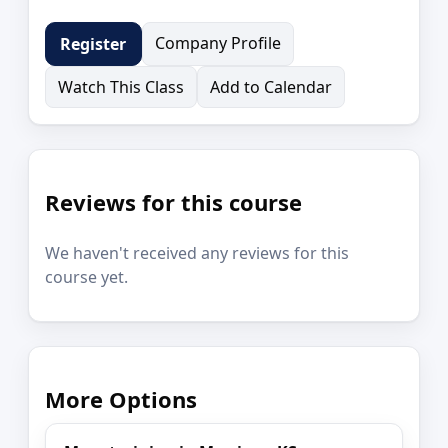
Company Profile
Register
Watch This Class
Add to Calendar
Reviews for this course
We haven't received any reviews for this
course yet.
More Options