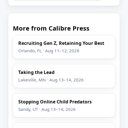
More from Calibre Press
Recruiting Gen Z, Retaining Your Best
Orlando, FL · Aug 11–12, 2026
Taking the Lead
Lakeville, MN · Aug 13–14, 2026
Stopping Online Child Predators
Sandy, UT · Aug 13–14, 2026