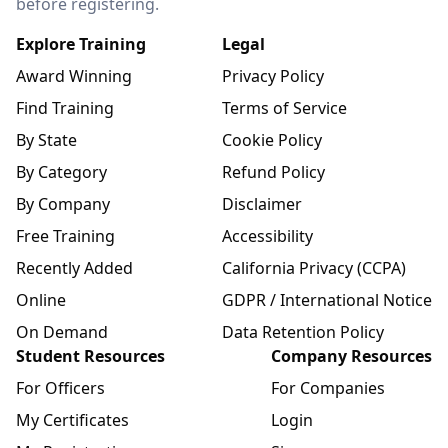
before registering.
Explore Training
Legal
Award Winning
Privacy Policy
Find Training
Terms of Service
By State
Cookie Policy
By Category
Refund Policy
By Company
Disclaimer
Free Training
Accessibility
Recently Added
California Privacy (CCPA)
Online
GDPR / International Notice
On Demand
Data Retention Policy
Student Resources
Company Resources
For Officers
For Companies
My Certificates
Login