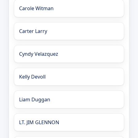
Carole Witman
Carter Larry
Cyndy Velazquez
Kelly Devoll
Liam Duggan
LT. JIM GLENNON