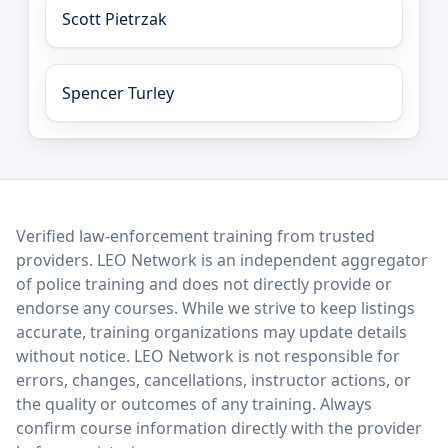
Scott Pietrzak
Spencer Turley
LEO Network
Verified law-enforcement training from trusted
providers. LEO Network is an independent aggregator
of police training and does not directly provide or
endorse any courses. While we strive to keep listings
accurate, training organizations may update details
without notice. LEO Network is not responsible for
errors, changes, cancellations, instructor actions, or
the quality or outcomes of any training. Always
confirm course information directly with the provider