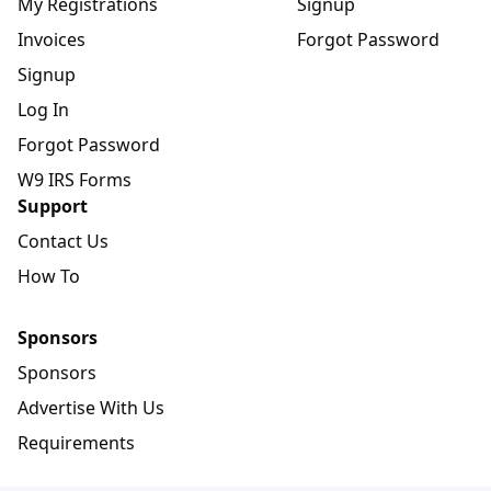
My Registrations
Signup
Invoices
Forgot Password
Signup
Log In
Forgot Password
W9 IRS Forms
Support
Contact Us
How To
Sponsors
Sponsors
Advertise With Us
Requirements