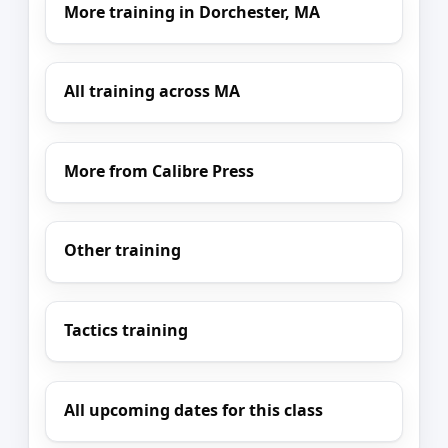
More training in Dorchester, MA
All training across MA
More from Calibre Press
Other training
Tactics training
All upcoming dates for this class