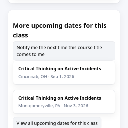
More upcoming dates for this
class
Notify me the next time this course title
comes to me
Critical Thinking on Active Incidents
Cincinnati, OH · Sep 1, 2026
Critical Thinking on Active Incidents
Montgomeryville, PA · Nov 3, 2026
View all upcoming dates for this class