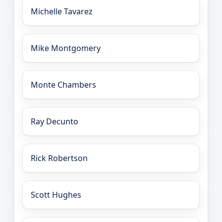
Michelle Tavarez
Mike Montgomery
Monte Chambers
Ray Decunto
Rick Robertson
Scott Hughes