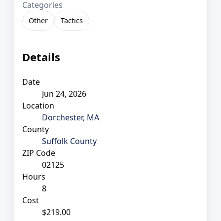
Categories
Other
Tactics
Details
Date
Jun 24, 2026
Location
Dorchester, MA
County
Suffolk County
ZIP Code
02125
Hours
8
Cost
$219.00