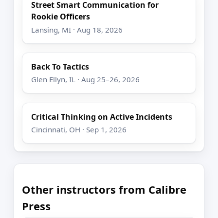
Street Smart Communication for
Rookie Officers
Lansing, MI · Aug 18, 2026
Back To Tactics
Glen Ellyn, IL · Aug 25–26, 2026
Critical Thinking on Active Incidents
Cincinnati, OH · Sep 1, 2026
Other instructors from Calibre
Press