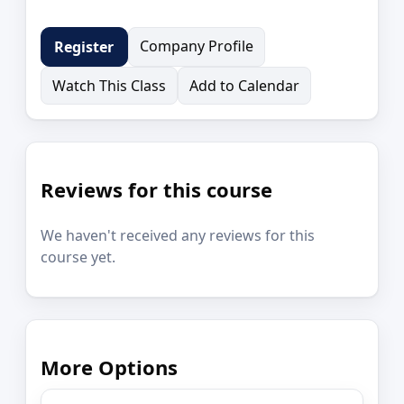
Company Profile
Register
Watch This Class
Add to Calendar
Reviews for this course
We haven't received any reviews for this
course yet.
More Options