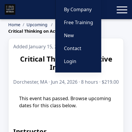
Toggle
By Company
Free Training
Home
Upcoming
Critical Thinking on Active Incidents
New
Added January 15, 2026
Contact
Critical Thinking on Active
Login
Incidents
Dorchester, MA · Jun 24, 2026 · 8 hours · $219.00
This event has passed. Browse upcoming
dates for this class below.
Instructor