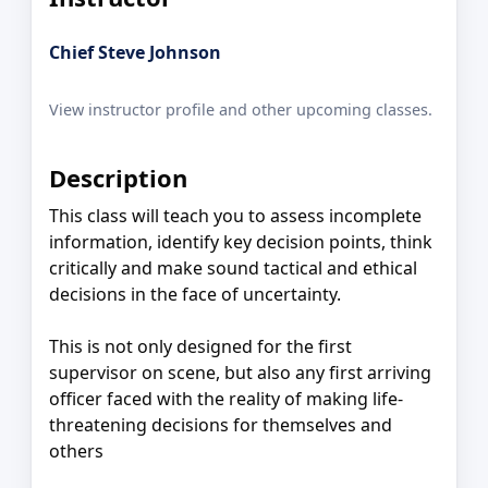
Chief Steve Johnson
View instructor profile and other upcoming classes.
Description
This class will teach you to assess incomplete
information, identify key decision points, think
critically and make sound tactical and ethical
decisions in the face of uncertainty.
This is not only designed for the first
supervisor on scene, but also any first arriving
officer faced with the reality of making life-
threatening decisions for themselves and
others