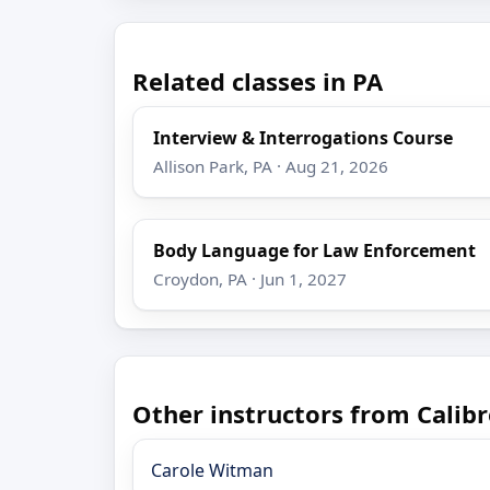
Related classes in PA
Interview & Interrogations Course
Allison Park, PA · Aug 21, 2026
Body Language for Law Enforcement
Croydon, PA · Jun 1, 2027
Other instructors from Calibr
Carole Witman