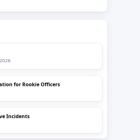
 2026
ion for Rookie Officers
ive Incidents
6