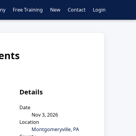
ny
Free Training
New
Contact
Login
dents
Details
Date
Nov 3, 2026
Location
Montgomeryville, PA