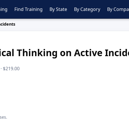
ing
Find Training
By State
By Category
By Compa
ncidents
ical Thinking on Active Inci
 · $219.00
ses.