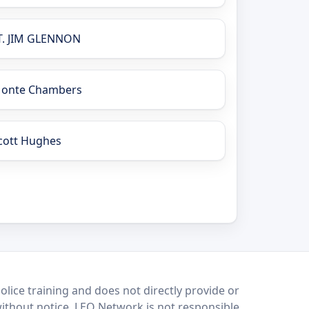
T. JIM GLENNON
onte Chambers
cott Hughes
lice training and does not directly provide or
without notice. LEO Network is not responsible