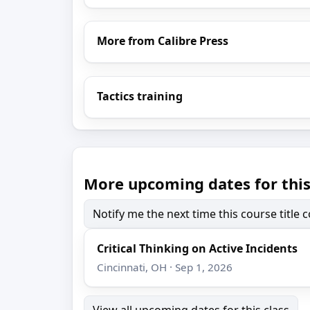
More from Calibre Press
Tactics training
More upcoming dates for this
Notify me the next time this course title
Critical Thinking on Active Incidents
Cincinnati, OH · Sep 1, 2026
View all upcoming dates for this class