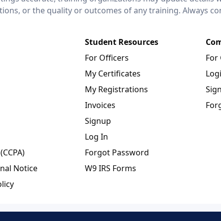
ctions, or the quality or outcomes of any training. Always c
Student Resources
Com
For Officers
For
My Certificates
Log
My Registrations
Sig
Invoices
For
Signup
Log In
 (CCPA)
Forgot Password
nal Notice
W9 IRS Forms
licy