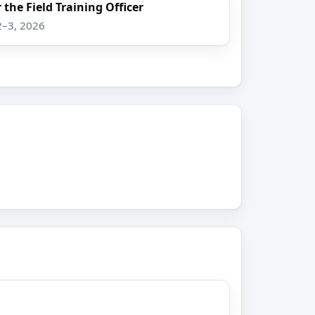
 the Field Training Officer
2–3, 2026