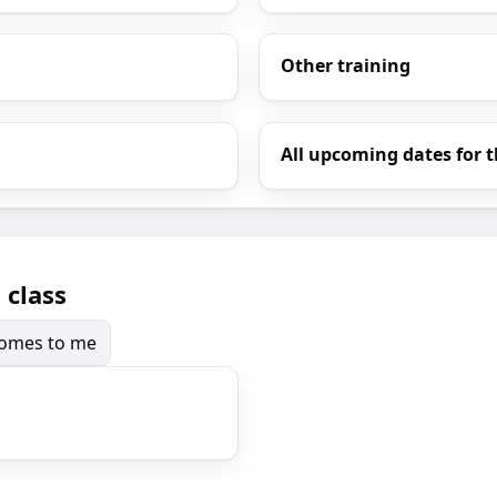
Other training
All upcoming dates for t
 class
 comes to me