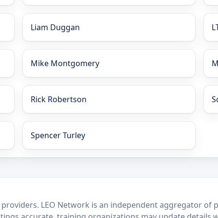
Liam Duggan
L
Mike Montgomery
M
Rick Robertson
S
Spencer Turley
 providers. LEO Network is an independent aggregator of po
stings accurate, training organizations may update details 