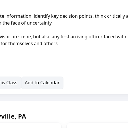
e information, identify key decision points, think critically
 the face of uncertainty.
visor on scene, but also any first arriving officer faced with
s for themselves and others
is Class
Add to Calendar
ille, PA