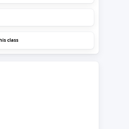
his class