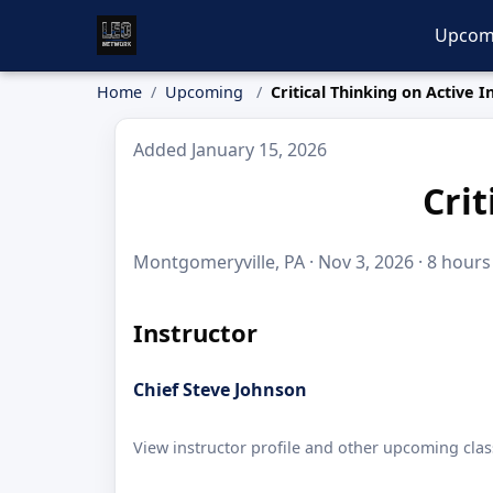
Upcom
Home
Upcoming
Critical Thinking on Active I
Added January 15, 2026
Crit
Montgomeryville, PA · Nov 3, 2026 · 8 hours
Instructor
Chief Steve Johnson
View instructor profile and other upcoming clas