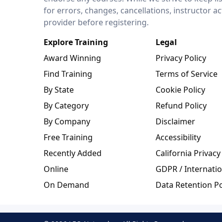
for errors, changes, cancellations, instructor a
provider before registering.
Explore Training
Legal
Award Winning
Privacy Policy
Find Training
Terms of Service
By State
Cookie Policy
By Category
Refund Policy
By Company
Disclaimer
Free Training
Accessibility
Recently Added
California Privacy
Online
GDPR / Internatio
On Demand
Data Retention Po