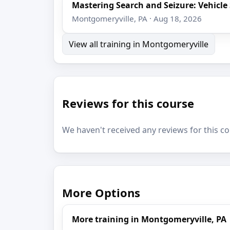
Mastering Search and Seizure: Vehicl
Montgomeryville, PA · Aug 18, 2026
View all training in Montgomeryville
Reviews for this course
We haven't received any reviews for this co
More Options
More training in Montgomeryville, PA