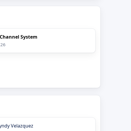
x Channel System
026
yndy Velazquez