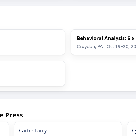
Behavioral Analysis: Si
Croydon, PA · Oct 19–20, 2
e Press
Carter Larry
C