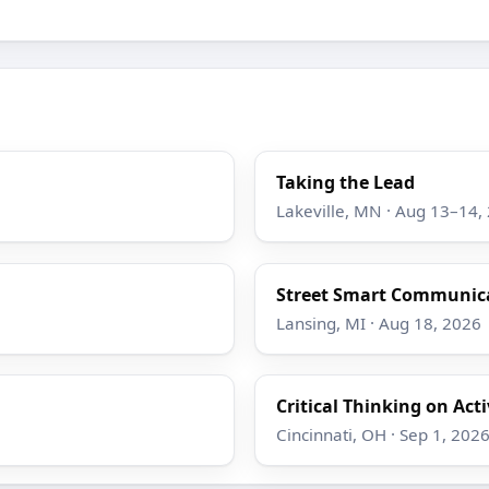
Taking the Lead
Lakeville, MN · Aug 13–14,
Street Smart Communicat
Lansing, MI · Aug 18, 2026
Critical Thinking on Act
Cincinnati, OH · Sep 1, 202