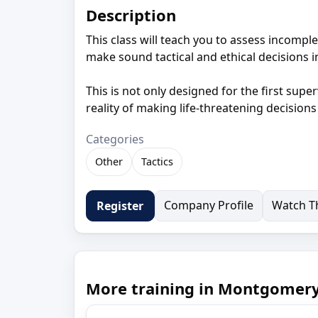
Description
This class will teach you to assess incomplet
make sound tactical and ethical decisions in
This is not only designed for the first super
reality of making life-threatening decision
Categories
Other
Tactics
Company Profile
Watch Th
Register
More training in Montgomeryv