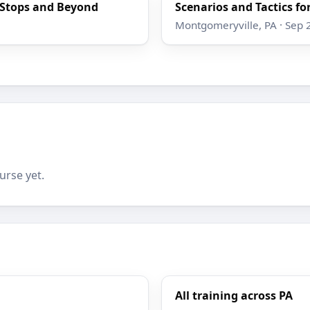
e Stops and Beyond
Scenarios and Tactics for
Montgomeryville, PA · Sep 
urse yet.
All training across PA