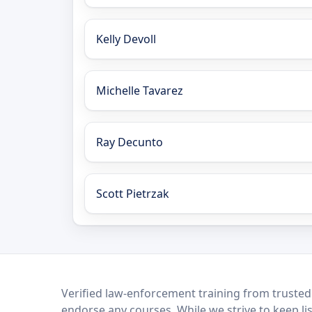
Kelly Devoll
Michelle Tavarez
Ray Decunto
Scott Pietrzak
LEO Network
Verified law-enforcement training from trusted
endorse any courses. While we strive to keep li