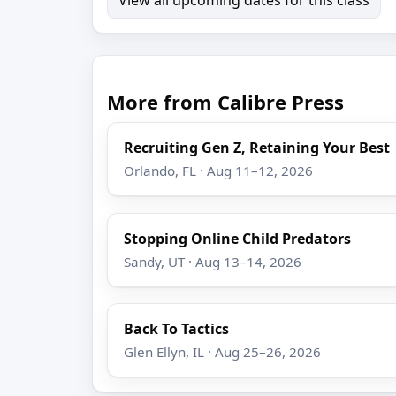
More from Calibre Press
Recruiting Gen Z, Retaining Your Best
Orlando, FL · Aug 11–12, 2026
Stopping Online Child Predators
Sandy, UT · Aug 13–14, 2026
Back To Tactics
Glen Ellyn, IL · Aug 25–26, 2026