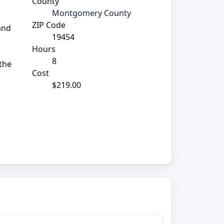
County
Montgomery County
ZIP Code
 and
19454
Hours
8
 the
Cost
$219.00