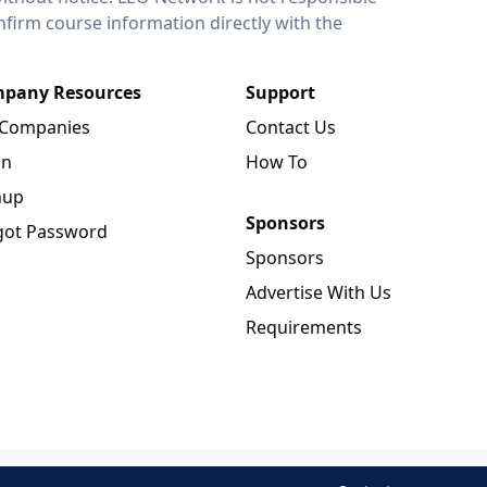
onfirm course information directly with the
pany Resources
Support
 Companies
Contact Us
in
How To
nup
Sponsors
got Password
Sponsors
Advertise With Us
Requirements