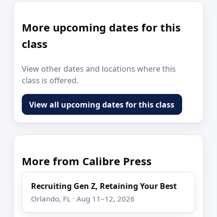
More upcoming dates for this
class
View other dates and locations where this
class is offered.
View all upcoming dates for this class
More from Calibre Press
Recruiting Gen Z, Retaining Your Best
Orlando, FL · Aug 11–12, 2026