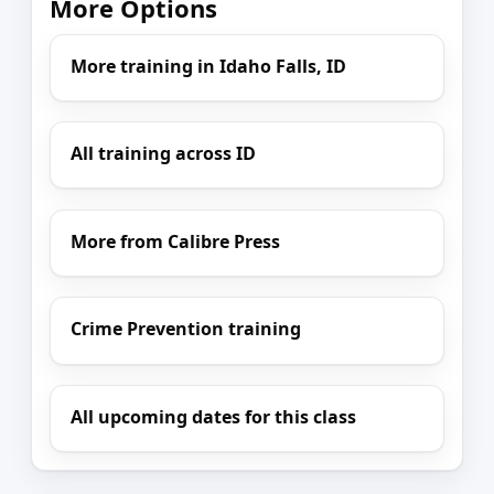
More Options
More training in Idaho Falls, ID
All training across ID
More from Calibre Press
Crime Prevention training
All upcoming dates for this class