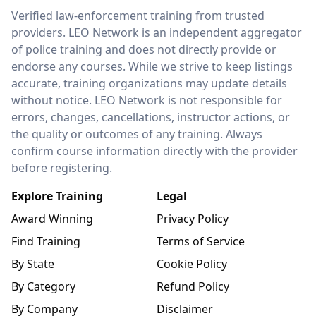
LEO Network
Verified law-enforcement training from trusted
providers. LEO Network is an independent aggregator
of police training and does not directly provide or
endorse any courses. While we strive to keep listings
accurate, training organizations may update details
without notice. LEO Network is not responsible for
errors, changes, cancellations, instructor actions, or
the quality or outcomes of any training. Always
confirm course information directly with the provider
before registering.
Explore Training
Legal
Award Winning
Privacy Policy
Find Training
Terms of Service
By State
Cookie Policy
By Category
Refund Policy
By Company
Disclaimer