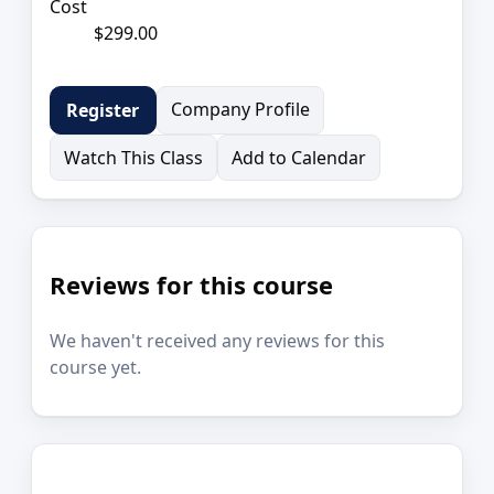
Cost
$299.00
Company Profile
Register
Watch This Class
Add to Calendar
Reviews for this course
We haven't received any reviews for this
course yet.