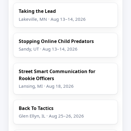
Taking the Lead
Lakeville, MN · Aug 13–14, 2026
Stopping Online Child Predators
Sandy, UT · Aug 13–14, 2026
Street Smart Communication for
Rookie Officers
Lansing, MI · Aug 18, 2026
Back To Tactics
Glen Ellyn, IL · Aug 25–26, 2026