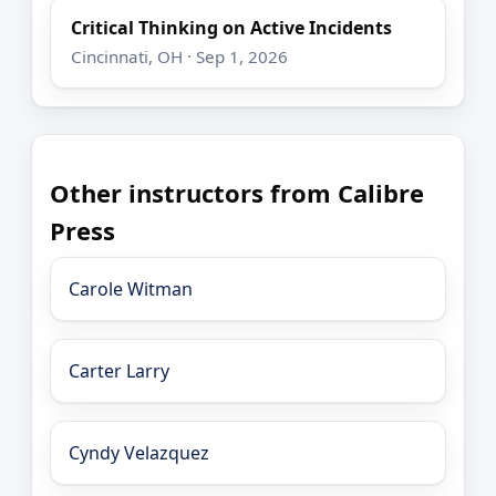
Critical Thinking on Active Incidents
Cincinnati, OH · Sep 1, 2026
Other instructors from Calibre
Press
Carole Witman
Carter Larry
Cyndy Velazquez