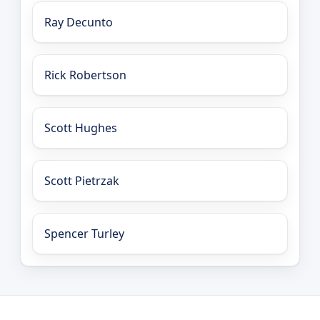
Ray Decunto
Rick Robertson
Scott Hughes
Scott Pietrzak
Spencer Turley