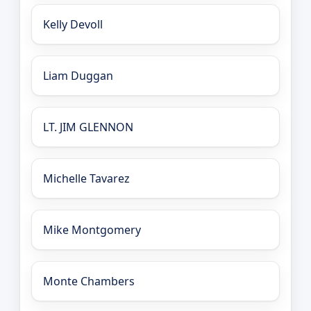
Kelly Devoll
Liam Duggan
LT. JIM GLENNON
Michelle Tavarez
Mike Montgomery
Monte Chambers