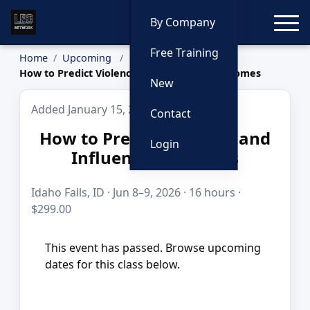
Toggle
By Company
Free Training
Home
Upcoming
How to Predict Violence and Influence Outcomes
New
Added January 15, 2026
Contact
How to Predict Violence and
Login
Influence Outcomes
Idaho Falls, ID · Jun 8–9, 2026 · 16 hours ·
$299.00
This event has passed. Browse upcoming
dates for this class below.