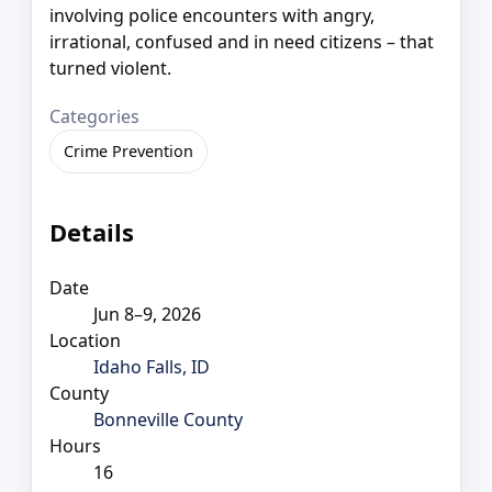
involving police encounters with angry,
irrational, confused and in need citizens – that
turned violent.
Categories
Crime Prevention
Details
Date
Jun 8–9, 2026
Location
Idaho Falls, ID
County
Bonneville County
Hours
16