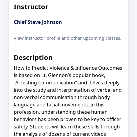
Instructor
Chief Steve Johnson
View instructor profile and other upcoming classes.
Description
How to Predict Violence & Influence Outcomes
is based on Lt. Glennon’s popular book,
“Arresting Communication” and delves deeply
into the study and interpretation of verbal and
non-verbal communication through body
language and facial movements. In this
profession, understanding these human
behaviors has been proven to be key to officer
safety. Students will learn these skills through
the analysis of dozens of current videos