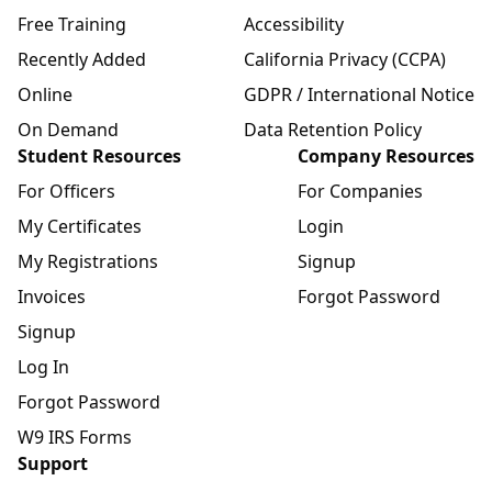
Free Training
Accessibility
Recently Added
California Privacy (CCPA)
Online
GDPR / International Notice
On Demand
Data Retention Policy
Student Resources
Company Resources
For Officers
For Companies
My Certificates
Login
My Registrations
Signup
Invoices
Forgot Password
Signup
Log In
Forgot Password
W9 IRS Forms
Support