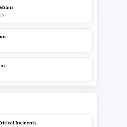
gations
26
ons
nic
itical Incidents