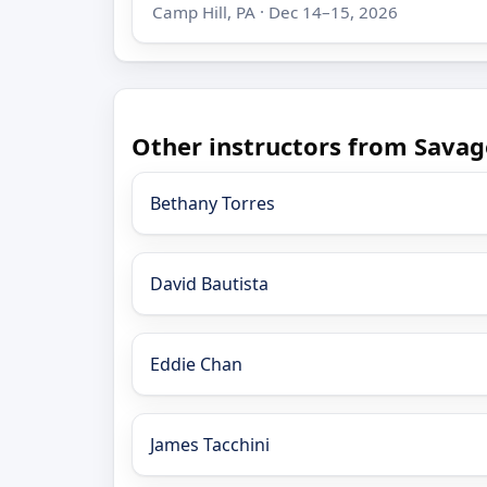
Camp Hill, PA · Dec 14–15, 2026
Other instructors from Savag
Bethany Torres
David Bautista
Eddie Chan
James Tacchini