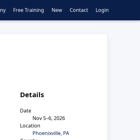
ny
Free Training
New
Contact
Login
Details
Date
Nov 5–6, 2026
Location
Phoenixville, PA