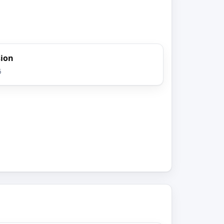
sion
6