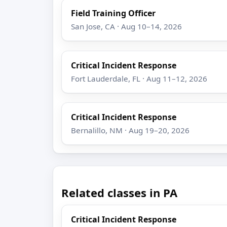
Field Training Officer
San Jose, CA · Aug 10–14, 2026
Critical Incident Response
Fort Lauderdale, FL · Aug 11–12, 2026
Critical Incident Response
Bernalillo, NM · Aug 19–20, 2026
Related classes in PA
Critical Incident Response