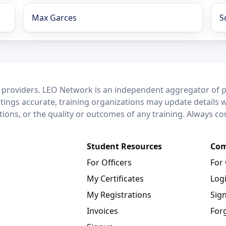
Max Garces
S
 providers. LEO Network is an independent aggregator of po
stings accurate, training organizations may update details 
ctions, or the quality or outcomes of any training. Always c
Student Resources
Com
For Officers
For
My Certificates
Log
My Registrations
Sig
Invoices
For