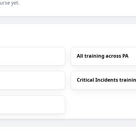
urse yet.
All training across PA
Critical Incidents traini