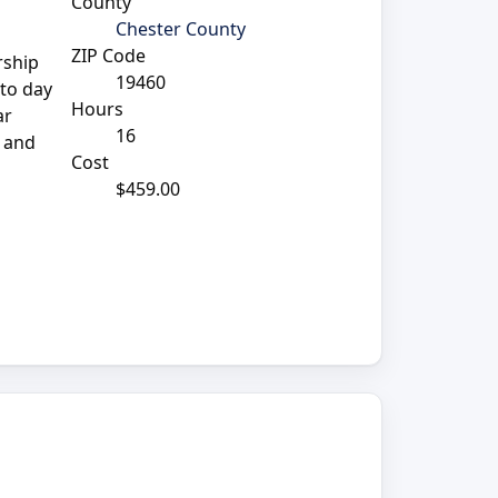
County
Chester County
ZIP Code
rship
19460
 to day
Hours
ar
16
d and
Cost
$459.00