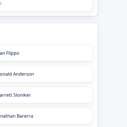
6
an Flippo
onald Anderson
arrett Sloniker
onathan Barerra