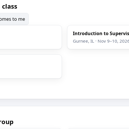
 class
 comes to me
Introduction to Supervi
Gurnee, IL · Nov 9–10, 202
roup