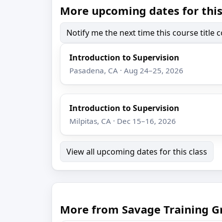
More upcoming dates for this
Notify me the next time this course title
Introduction to Supervision
Pasadena, CA · Aug 24–25, 2026
Introduction to Supervision
Milpitas, CA · Dec 15–16, 2026
View all upcoming dates for this class
More from Savage Training G