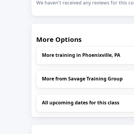
We haven't received any reviews for this co
More Options
More training in Phoenixville, PA
More from Savage Training Group
All upcoming dates for this class