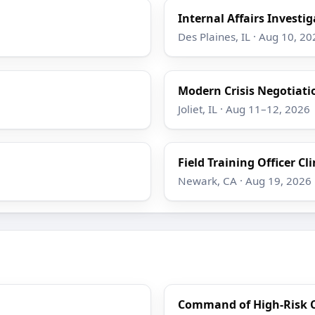
Internal Affairs Investi
Des Plaines, IL · Aug 10, 20
Modern Crisis Negotiati
Joliet, IL · Aug 11–12, 2026
Field Training Officer Cli
Newark, CA · Aug 19, 2026
Command of High-Risk Cr