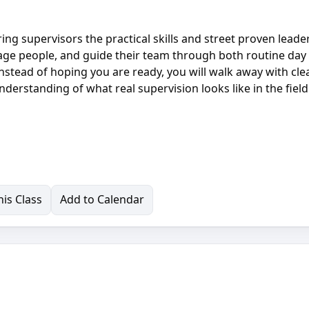
ng supervisors the practical skills and street proven leade
nage people, and guide their team through both routine day
Instead of hoping you are ready, you will walk away with cle
nderstanding of what real supervision looks like in the fiel
is Class
Add to Calendar