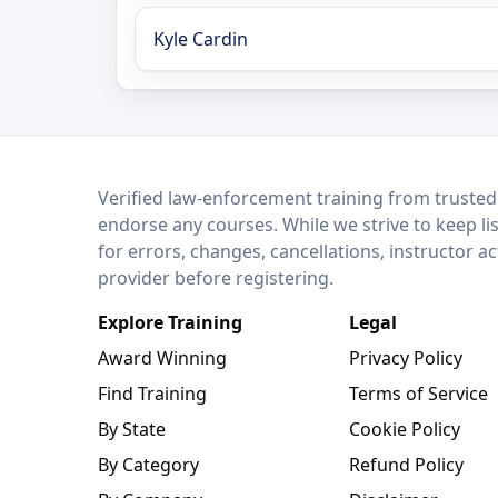
Kyle Cardin
LEO Network
Verified law-enforcement training from trusted
endorse any courses. While we strive to keep li
for errors, changes, cancellations, instructor a
provider before registering.
Explore Training
Legal
Award Winning
Privacy Policy
Find Training
Terms of Service
By State
Cookie Policy
By Category
Refund Policy