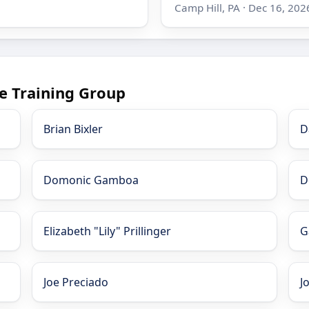
Camp Hill, PA · Dec 16, 202
e Training Group
Brian Bixler
D
Domonic Gamboa
D
Elizabeth "Lily" Prillinger
G
Joe Preciado
J