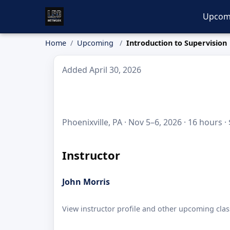
Upcom
Home
Upcoming
Introduction to Supervision
Added April 30, 2026
Phoenixville, PA · Nov 5–6, 2026 · 16 hours ·
Instructor
John Morris
View instructor profile and other upcoming clas