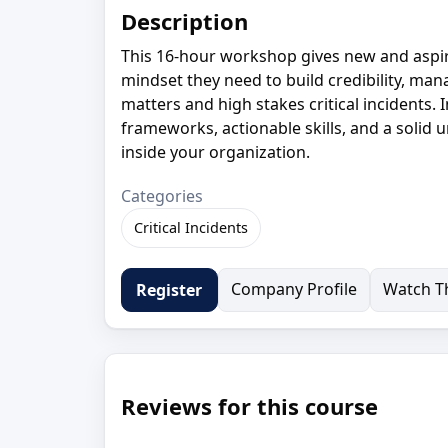
Description
This 16-hour workshop gives new and aspiri
mindset they need to build credibility, ma
matters and high stakes critical incidents. 
frameworks, actionable skills, and a solid u
inside your organization.
Categories
Critical Incidents
Company Profile
Watch Th
Register
Reviews for this course