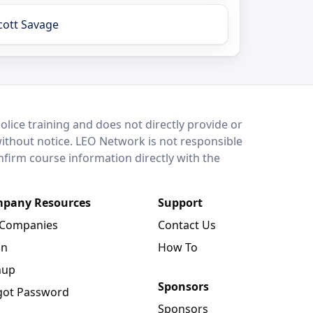
cott Savage
lice training and does not directly provide or
without notice. LEO Network is not responsible
onfirm course information directly with the
pany Resources
Support
 Companies
Contact Us
in
How To
nup
Sponsors
got Password
Sponsors