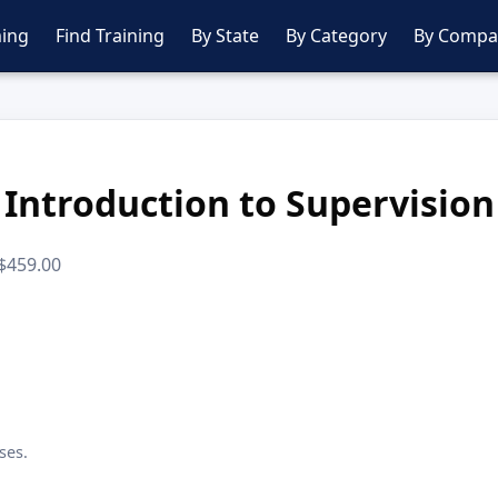
ing
Find Training
By State
By Category
By Compa
Introduction to Supervision
 $459.00
ses.