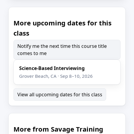
More upcoming dates for this
class
Notify me the next time this course title
comes to me
Science-Based Interviewing
Grover Beach, CA · Sep 8–10, 2026
View all upcoming dates for this class
More from Savage Training