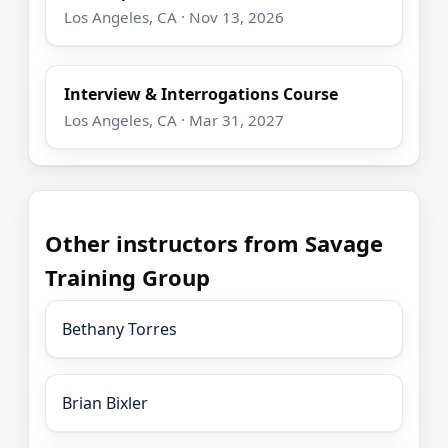
Los Angeles, CA · Nov 13, 2026
Interview & Interrogations Course
Los Angeles, CA · Mar 31, 2027
Other instructors from Savage
Training Group
Bethany Torres
Brian Bixler