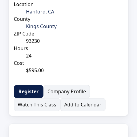
Location
Hanford, CA
County
Kings County
ZIP Code
93230
Hours
24
Cost
$595.00
Company Profile
Register
Watch This Class
Add to Calendar