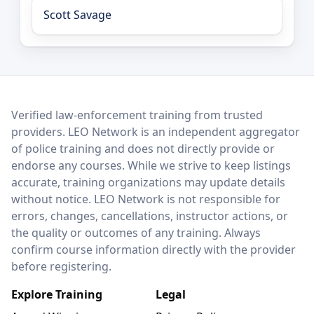
Scott Savage
LEO Network
Verified law-enforcement training from trusted
providers. LEO Network is an independent aggregator
of police training and does not directly provide or
endorse any courses. While we strive to keep listings
accurate, training organizations may update details
without notice. LEO Network is not responsible for
errors, changes, cancellations, instructor actions, or
the quality or outcomes of any training. Always
confirm course information directly with the provider
before registering.
Explore Training
Legal