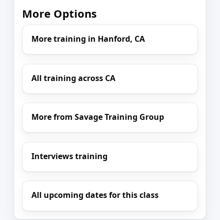
More Options
More training in Hanford, CA
All training across CA
More from Savage Training Group
Interviews training
All upcoming dates for this class