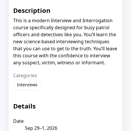
Description
This is a modern Interview and Interrogation
course specifically designed for busy patrol
officers and detectives like you. You’ll learn the
new science-based interviewing techniques
that you can use to get to the truth. You’ll leave
this course with the confidence to interview
any suspect, victim, witness or informant.
Categories
Interviews
Details
Date
Sep 29–1, 2026