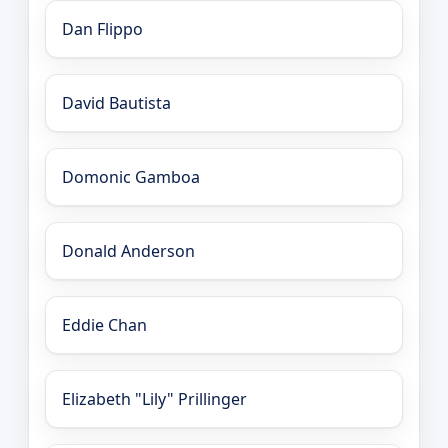
Dan Flippo
David Bautista
Domonic Gamboa
Donald Anderson
Eddie Chan
Elizabeth "Lily" Prillinger