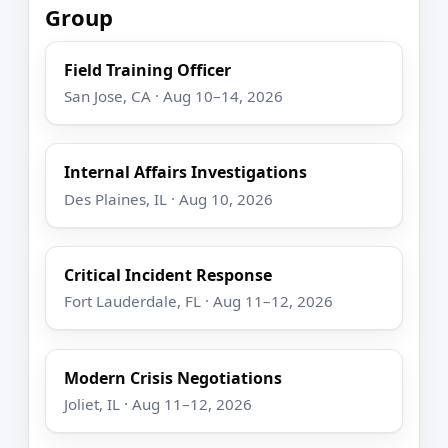
Group
Field Training Officer
San Jose, CA · Aug 10–14, 2026
Internal Affairs Investigations
Des Plaines, IL · Aug 10, 2026
Critical Incident Response
Fort Lauderdale, FL · Aug 11–12, 2026
Modern Crisis Negotiations
Joliet, IL · Aug 11–12, 2026