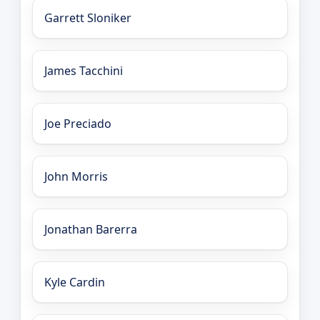
Garrett Sloniker
James Tacchini
Joe Preciado
John Morris
Jonathan Barerra
Kyle Cardin