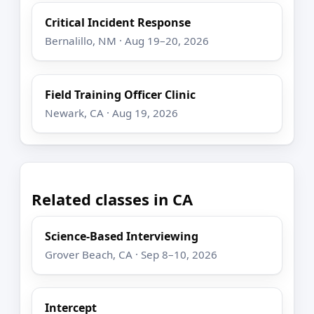
Critical Incident Response
Bernalillo, NM · Aug 19–20, 2026
Field Training Officer Clinic
Newark, CA · Aug 19, 2026
Related classes in CA
Science-Based Interviewing
Grover Beach, CA · Sep 8–10, 2026
Intercept