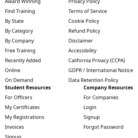
Award Winning
Privacy Policy
Find Training
Terms of Service
By State
Cookie Policy
By Category
Refund Policy
By Company
Disclaimer
Free Training
Accessibility
Recently Added
California Privacy (CCPA)
Online
GDPR / International Notice
On Demand
Data Retention Policy
Student Resources
Company Resources
For Officers
For Companies
My Certificates
Login
My Registrations
Signup
Invoices
Forgot Password
Signup