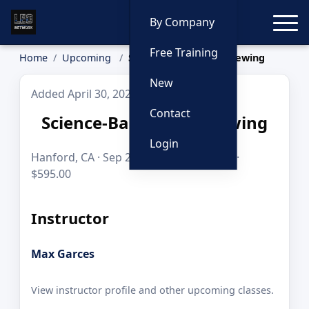
Toggle
By Company
Free Training
Home
Upcoming
Science-Based Interviewing
New
Added April 30, 2026
Contact
Science-Based Interviewing
Login
Hanford, CA · Sep 29–1, 2026 · 24 hours ·
$595.00
Instructor
Max Garces
View instructor profile and other upcoming classes.