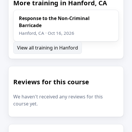
More training in Hanford, CA
Response to the Non-Criminal
Barricade
Hanford, CA · Oct 16, 2026
View all training in Hanford
Reviews for this course
We haven't received any reviews for this
course yet.