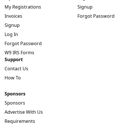
My Registrations
Signup
Invoices
Forgot Password
Signup
Log In
Forgot Password
W9 IRS Forms
Support
Contact Us
How To
Sponsors
Sponsors
Advertise With Us
Requirements