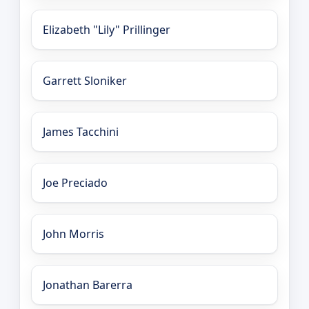
Elizabeth "Lily" Prillinger
Garrett Sloniker
James Tacchini
Joe Preciado
John Morris
Jonathan Barerra