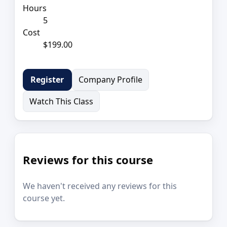
Hours
5
Cost
$199.00
Company Profile
Register
Watch This Class
Reviews for this course
We haven't received any reviews for this
course yet.