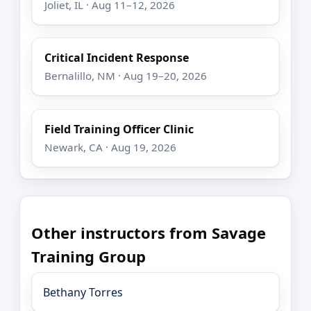
Joliet, IL · Aug 11–12, 2026
Critical Incident Response
Bernalillo, NM · Aug 19–20, 2026
Field Training Officer Clinic
Newark, CA · Aug 19, 2026
Other instructors from Savage
Training Group
Bethany Torres