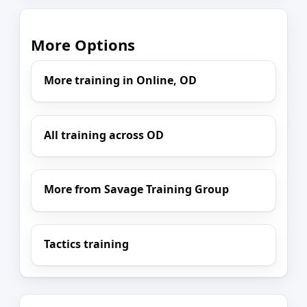
More Options
More training in Online, OD
All training across OD
More from Savage Training Group
Tactics training