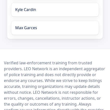
Kyle Cardin
Max Garces
LEO Network
Verified law-enforcement training from trusted
providers. LEO Network is an independent aggregator
of police training and does not directly provide or
endorse any courses. While we strive to keep listings
accurate, training organizations may update details
without notice. LEO Network is not responsible for
errors, changes, cancellations, instructor actions, or
the quality or outcomes of any training. Always