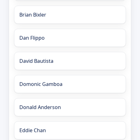
Brian Bixler
Dan Flippo
David Bautista
Domonic Gamboa
Donald Anderson
Eddie Chan