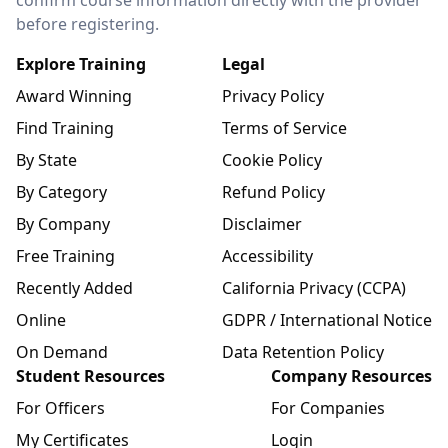
confirm course information directly with the provider
before registering.
Explore Training
Legal
Award Winning
Privacy Policy
Find Training
Terms of Service
By State
Cookie Policy
By Category
Refund Policy
By Company
Disclaimer
Free Training
Accessibility
Recently Added
California Privacy (CCPA)
Online
GDPR / International Notice
On Demand
Data Retention Policy
Student Resources
Company Resources
For Officers
For Companies
My Certificates
Login