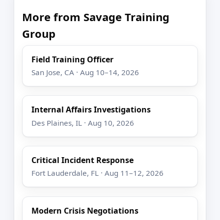
More from Savage Training
Group
Field Training Officer
San Jose, CA · Aug 10–14, 2026
Internal Affairs Investigations
Des Plaines, IL · Aug 10, 2026
Critical Incident Response
Fort Lauderdale, FL · Aug 11–12, 2026
Modern Crisis Negotiations