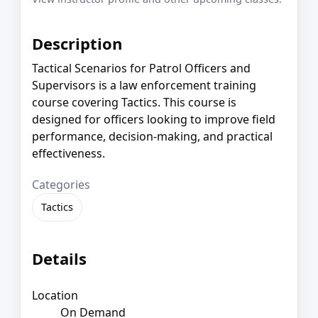
Description
Tactical Scenarios for Patrol Officers and
Supervisors is a law enforcement training
course covering Tactics. This course is
designed for officers looking to improve field
performance, decision-making, and practical
effectiveness.
Categories
Tactics
Details
Location
On Demand