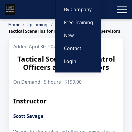
Toggle
By Company
Free Training
Home
Upcoming
Tactical Scenarios for Patrol Officers and Supervisors
New
Added April 30, 2026
Contact
Tactical Scenarios for Patrol
Login
Officers and Supervisors
On Demand · 5 hours · $199.00
Instructor
Scott Savage
View instructor profile and other upcoming classes.