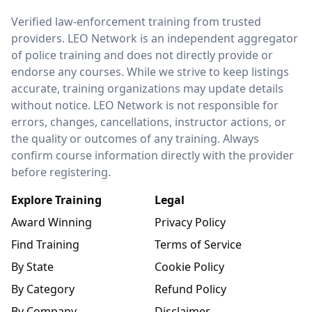
LEO Network
Verified law-enforcement training from trusted
providers. LEO Network is an independent aggregator
of police training and does not directly provide or
endorse any courses. While we strive to keep listings
accurate, training organizations may update details
without notice. LEO Network is not responsible for
errors, changes, cancellations, instructor actions, or
the quality or outcomes of any training. Always
confirm course information directly with the provider
before registering.
Explore Training
Legal
Award Winning
Privacy Policy
Find Training
Terms of Service
By State
Cookie Policy
By Category
Refund Policy
By Company
Disclaimer