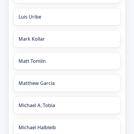
Luis Uribe
Mark Kollar
Matt Tomlin
Matthew Garcia
Michael A. Tobia
Michael Halbleib