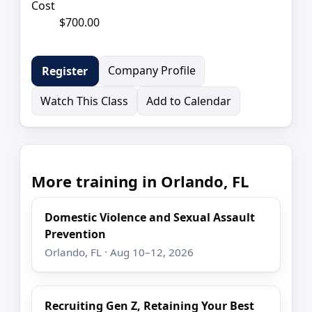
Cost
$700.00
Company Profile
Register
Watch This Class
Add to Calendar
More training in Orlando, FL
Domestic Violence and Sexual Assault
Prevention
Orlando, FL · Aug 10–12, 2026
Recruiting Gen Z, Retaining Your Best