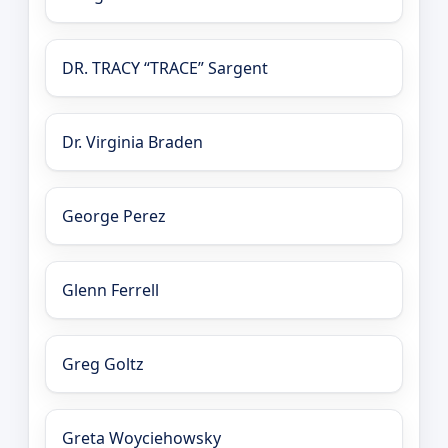
DR. TRACY “TRACE” Sargent
Dr. Virginia Braden
George Perez
Glenn Ferrell
Greg Goltz
Greta Woyciehowsky