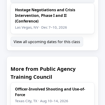
Hostage Negotiations and Crisis
Intervention, Phase I and II
(Conference)
Las Vegas, NV · Dec 7–10, 2026
View all upcoming dates for this class
More from Public Agency
Training Council
Officer-Involved Shooting and Use-of-
Force
Texas City, TX · Aug 10–14, 2026