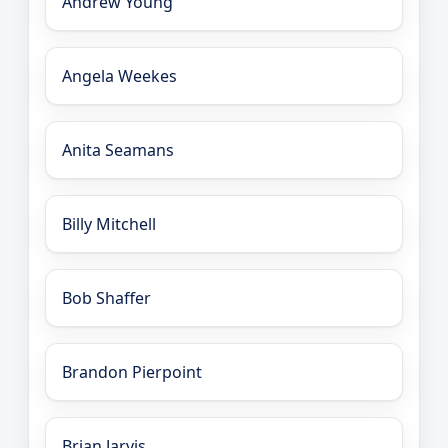
Andrew Young
Angela Weekes
Anita Seamans
Billy Mitchell
Bob Shaffer
Brandon Pierpoint
Brian Jarvis