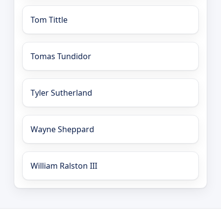
Tom Tittle
Tomas Tundidor
Tyler Sutherland
Wayne Sheppard
William Ralston III