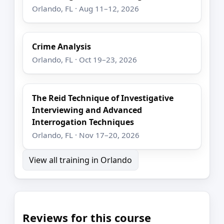
Orlando, FL · Aug 11–12, 2026
Crime Analysis
Orlando, FL · Oct 19–23, 2026
The Reid Technique of Investigative
Interviewing and Advanced
Interrogation Techniques
Orlando, FL · Nov 17–20, 2026
View all training in Orlando
Reviews for this course