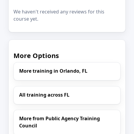
We haven't received any reviews for this
course yet.
More Options
More training in Orlando, FL
All training across FL
More from Public Agency Training
Council