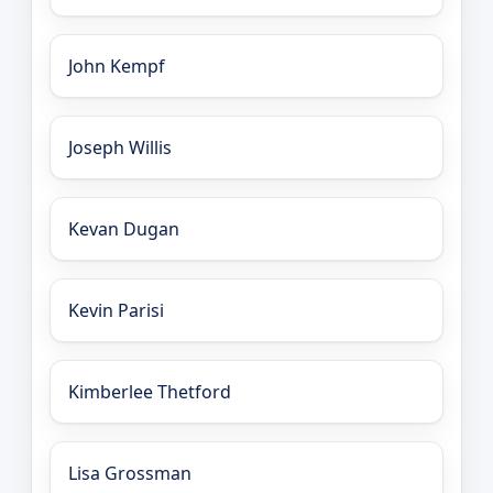
John Kempf
Joseph Willis
Kevan Dugan
Kevin Parisi
Kimberlee Thetford
Lisa Grossman