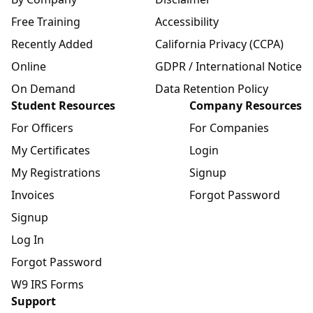
Free Training
Accessibility
Recently Added
California Privacy (CCPA)
Online
GDPR / International Notice
On Demand
Data Retention Policy
Student Resources
Company Resources
For Officers
For Companies
My Certificates
Login
My Registrations
Signup
Invoices
Forgot Password
Signup
Log In
Forgot Password
W9 IRS Forms
Support