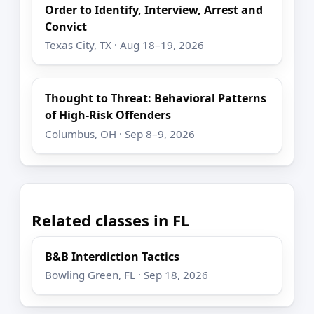
Order to Identify, Interview, Arrest and
Convict
Texas City, TX · Aug 18–19, 2026
Thought to Threat: Behavioral Patterns
of High-Risk Offenders
Columbus, OH · Sep 8–9, 2026
Related classes in FL
B&B Interdiction Tactics
Bowling Green, FL · Sep 18, 2026