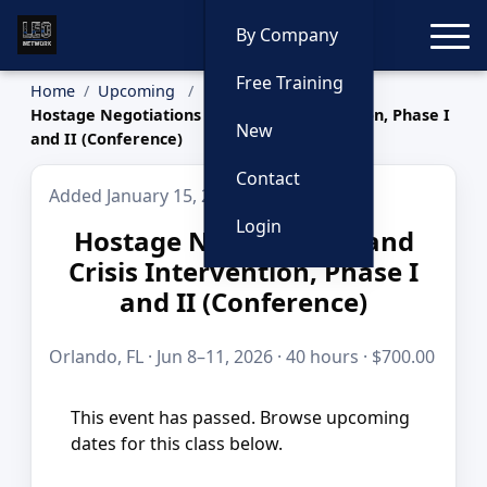
Toggle
By Company
Free Training
Home
Upcoming
Hostage Negotiations and Crisis Intervention, Phase I
New
and II (Conference)
Contact
Added January 15, 2026
Login
Hostage Negotiations and
Crisis Intervention, Phase I
and II (Conference)
Orlando, FL · Jun 8–11, 2026 · 40 hours · $700.00
This event has passed. Browse upcoming
dates for this class below.