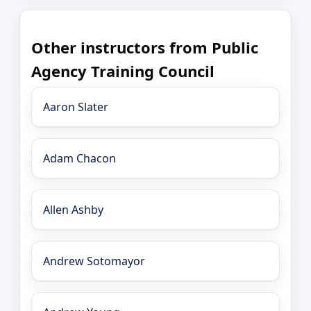
Other instructors from Public
Agency Training Council
Aaron Slater
Adam Chacon
Allen Ashby
Andrew Sotomayor