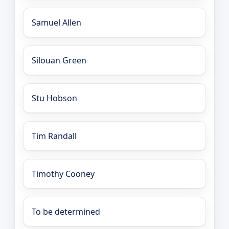
Samuel Allen
Silouan Green
Stu Hobson
Tim Randall
Timothy Cooney
To be determined