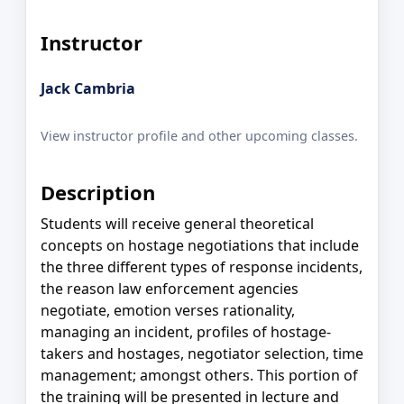
Instructor
Jack Cambria
View instructor profile and other upcoming classes.
Description
Students will receive general theoretical
concepts on hostage negotiations that include
the three different types of response incidents,
the reason law enforcement agencies
negotiate, emotion verses rationality,
managing an incident, profiles of hostage-
takers and hostages, negotiator selection, time
management; amongst others. This portion of
the training will be presented in lecture and