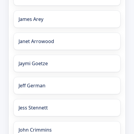
James Arey
Janet Arrowood
Jaymi Goetze
Jeff German
Jess Stennett
John Crimmins