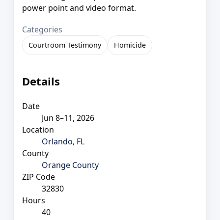
power point and video format.
Categories
Courtroom Testimony
Homicide
Details
Date
Jun 8–11, 2026
Location
Orlando, FL
County
Orange County
ZIP Code
32830
Hours
40