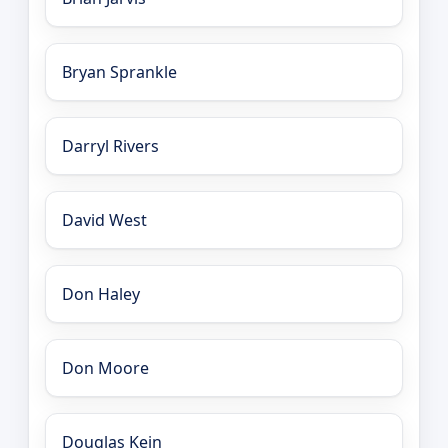
Bryan Sprankle
Darryl Rivers
David West
Don Haley
Don Moore
Douglas Kein