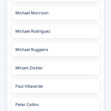
Michael Morrison
Michael Rodriguez
Michael Ruggiero
Miriam Dickler
Paul Villaverde
Peter Collins