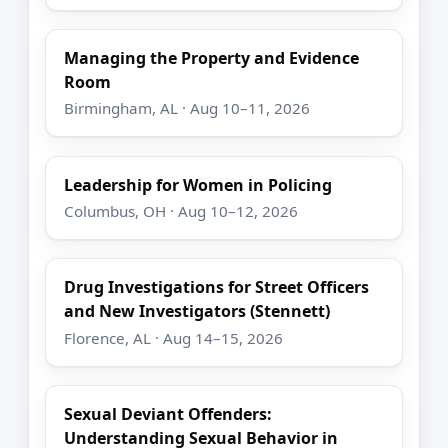
Managing the Property and Evidence
Room
Birmingham, AL · Aug 10–11, 2026
Leadership for Women in Policing
Columbus, OH · Aug 10–12, 2026
Drug Investigations for Street Officers
and New Investigators (Stennett)
Florence, AL · Aug 14–15, 2026
Sexual Deviant Offenders:
Understanding Sexual Behavior in