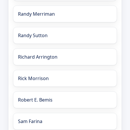
Randy Merriman
Randy Sutton
Richard Arrington
Rick Morrison
Robert E. Bemis
Sam Farina