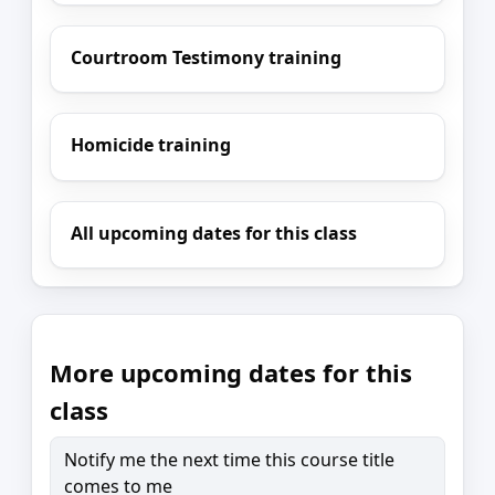
Courtroom Testimony training
Homicide training
All upcoming dates for this class
More upcoming dates for this
class
Notify me the next time this course title
comes to me