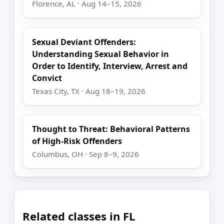
Florence, AL · Aug 14–15, 2026
Sexual Deviant Offenders:
Understanding Sexual Behavior in
Order to Identify, Interview, Arrest and
Convict
Texas City, TX · Aug 18–19, 2026
Thought to Threat: Behavioral Patterns
of High-Risk Offenders
Columbus, OH · Sep 8–9, 2026
Related classes in FL