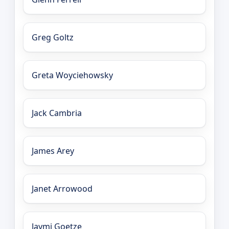
Greg Goltz
Greta Woyciehowsky
Jack Cambria
James Arey
Janet Arrowood
Jaymi Goetze