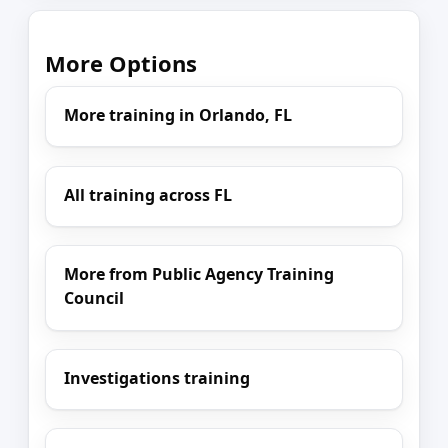
More Options
More training in Orlando, FL
All training across FL
More from Public Agency Training
Council
Investigations training