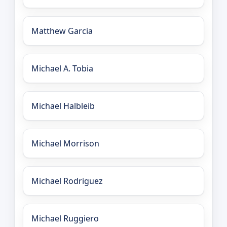
Matthew Garcia
Michael A. Tobia
Michael Halbleib
Michael Morrison
Michael Rodriguez
Michael Ruggiero