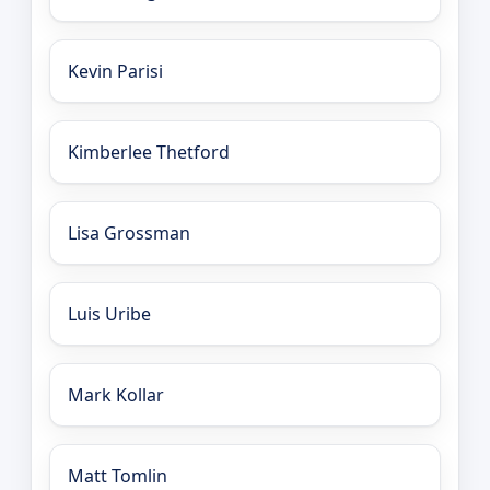
Kevin Parisi
Kimberlee Thetford
Lisa Grossman
Luis Uribe
Mark Kollar
Matt Tomlin