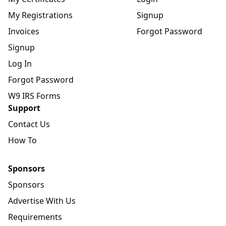
My Registrations
Signup
Invoices
Forgot Password
Signup
Log In
Forgot Password
W9 IRS Forms
Support
Contact Us
How To
Sponsors
Sponsors
Advertise With Us
Requirements