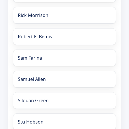
Rick Morrison
Robert E. Bemis
Sam Farina
Samuel Allen
Silouan Green
Stu Hobson