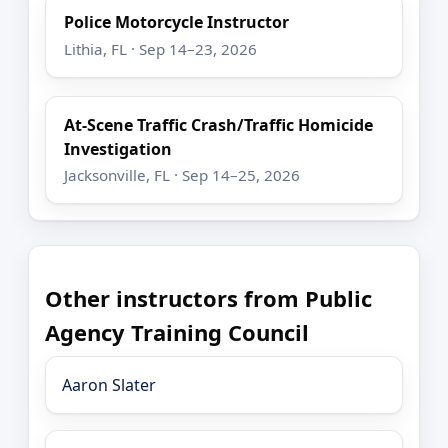
Police Motorcycle Instructor
Lithia, FL · Sep 14–23, 2026
At-Scene Traffic Crash/Traffic Homicide
Investigation
Jacksonville, FL · Sep 14–25, 2026
Other instructors from Public
Agency Training Council
Aaron Slater