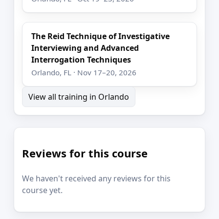
The Reid Technique of Investigative
Interviewing and Advanced
Interrogation Techniques
Orlando, FL · Nov 17–20, 2026
View all training in Orlando
Reviews for this course
We haven't received any reviews for this
course yet.