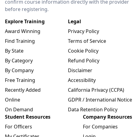
confirm course information directly with the provider
before registering.
Explore Training
Legal
Award Winning
Privacy Policy
Find Training
Terms of Service
By State
Cookie Policy
By Category
Refund Policy
By Company
Disclaimer
Free Training
Accessibility
Recently Added
California Privacy (CCPA)
Online
GDPR / International Notice
On Demand
Data Retention Policy
Student Resources
Company Resources
For Officers
For Companies
My Certificates
Login