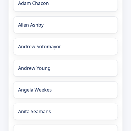
Adam Chacon
Allen Ashby
Andrew Sotomayor
Andrew Young
Angela Weekes
Anita Seamans