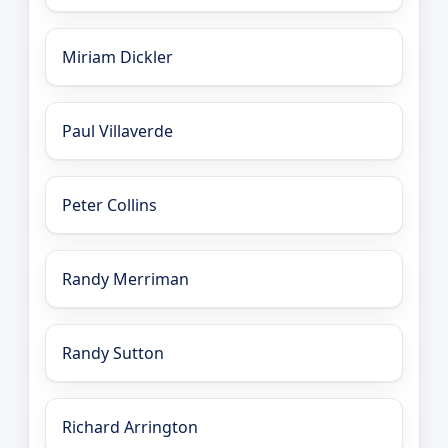
Miriam Dickler
Paul Villaverde
Peter Collins
Randy Merriman
Randy Sutton
Richard Arrington