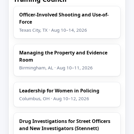
Officer-Involved Shooting and Use-of-
Force
Texas City, TX · Aug 10–14, 2026
Managing the Property and Evidence
Room
Birmingham, AL · Aug 10–11, 2026
Leadership for Women in Policing
Columbus, OH · Aug 10–12, 2026
Drug Investigations for Street Officers
and New Investigators (Stennett)