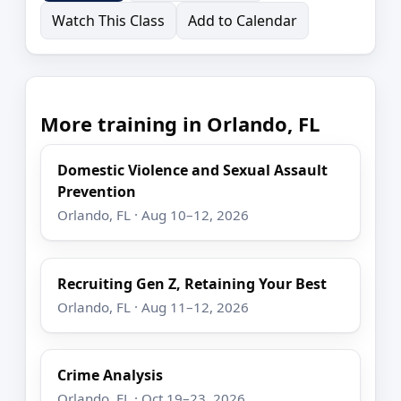
Watch This Class
Add to Calendar
More training in Orlando, FL
Domestic Violence and Sexual Assault
Prevention
Orlando, FL · Aug 10–12, 2026
Recruiting Gen Z, Retaining Your Best
Orlando, FL · Aug 11–12, 2026
Crime Analysis
Orlando, FL · Oct 19–23, 2026