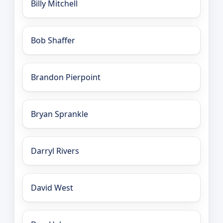
Billy Mitchell
Bob Shaffer
Brandon Pierpoint
Bryan Sprankle
Darryl Rivers
David West