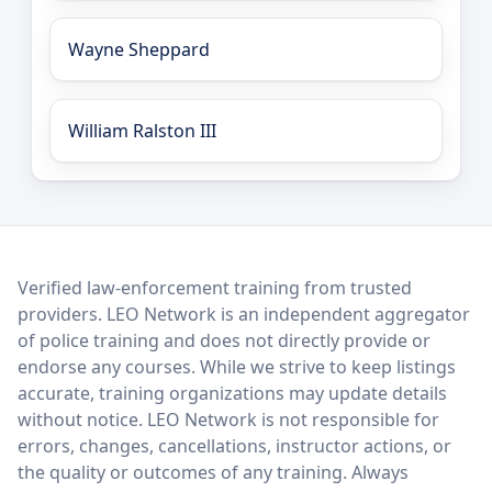
Wayne Sheppard
William Ralston III
LEO Network
Verified law-enforcement training from trusted
providers. LEO Network is an independent aggregator
of police training and does not directly provide or
endorse any courses. While we strive to keep listings
accurate, training organizations may update details
without notice. LEO Network is not responsible for
errors, changes, cancellations, instructor actions, or
the quality or outcomes of any training. Always