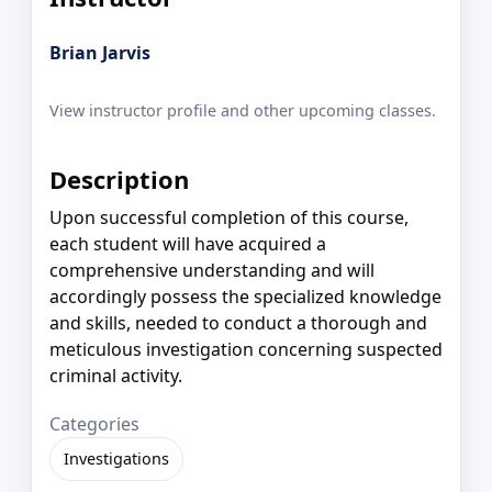
Brian Jarvis
View instructor profile and other upcoming classes.
Description
Upon successful completion of this course,
each student will have acquired a
comprehensive understanding and will
accordingly possess the specialized knowledge
and skills, needed to conduct a thorough and
meticulous investigation concerning suspected
criminal activity.
Categories
Investigations