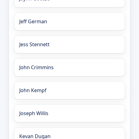
Jeff German
Jess Stennett
John Crimmins
John Kempf
Joseph Willis
Kevan Dugan