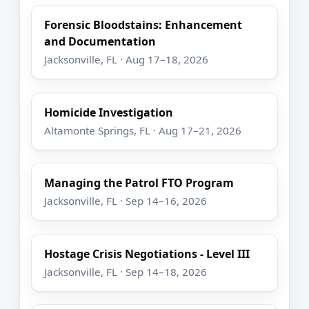
Forensic Bloodstains: Enhancement
and Documentation
Jacksonville, FL · Aug 17–18, 2026
Homicide Investigation
Altamonte Springs, FL · Aug 17–21, 2026
Managing the Patrol FTO Program
Jacksonville, FL · Sep 14–16, 2026
Hostage Crisis Negotiations - Level III
Jacksonville, FL · Sep 14–18, 2026