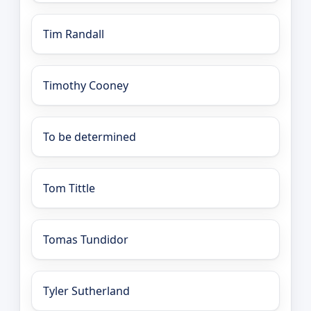
Tim Randall
Timothy Cooney
To be determined
Tom Tittle
Tomas Tundidor
Tyler Sutherland