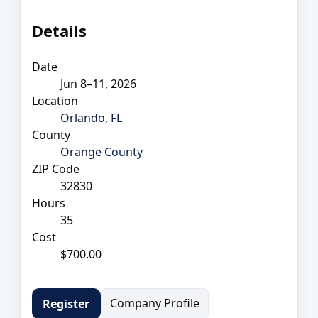
Details
Date
Jun 8–11, 2026
Location
Orlando, FL
County
Orange County
ZIP Code
32830
Hours
35
Cost
$700.00
Company Profile
Register