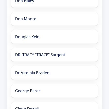
Don Haley
Don Moore
Douglas Kein
DR. TRACY “TRACE” Sargent
Dr. Virginia Braden
George Perez
Glenn Ferrell