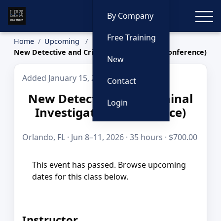
Toggle
By Company
Free Training
Home
Upcoming
New Detective and Criminal Investigator (Conference)
New
Added January 15, 2026
Contact
New Detective and Criminal
Login
Investigator (Conference)
Orlando, FL · Jun 8–11, 2026 · 35 hours · $700.00
This event has passed. Browse upcoming
dates for this class below.
Instructor