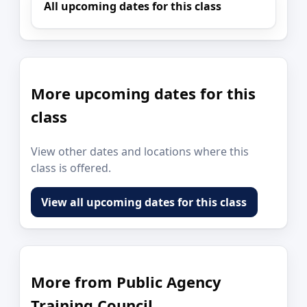
All upcoming dates for this class
More upcoming dates for this
class
View other dates and locations where this
class is offered.
View all upcoming dates for this class
More from Public Agency
Training Council