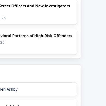
Street Officers and New Investigators
2026
vioral Patterns of High-Risk Offenders
026
llen Ashby