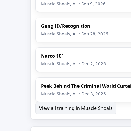
Muscle Shoals, AL · Sep 9, 2026
Gang ID/Recognition
Muscle Shoals, AL · Sep 28, 2026
Narco 101
Muscle Shoals, AL · Dec 2, 2026
Peek Behind The Criminal World Curta
Muscle Shoals, AL · Dec 3, 2026
View all training in Muscle Shoals