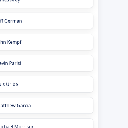
eff German
ohn Kempf
evin Parisi
uis Uribe
atthew Garcia
ichael Morrison