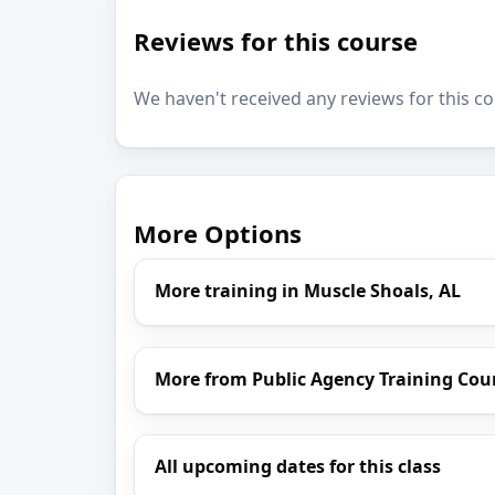
Reviews for this course
We haven't received any reviews for this co
More Options
More training in Muscle Shoals, AL
More from Public Agency Training Cou
All upcoming dates for this class