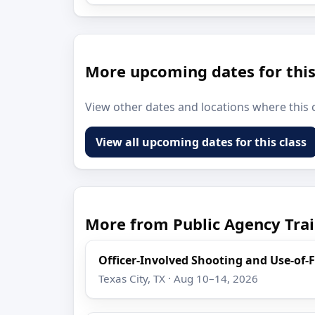
More upcoming dates for this
View other dates and locations where this c
View all upcoming dates for this class
More from Public Agency Trai
Officer-Involved Shooting and Use-of-
Texas City, TX · Aug 10–14, 2026