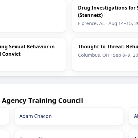
Drug Investigations for 
(Stennett)
Florence, AL · Aug 14–15, 
ing Sexual Behavior in
Thought to Threat: Beha
d Convict
Columbus, OH · Sep 8–9, 2
 Agency Training Council
Adam Chacon
A