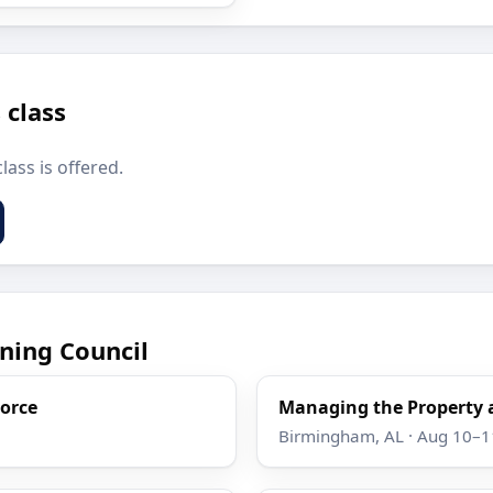
 class
lass is offered.
ning Council
Force
Managing the Property 
Birmingham, AL · Aug 10–1