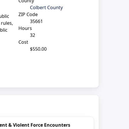
County
Colbert County
ZIP Code
ublic
35661
rules,
Hours
blic
32
Cost
$550.00
ent & Violent Force Encounters