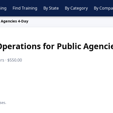
ing
Find Training
By State
By Category
By Compa
 Agencies 4-Day
perations for Public Agenci
rs · $550.00
ses.