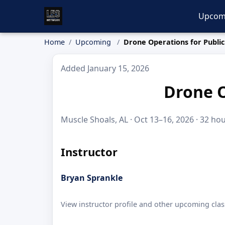
Upcom
Home
Upcoming
Drone Operations for Public
Added January 15, 2026
Drone O
Muscle Shoals, AL · Oct 13–16, 2026 · 32 hou
Instructor
Bryan Sprankle
View instructor profile and other upcoming clas