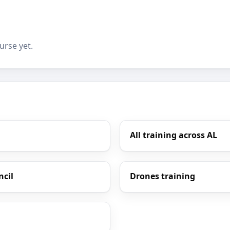
urse yet.
All training across AL
ncil
Drones training