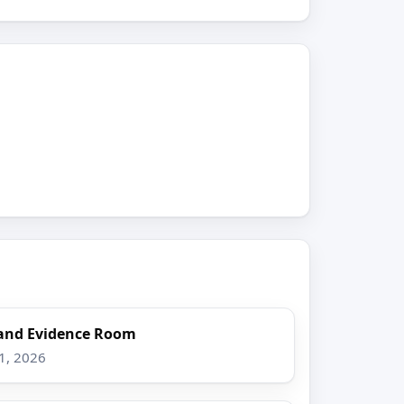
and Evidence Room
1, 2026