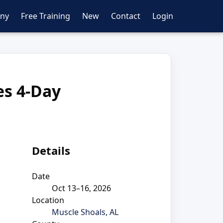
ny
Free Training
New
Contact
Login
es 4-Day
Details
Date
Oct 13–16, 2026
Location
Muscle Shoals, AL