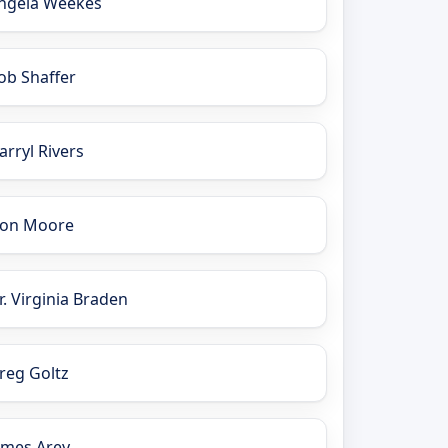
ngela Weekes
ob Shaffer
arryl Rivers
on Moore
r. Virginia Braden
reg Goltz
ames Arey