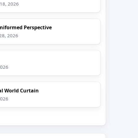
–18, 2026
Uniformed Perspective
–28, 2026
2026
l World Curtain
2026