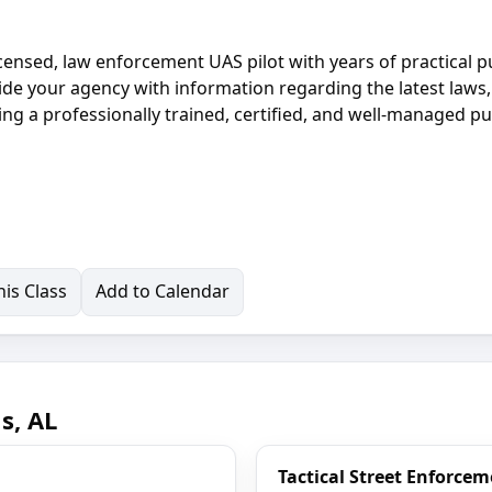
icensed, law enforcement UAS pilot with years of practical p
ide your agency with information regarding the latest laws, 
ding a professionally trained, certified, and well-managed pu
is Class
Add to Calendar
s, AL
Tactical Street Enforcem