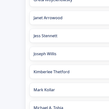
Janet Arrowood
Jess Stennett
Joseph Willis
Kimberlee Thetford
Mark Kollar
Michael A. Tobia