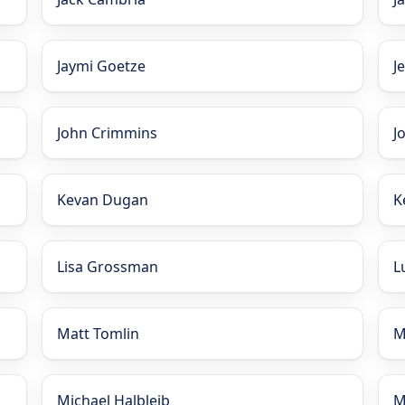
Jaymi Goetze
J
John Crimmins
J
Kevan Dugan
K
Lisa Grossman
L
Matt Tomlin
M
Michael Halbleib
M