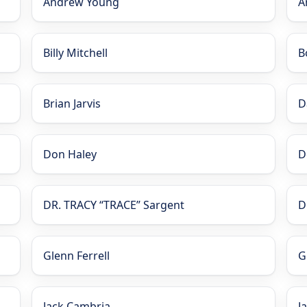
Andrew Young
A
Billy Mitchell
B
Brian Jarvis
D
Don Haley
D
DR. TRACY “TRACE” Sargent
D
Glenn Ferrell
G
Jack Cambria
J