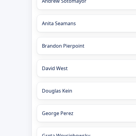
Andrew Sotomayor
Anita Seamans
Brandon Pierpoint
David West
Douglas Kein
George Perez
Greta Woyciehowsky