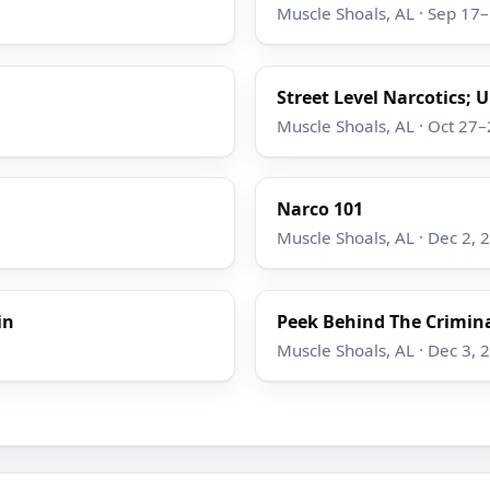
Muscle Shoals, AL · Sep 17
Street Level Narcotics; 
Muscle Shoals, AL · Oct 27
Narco 101
Muscle Shoals, AL · Dec 2, 
in
Peek Behind The Crimina
Muscle Shoals, AL · Dec 3, 