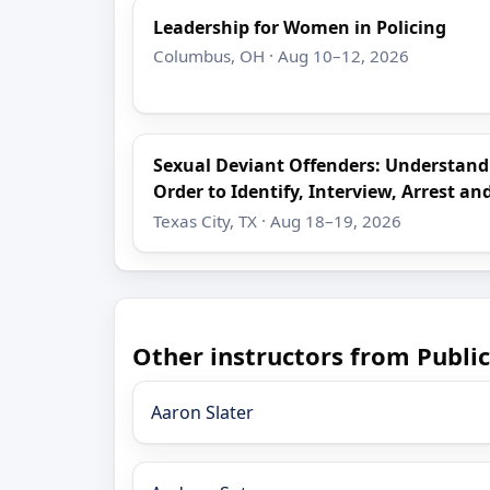
Leadership for Women in Policing
Columbus, OH · Aug 10–12, 2026
Sexual Deviant Offenders: Understand
Order to Identify, Interview, Arrest an
Texas City, TX · Aug 18–19, 2026
Other instructors from Public
Aaron Slater