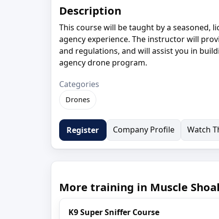
Description
This course will be taught by a seasoned, l
agency experience. The instructor will prov
and regulations, and will assist you in buil
agency drone program.
Categories
Drones
Company Profile
Watch Th
Register
More training in Muscle Shoal
K9 Super Sniffer Course