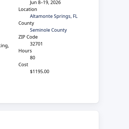
Jun 8–19, 2026
Location
Altamonte Springs, FL
County
Seminole County
ZIP Code
32701
king,
Hours
80
Cost
$1195.00