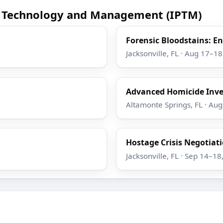
ce Technology and Management (IPTM)
Forensic Bloodstains: 
Jacksonville, FL · Aug 17–1
Advanced Homicide Inve
Altamonte Springs, FL · Au
Hostage Crisis Negotiatio
Jacksonville, FL · Sep 14–18