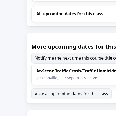
All upcoming dates for this class
More upcoming dates for this
Notify me the next time this course title
At-Scene Traffic Crash/Traffic Homicid
Jacksonville, FL · Sep 14–25, 2026
View all upcoming dates for this class