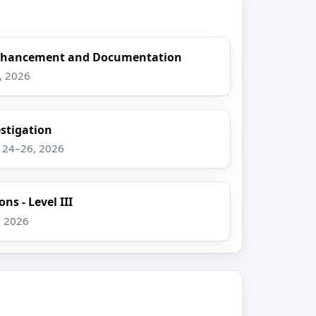
Enhancement and Documentation
8, 2026
stigation
g 24–26, 2026
ns - Level III
, 2026