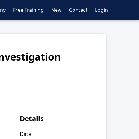
ny
Free Training
New
Contact
Login
Investigation
Details
Date