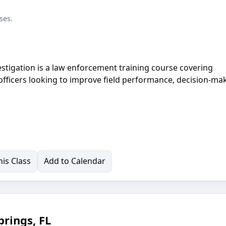
ses.
estigation is a law enforcement training course covering
 officers looking to improve field performance, decision-ma
is Class
Add to Calendar
rings, FL