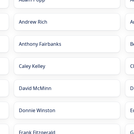
Andrew Rich
A
Anthony Fairbanks
B
Caley Kelley
C
David McMinn
D
Donnie Winston
E
Frank Fitzgerald
G