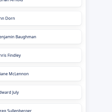
nn Dorn
enjamin Baughman
hris Findley
iane McLennon
dward July
reg Sullenberger