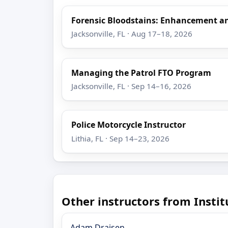
Forensic Bloodstains: Enhancement 
Jacksonville, FL · Aug 17–18, 2026
Managing the Patrol FTO Program
Jacksonville, FL · Sep 14–16, 2026
Police Motorcycle Instructor
Lithia, FL · Sep 14–23, 2026
Other instructors from Insti
Adam Draisen