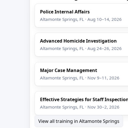
Police Internal Affairs
Altamonte Springs, FL · Aug 10–14, 2026
Advanced Homicide Investigation
Altamonte Springs, FL · Aug 24–26, 2026
Major Case Management
Altamonte Springs, FL · Nov 9–11, 2026
Effective Strategies for Staff Inspectio
Altamonte Springs, FL · Nov 30–2, 2026
View all training in Altamonte Springs