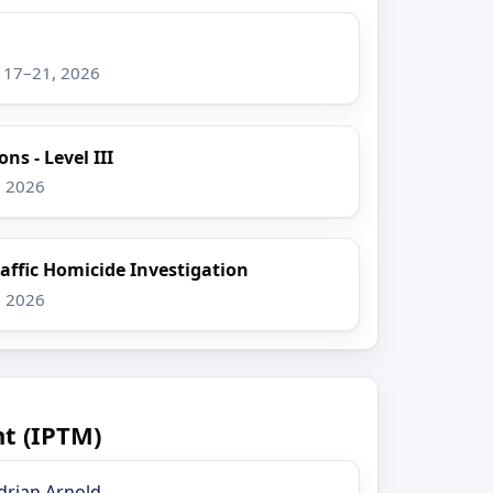
g 17–21, 2026
ns - Level III
, 2026
raffic Homicide Investigation
, 2026
t (IPTM)
drian Arnold