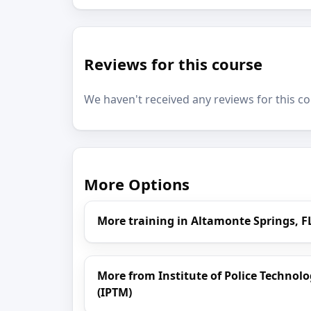
Reviews for this course
We haven't received any reviews for this co
More Options
More training in Altamonte Springs, F
More from Institute of Police Techn
(IPTM)