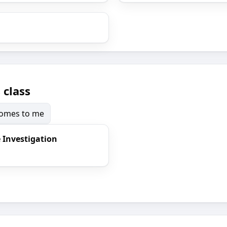
 class
 comes to me
e Investigation