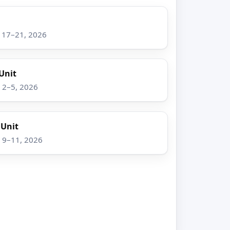
g 17–21, 2026
Unit
v 2–5, 2026
 Unit
v 9–11, 2026