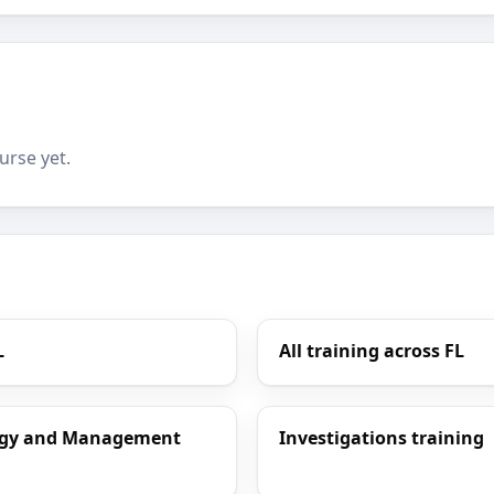
urse yet.
L
All training across FL
ology and Management
Investigations training