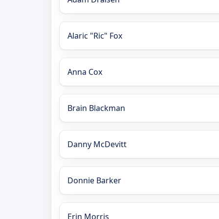
Alaric "Ric" Fox
Anna Cox
Brain Blackman
Danny McDevitt
Donnie Barker
Erin Morris