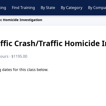
ing
Find Training
By State
By Category
By Compa
ic Homicide Investigation
ffic Crash/Traffic Homicide 
hours · $1195.00
dates for this class below.