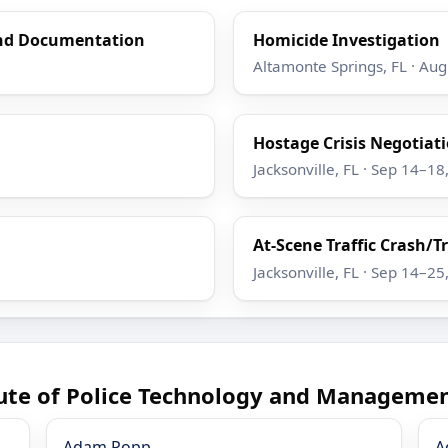
and Documentation
Homicide Investigation
Altamonte Springs, FL · Au
Hostage Crisis Negotiatio
Jacksonville, FL · Sep 14–18
At-Scene Traffic Crash/T
Jacksonville, FL · Sep 14–25
tute of Police Technology and Managemen
Adam Popp
A