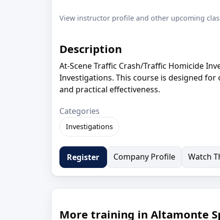
View instructor profile and other upcoming clas
Description
At-Scene Traffic Crash/Traffic Homicide Inv
Investigations. This course is designed for
and practical effectiveness.
Categories
Investigations
Company Profile
Watch Th
Register
More training in Altamonte Sp