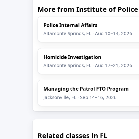
More from Institute of Poli
Police Internal Affairs
Altamonte Springs, FL · Aug 10–14, 2026
Homicide Investigation
Altamonte Springs, FL · Aug 17–21, 2026
Managing the Patrol FTO Program
Jacksonville, FL · Sep 14–16, 2026
Related classes in FL