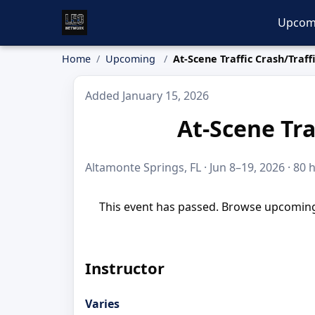
Upcom
Home
Upcoming
At-Scene Traffic Crash/Traff
Added January 15, 2026
At-Scene Tra
Altamonte Springs, FL · Jun 8–19, 2026 · 80 
This event has passed. Browse upcoming 
Instructor
Varies