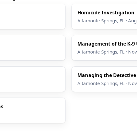
Homicide Investigation
Altamonte Springs, FL · Au
Management of the K-9 
Altamonte Springs, FL · No
Managing the Detective
Altamonte Springs, FL · No
ns