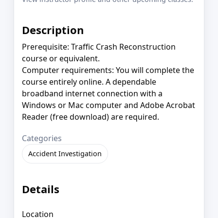
Description
Prerequisite: Traffic Crash Reconstruction
course or equivalent.
Computer requirements: You will complete the
course entirely online. A dependable
broadband internet connection with a
Windows or Mac computer and Adobe Acrobat
Reader (free download) are required.
Categories
Accident Investigation
Details
Location