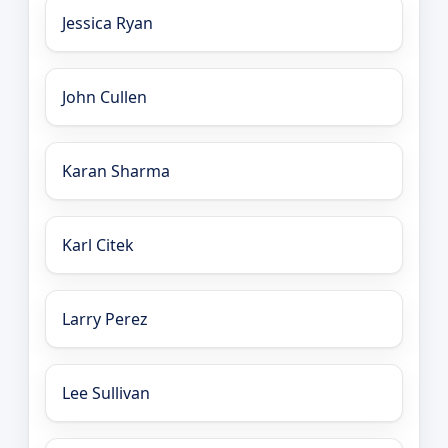
Jessica Ryan
John Cullen
Karan Sharma
Karl Citek
Larry Perez
Lee Sullivan