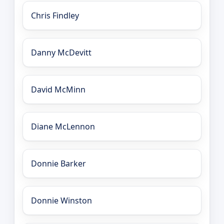
Chris Findley
Danny McDevitt
David McMinn
Diane McLennon
Donnie Barker
Donnie Winston