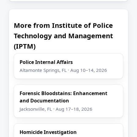
More from Institute of Police
Technology and Management
(IPTM)
Police Internal Affairs
Altamonte Springs, FL · Aug 10–14, 2026
Forensic Bloodstains: Enhancement
and Documentation
Jacksonville, FL · Aug 17–18, 2026
Homicide Investigation