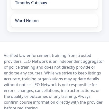
Timothy Cutshaw
Ward Holton
LEO Network
Verified law-enforcement training from trusted
providers. LEO Network is an independent aggregator
of police training and does not directly provide or
endorse any courses. While we strive to keep listings
accurate, training organizations may update details
without notice. LEO Network is not responsible for
errors, changes, cancellations, instructor actions, or
the quality or outcomes of any training. Always
confirm course information directly with the provider
before registering.