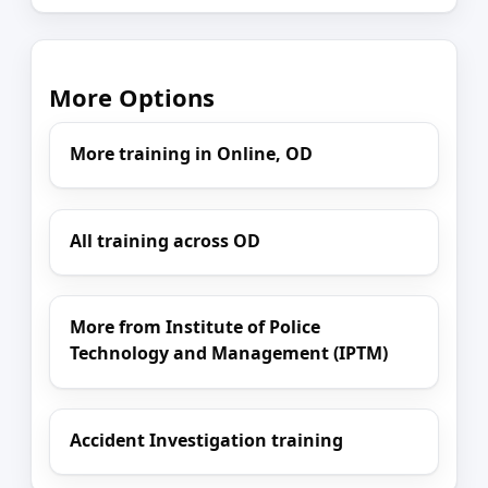
More Options
More training in Online, OD
All training across OD
More from Institute of Police
Technology and Management (IPTM)
Accident Investigation training