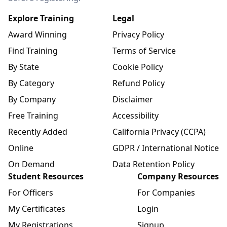
Explore Training
Legal
Award Winning
Privacy Policy
Find Training
Terms of Service
By State
Cookie Policy
By Category
Refund Policy
By Company
Disclaimer
Free Training
Accessibility
Recently Added
California Privacy (CCPA)
Online
GDPR / International Notice
On Demand
Data Retention Policy
Student Resources
Company Resources
For Officers
For Companies
My Certificates
Login
My Registrations
Signup