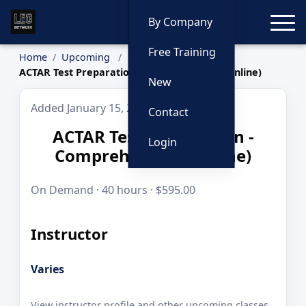
Toggle
By Company
Free Training
Home
Upcoming
ACTAR Test Preparation - Comprehensive (Online)
New
Added January 15, 2026
Contact
ACTAR Test Preparation -
Login
Comprehensive (Online)
On Demand · 40 hours · $595.00
Instructor
Varies
View instructor profile and other upcoming classes.