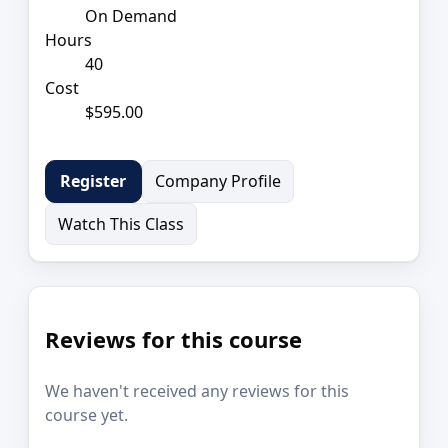
On Demand
Hours
40
Cost
$595.00
Company Profile
Register
Watch This Class
Reviews for this course
We haven't received any reviews for this
course yet.