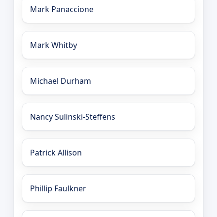
Mark Panaccione
Mark Whitby
Michael Durham
Nancy Sulinski-Steffens
Patrick Allison
Phillip Faulkner