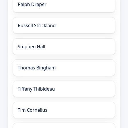
Ralph Draper
Russell Strickland
Stephen Hall
Thomas Bingham
Tiffany Thibideau
Tim Cornelius