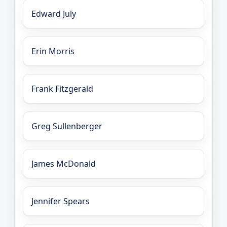
Edward July
Erin Morris
Frank Fitzgerald
Greg Sullenberger
James McDonald
Jennifer Spears