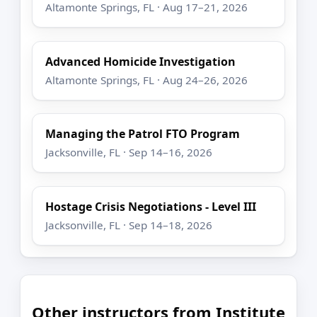
Altamonte Springs, FL · Aug 17–21, 2026
Advanced Homicide Investigation
Altamonte Springs, FL · Aug 24–26, 2026
Managing the Patrol FTO Program
Jacksonville, FL · Sep 14–16, 2026
Hostage Crisis Negotiations - Level III
Jacksonville, FL · Sep 14–18, 2026
Other instructors from Institute