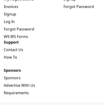
Invoices
Forgot Password
Signup
Log In
Forgot Password
W9 IRS Forms
Support
Contact Us
How To
Sponsors
Sponsors
Advertise With Us
Requirements