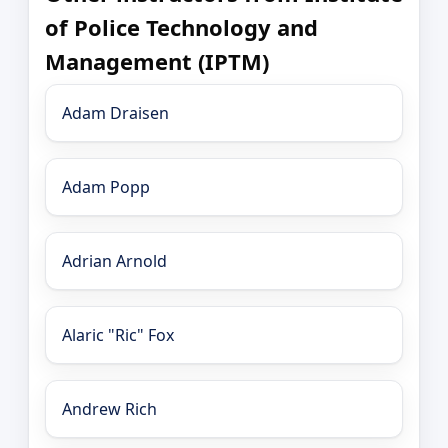
of Police Technology and
Management (IPTM)
Adam Draisen
Adam Popp
Adrian Arnold
Alaric "Ric" Fox
Andrew Rich