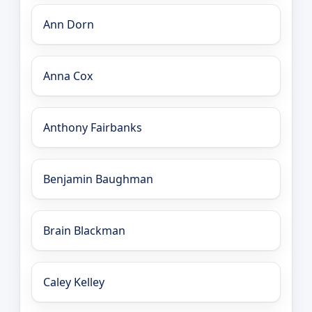
Ann Dorn
Anna Cox
Anthony Fairbanks
Benjamin Baughman
Brain Blackman
Caley Kelley