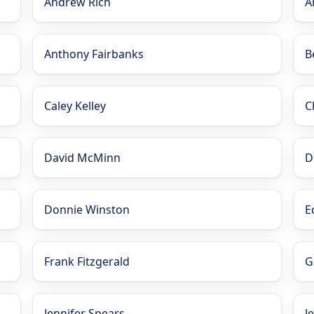
Andrew Rich
A
Anthony Fairbanks
B
Caley Kelley
C
David McMinn
D
Donnie Winston
E
Frank Fitzgerald
G
Jennifer Spears
J