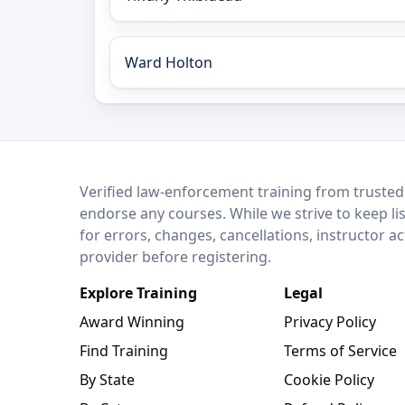
Ward Holton
LEO Network
Verified law-enforcement training from trusted
endorse any courses. While we strive to keep li
for errors, changes, cancellations, instructor a
provider before registering.
Explore Training
Legal
Award Winning
Privacy Policy
Find Training
Terms of Service
By State
Cookie Policy