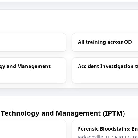
All training across OD
ology and Management
Accident Investigation t
ce Technology and Management (IPTM)
Forensic Bloodstains: 
Jacksonville, FL · Aug 17–1