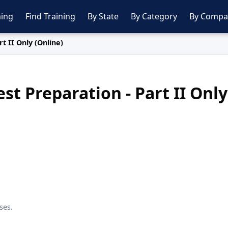
ing
Find Training
By State
By Category
By Compa
t II Only (Online)
st Preparation - Part II Only
ses.