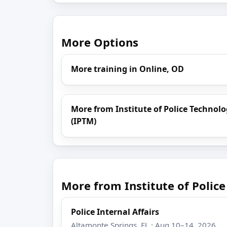
More Options
More training in Online, OD
More from Institute of Police Techn
(IPTM)
More from Institute of Poli
Police Internal Affairs
Altamonte Springs, FL · Aug 10–14, 2026