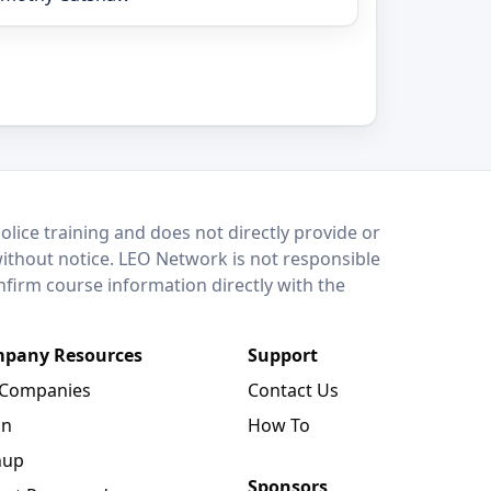
lice training and does not directly provide or
without notice. LEO Network is not responsible
onfirm course information directly with the
pany Resources
Support
 Companies
Contact Us
in
How To
nup
Sponsors