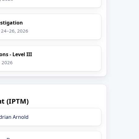
stigation
g 24–26, 2026
ns - Level III
, 2026
t (IPTM)
drian Arnold