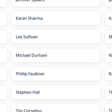
Karan Sharma
K
Lee Sullivan
M
Michael Durham
N
Phillip Faulkner
R
Stephen Hall
T
Tim Cornelius
T