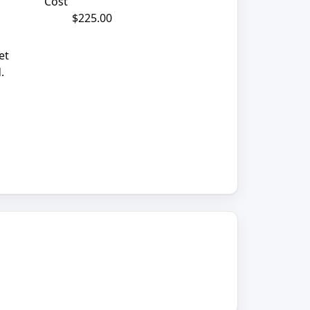
Cost
$225.00
et
.