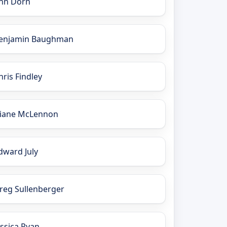
nn Dorn
enjamin Baughman
hris Findley
iane McLennon
dward July
reg Sullenberger
essica Ryan