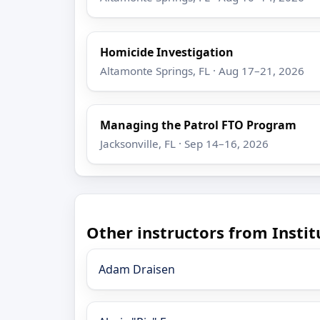
Homicide Investigation
Altamonte Springs, FL · Aug 17–21, 2026
Managing the Patrol FTO Program
Jacksonville, FL · Sep 14–16, 2026
Other instructors from Insti
Adam Draisen