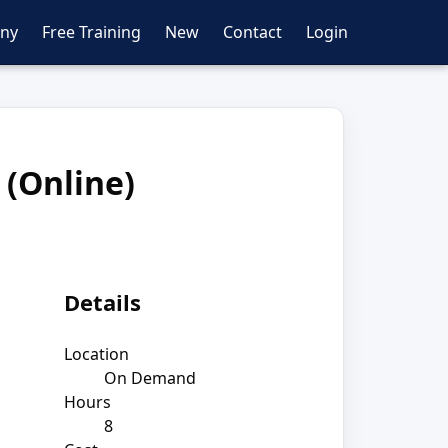
ny
Free Training
New
Contact
Login
 (Online)
Details
Location
On Demand
Hours
8