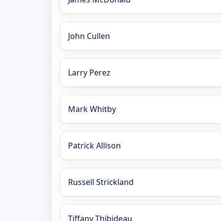
John Cullen
Larry Perez
Mark Whitby
Patrick Allison
Russell Strickland
Tiffany Thibideau