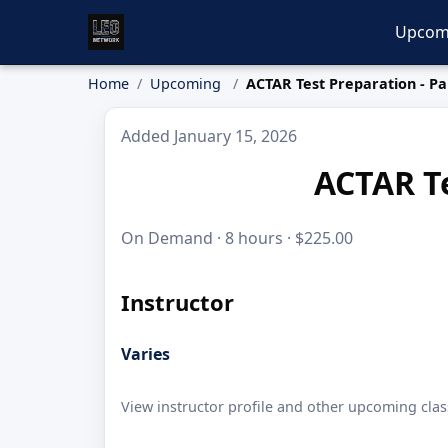
Upcom
Home
Upcoming
ACTAR Test Preparation - Par
Added January 15, 2026
ACTAR Te
On Demand · 8 hours · $225.00
Instructor
Varies
View instructor profile and other upcoming clas