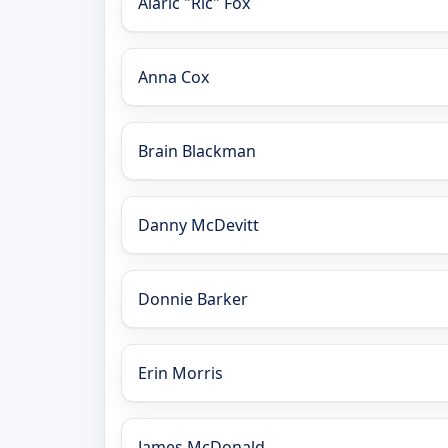
Alaric "Ric" Fox
Anna Cox
Brain Blackman
Danny McDevitt
Donnie Barker
Erin Morris
James McDonald