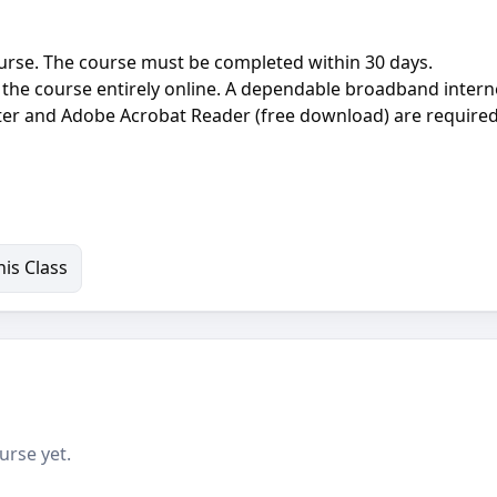
ourse. The course must be completed within 30 days.
the course entirely online. A dependable broadband intern
r and Adobe Acrobat Reader (free download) are required
is Class
urse yet.