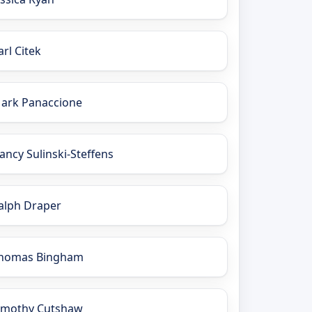
arl Citek
ark Panaccione
ancy Sulinski-Steffens
alph Draper
homas Bingham
imothy Cutshaw