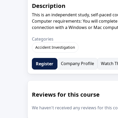
Description
This is an independent study, self-paced c
Computer requirements: You will complete 
connection with a Windows or Mac compute
Categories
Accident Investigation
Company Profile
Watch Th
Register
Reviews for this course
We haven't received any reviews for this co