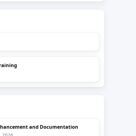
raining
Enhancement and Documentation
8, 2026