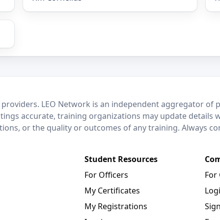
 providers. LEO Network is an independent aggregator of po
stings accurate, training organizations may update details 
ctions, or the quality or outcomes of any training. Always c
Student Resources
Com
For Officers
For
My Certificates
Log
My Registrations
Sig