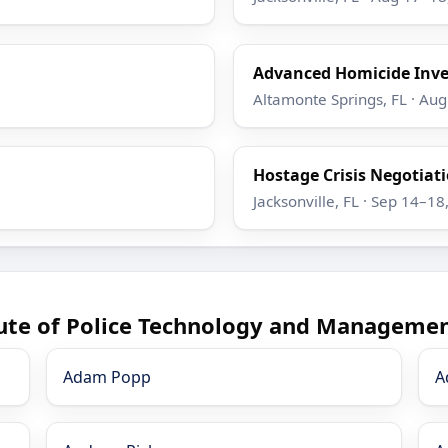
Advanced Homicide Inve
Altamonte Springs, FL · Au
Hostage Crisis Negotiatio
Jacksonville, FL · Sep 14–18
tute of Police Technology and Managemen
Adam Popp
A