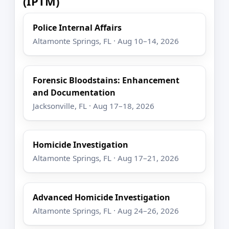
(IPTM)
Police Internal Affairs
Altamonte Springs, FL · Aug 10–14, 2026
Forensic Bloodstains: Enhancement
and Documentation
Jacksonville, FL · Aug 17–18, 2026
Homicide Investigation
Altamonte Springs, FL · Aug 17–21, 2026
Advanced Homicide Investigation
Altamonte Springs, FL · Aug 24–26, 2026