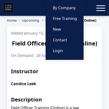
Toggle
By Company
Free Training
Home
Upcoming
Field Officer Training (Online)
New
Added January 15, 2026
Contact
Field Officer Training (Online)
Login
On Demand · 24 hours · $695.00
Instructor
Candice Leek
Description
Field Officer Training (Online) is a law