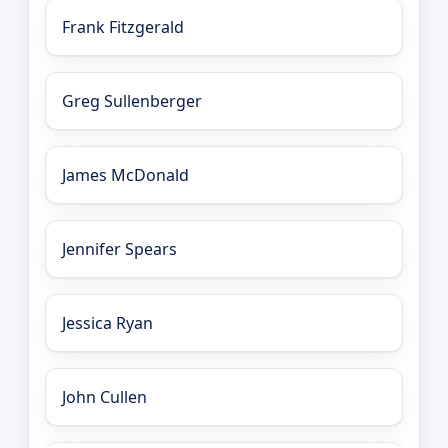
Frank Fitzgerald
Greg Sullenberger
James McDonald
Jennifer Spears
Jessica Ryan
John Cullen