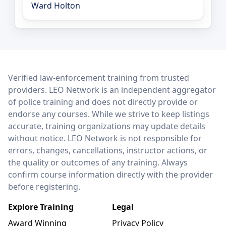
Ward Holton
LEO Network
Verified law-enforcement training from trusted
providers. LEO Network is an independent aggregator
of police training and does not directly provide or
endorse any courses. While we strive to keep listings
accurate, training organizations may update details
without notice. LEO Network is not responsible for
errors, changes, cancellations, instructor actions, or
the quality or outcomes of any training. Always
confirm course information directly with the provider
before registering.
Explore Training
Legal
Award Winning
Privacy Policy