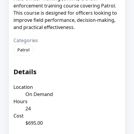
enforcement training course covering Patrol.
This course is designed for officers looking to
improve field performance, decision-making,
and practical effectiveness.
Categories
Patrol
Details
Location
On Demand
Hours
24
Cost
$695.00