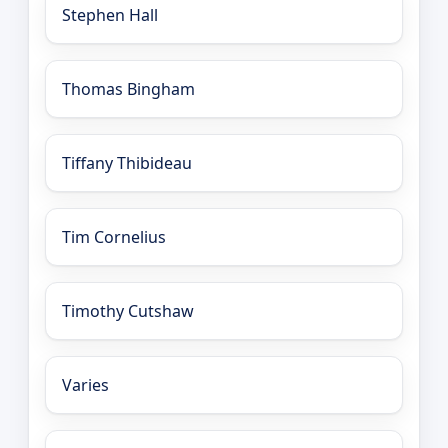
Stephen Hall
Thomas Bingham
Tiffany Thibideau
Tim Cornelius
Timothy Cutshaw
Varies