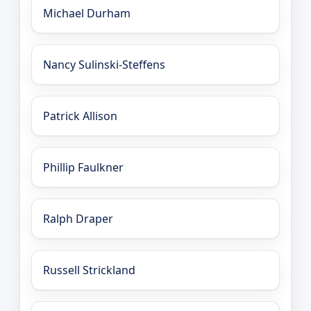
Michael Durham
Nancy Sulinski-Steffens
Patrick Allison
Phillip Faulkner
Ralph Draper
Russell Strickland