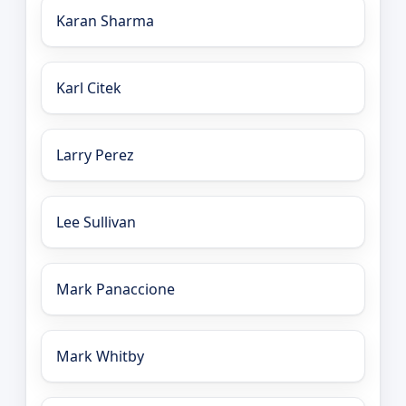
Karan Sharma
Karl Citek
Larry Perez
Lee Sullivan
Mark Panaccione
Mark Whitby