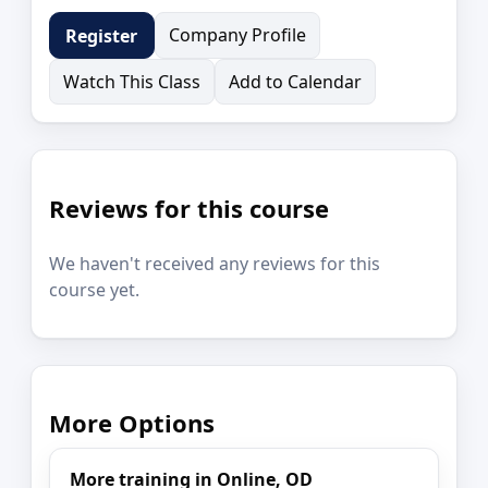
Company Profile
Register
Watch This Class
Add to Calendar
Reviews for this course
We haven't received any reviews for this
course yet.
More Options
More training in Online, OD