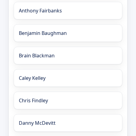
Anthony Fairbanks
Benjamin Baughman
Brain Blackman
Caley Kelley
Chris Findley
Danny McDevitt