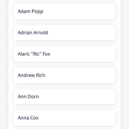
Adam Popp
Adrian Arnold
Alaric "Ric" Fox
Andrew Rich
Ann Dorn
Anna Cox