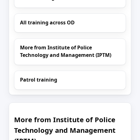
All training across OD
More from Institute of Police
Technology and Management (IPTM)
Patrol training
More from Institute of Police
Technology and Management