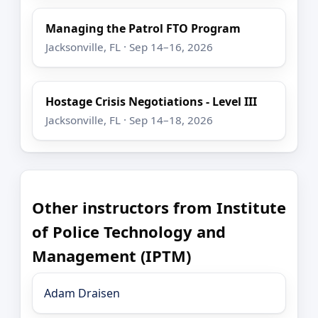
Managing the Patrol FTO Program
Jacksonville, FL · Sep 14–16, 2026
Hostage Crisis Negotiations - Level III
Jacksonville, FL · Sep 14–18, 2026
Other instructors from Institute
of Police Technology and
Management (IPTM)
Adam Draisen