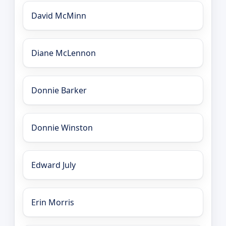
David McMinn
Diane McLennon
Donnie Barker
Donnie Winston
Edward July
Erin Morris