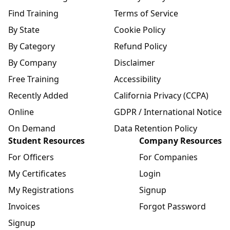
Find Training
Terms of Service
By State
Cookie Policy
By Category
Refund Policy
By Company
Disclaimer
Free Training
Accessibility
Recently Added
California Privacy (CCPA)
Online
GDPR / International Notice
On Demand
Data Retention Policy
Student Resources
Company Resources
For Officers
For Companies
My Certificates
Login
My Registrations
Signup
Invoices
Forgot Password
Signup