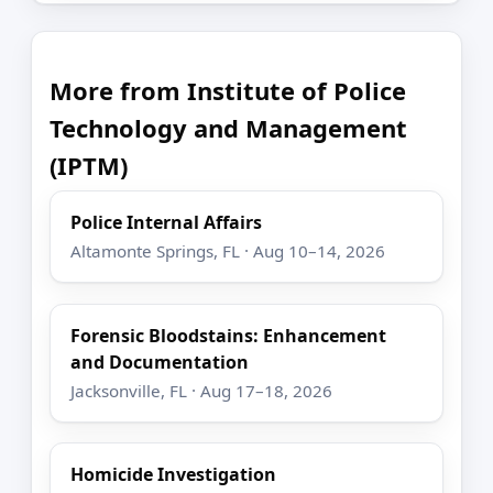
More from Institute of Police
Technology and Management
(IPTM)
Police Internal Affairs
Altamonte Springs, FL · Aug 10–14, 2026
Forensic Bloodstains: Enhancement
and Documentation
Jacksonville, FL · Aug 17–18, 2026
Homicide Investigation