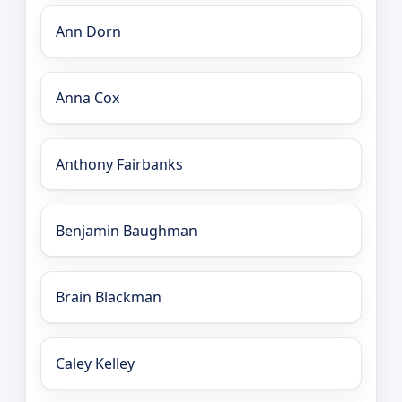
Ann Dorn
Anna Cox
Anthony Fairbanks
Benjamin Baughman
Brain Blackman
Caley Kelley