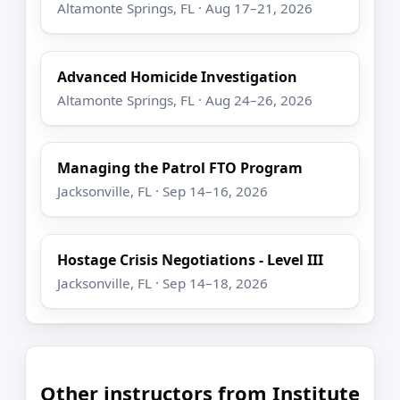
Altamonte Springs, FL · Aug 17–21, 2026
Advanced Homicide Investigation
Altamonte Springs, FL · Aug 24–26, 2026
Managing the Patrol FTO Program
Jacksonville, FL · Sep 14–16, 2026
Hostage Crisis Negotiations - Level III
Jacksonville, FL · Sep 14–18, 2026
Other instructors from Institute