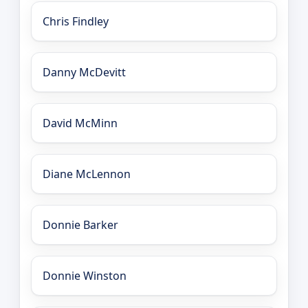
Chris Findley
Danny McDevitt
David McMinn
Diane McLennon
Donnie Barker
Donnie Winston