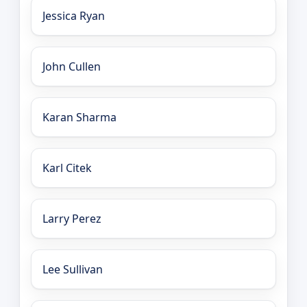
Jessica Ryan
John Cullen
Karan Sharma
Karl Citek
Larry Perez
Lee Sullivan