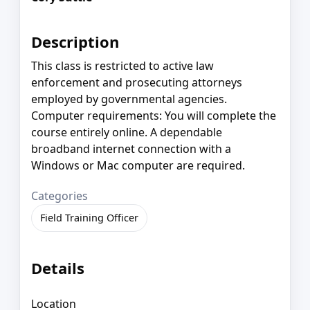
Description
This class is restricted to active law
enforcement and prosecuting attorneys
employed by governmental agencies.
Computer requirements: You will complete the
course entirely online. A dependable
broadband internet connection with a
Windows or Mac computer are required.
Categories
Field Training Officer
Details
Location