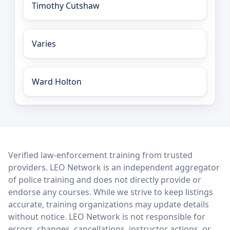
Timothy Cutshaw
Varies
Ward Holton
LEO Network
Verified law-enforcement training from trusted
providers. LEO Network is an independent aggregator
of police training and does not directly provide or
endorse any courses. While we strive to keep listings
accurate, training organizations may update details
without notice. LEO Network is not responsible for
errors, changes, cancellations, instructor actions, or