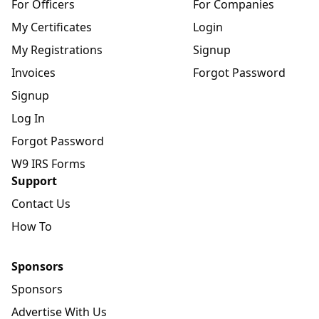
For Officers
For Companies
My Certificates
Login
My Registrations
Signup
Invoices
Forgot Password
Signup
Log In
Forgot Password
W9 IRS Forms
Support
Contact Us
How To
Sponsors
Sponsors
Advertise With Us