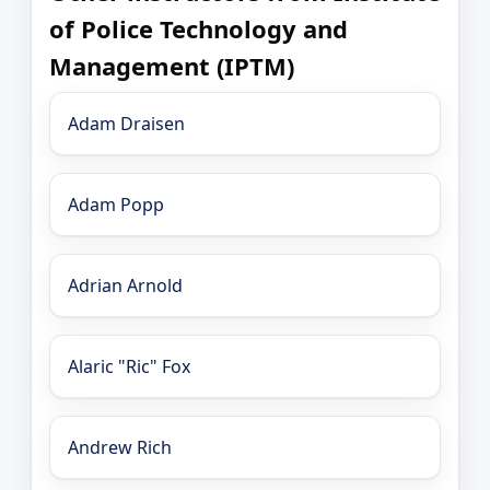
of Police Technology and
Management (IPTM)
Adam Draisen
Adam Popp
Adrian Arnold
Alaric "Ric" Fox
Andrew Rich