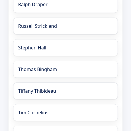
Ralph Draper
Russell Strickland
Stephen Hall
Thomas Bingham
Tiffany Thibideau
Tim Cornelius