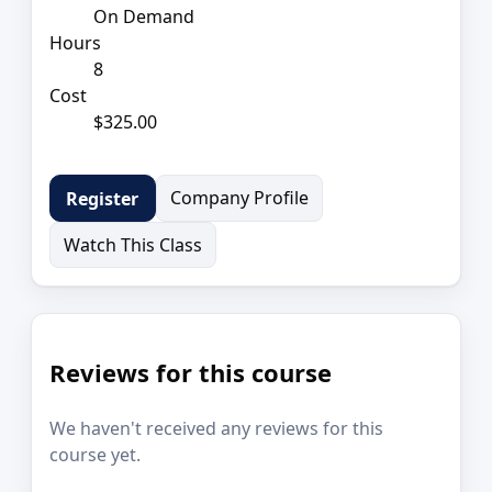
On Demand
Hours
8
Cost
$325.00
Company Profile
Register
Watch This Class
Reviews for this course
We haven't received any reviews for this
course yet.