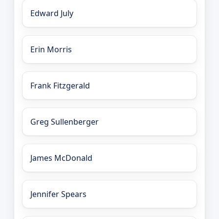
Edward July
Erin Morris
Frank Fitzgerald
Greg Sullenberger
James McDonald
Jennifer Spears