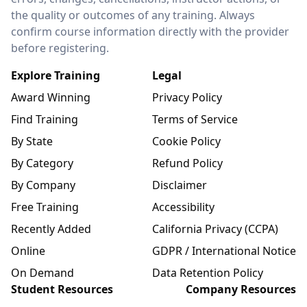
the quality or outcomes of any training. Always
confirm course information directly with the provider
before registering.
Explore Training
Legal
Award Winning
Privacy Policy
Find Training
Terms of Service
By State
Cookie Policy
By Category
Refund Policy
By Company
Disclaimer
Free Training
Accessibility
Recently Added
California Privacy (CCPA)
Online
GDPR / International Notice
On Demand
Data Retention Policy
Student Resources
Company Resources