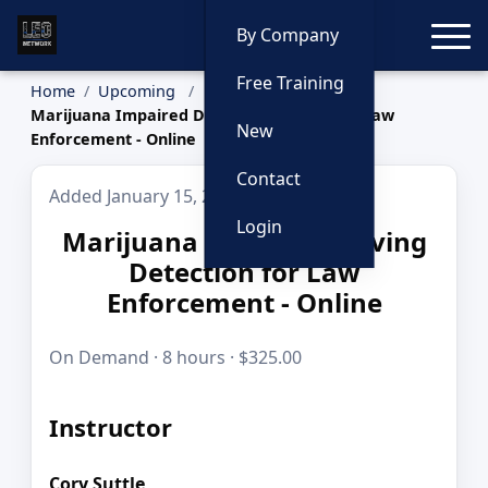
Toggle
By Company
Free Training
Home
Upcoming
Marijuana Impaired Driving Detection for Law
New
Enforcement - Online
Contact
Added January 15, 2026
Login
Marijuana Impaired Driving
Detection for Law
Enforcement - Online
On Demand · 8 hours · $325.00
Instructor
Cory Suttle