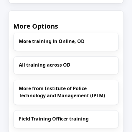
More Options
More training in Online, OD
All training across OD
More from Institute of Police
Technology and Management (IPTM)
Field Training Officer training