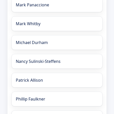
Mark Panaccione
Mark Whitby
Michael Durham
Nancy Sulinski-Steffens
Patrick Allison
Phillip Faulkner