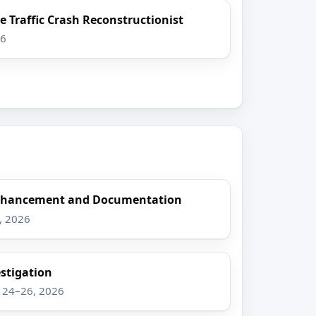
e Traffic Crash Reconstructionist
26
Enhancement and Documentation
8, 2026
stigation
g 24–26, 2026