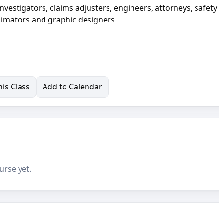
nvestigators, claims adjusters, engineers, attorneys, safety
 animators and graphic designers
is Class
Add to Calendar
urse yet.