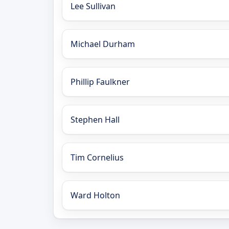
Lee Sullivan
Michael Durham
Phillip Faulkner
Stephen Hall
Tim Cornelius
Ward Holton