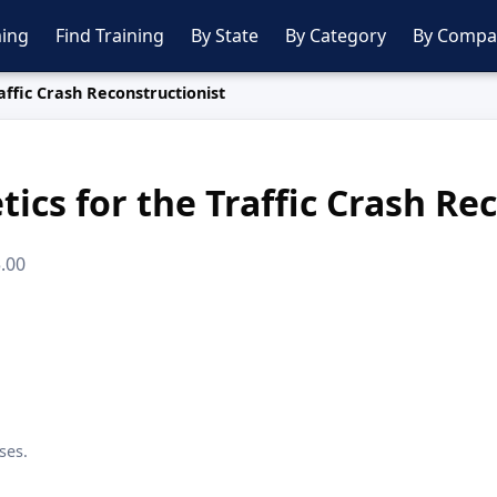
ing
Find Training
By State
By Category
By Compa
affic Crash Reconstructionist
ics for the Traffic Crash Re
5.00
ses.