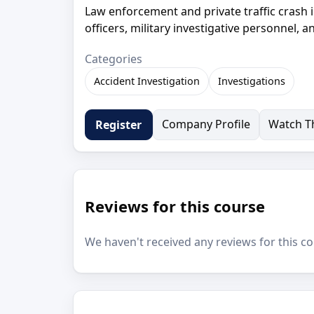
Law enforcement and private traffic crash i
officers, military investigative personnel,
Categories
Accident Investigation
Investigations
Company Profile
Watch Th
Register
Reviews for this course
We haven't received any reviews for this co