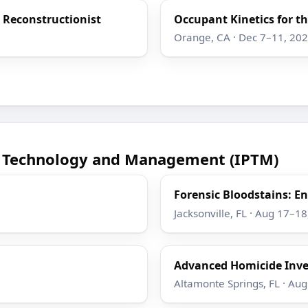
h Reconstructionist
Occupant Kinetics for th
Orange, CA · Dec 7–11, 20
ce Technology and Management (IPTM)
Forensic Bloodstains: 
Jacksonville, FL · Aug 17–1
Advanced Homicide Inve
Altamonte Springs, FL · Au