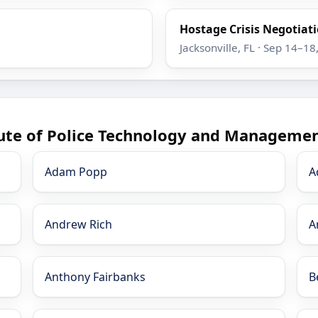
Hostage Crisis Negotiatio
Jacksonville, FL · Sep 14–18
tute of Police Technology and Managemen
Adam Popp
A
Andrew Rich
A
Anthony Fairbanks
B