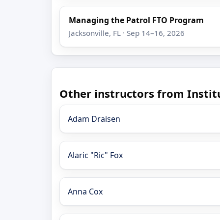
Managing the Patrol FTO Program
Jacksonville, FL · Sep 14–16, 2026
Other instructors from Insti
Adam Draisen
Alaric "Ric" Fox
Anna Cox