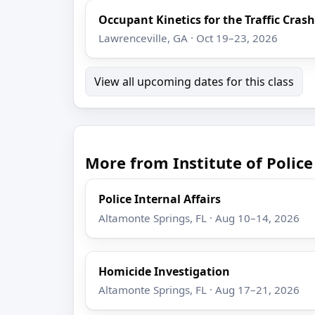
Occupant Kinetics for the Traffic Cras
Lawrenceville, GA · Oct 19–23, 2026
View all upcoming dates for this class
More from Institute of Poli
Police Internal Affairs
Altamonte Springs, FL · Aug 10–14, 2026
Homicide Investigation
Altamonte Springs, FL · Aug 17–21, 2026