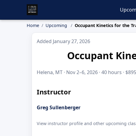
Upcom
Home
Upcoming
Occupant Kinetics for the Tr
Added January 27, 2026
Occupant Kinet
Helena, MT · Nov 2–6, 2026 · 40 hours · $89
Instructor
Greg Sullenberger
View instructor profile and other upcoming clas