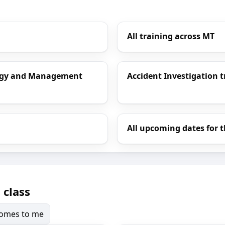
All training across MT
ology and Management
Accident Investigation t
All upcoming dates for t
 class
 comes to me