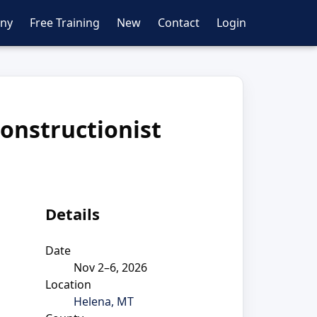
ny
Free Training
New
Contact
Login
constructionist
Details
Date
Nov 2–6, 2026
Location
Helena, MT