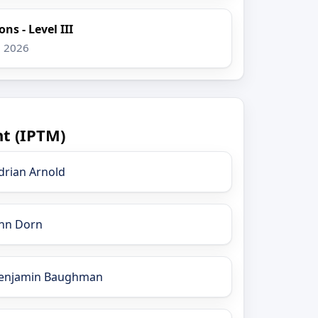
ns - Level III
, 2026
t (IPTM)
drian Arnold
nn Dorn
enjamin Baughman