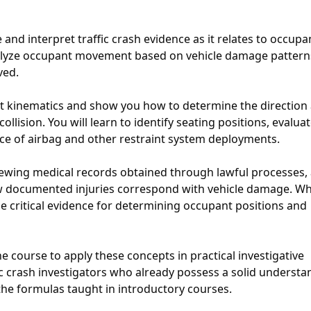
and interpret traffic crash evidence as it relates to occupa
analyze occupant movement based on vehicle damage patter
ved.
t kinematics and show you how to determine the direction
ision. You will learn to identify seating positions, evalua
nce of airbag and other restraint system deployments.
iewing medical records obtained through lawful processes,
ow documented injuries correspond with vehicle damage. W
de critical evidence for determining occupant positions and
e course to apply these concepts in practical investigative
fic crash investigators who already possess a solid underst
 the formulas taught in introductory courses.