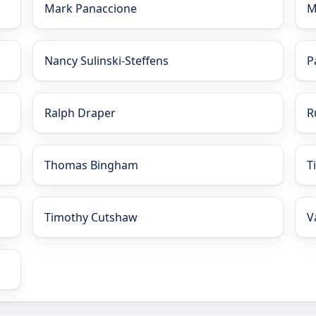
Mark Panaccione
M
Nancy Sulinski-Steffens
P
Ralph Draper
R
Thomas Bingham
T
Timothy Cutshaw
V