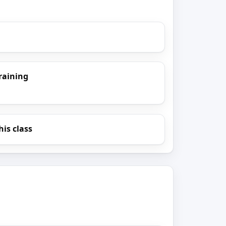
raining
his class