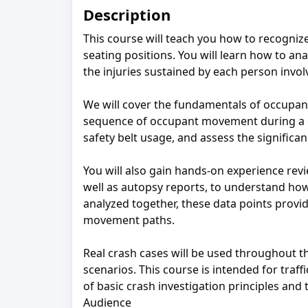
Description
This course will teach you how to recognize 
seating positions. You will learn how to 
the injuries sustained by each person invol
We will cover the fundamentals of occupan
sequence of occupant movement during a coll
safety belt usage, and assess the significa
You will also gain hands‑on experience rev
well as autopsy reports, to understand h
analyzed together, these data points provi
movement paths.
Real crash cases will be used throughout th
scenarios. This course is intended for traf
of basic crash investigation principles and
Audience