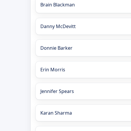
Brain Blackman
Danny McDevitt
Donnie Barker
Erin Morris
Jennifer Spears
Karan Sharma