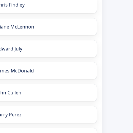
hris Findley
iane McLennon
dward July
ames McDonald
ohn Cullen
arry Perez