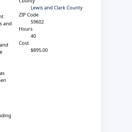
County
Lewis and Clark County
ZIP Code
nt
59602
ns and
Hours
40
Cost
 and
$895.00
te
 as
hen
anding