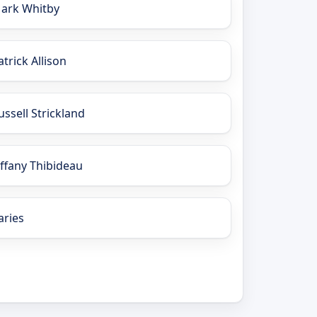
ark Whitby
atrick Allison
ussell Strickland
iffany Thibideau
aries