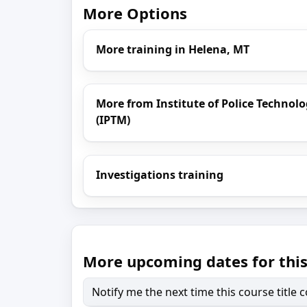
More Options
More training in Helena, MT
More from Institute of Police Techn
(IPTM)
Investigations training
More upcoming dates for this
Notify me the next time this course title