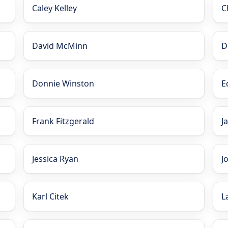
Caley Kelley
C
David McMinn
D
Donnie Winston
E
Frank Fitzgerald
J
Jessica Ryan
J
Karl Citek
L