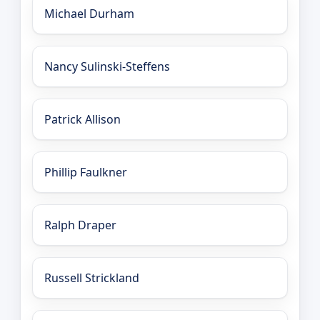
Michael Durham
Nancy Sulinski-Steffens
Patrick Allison
Phillip Faulkner
Ralph Draper
Russell Strickland