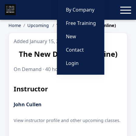
Toggle
By Company
Free Training
Home
Upcoming
The New Detective (Online)
New
Added January 15, 2026
Contact
The New Detective (Online)
Login
On Demand · 40 hours · $995.00
Instructor
John Cullen
View instructor profile and other upcoming classes.