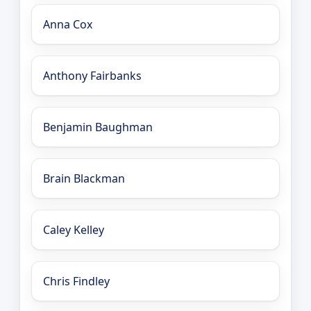
Anna Cox
Anthony Fairbanks
Benjamin Baughman
Brain Blackman
Caley Kelley
Chris Findley