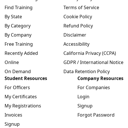
Find Training
Terms of Service
By State
Cookie Policy
By Category
Refund Policy
By Company
Disclaimer
Free Training
Accessibility
Recently Added
California Privacy (CCPA)
Online
GDPR / International Notice
On Demand
Data Retention Policy
Student Resources
Company Resources
For Officers
For Companies
My Certificates
Login
My Registrations
Signup
Invoices
Forgot Password
Signup