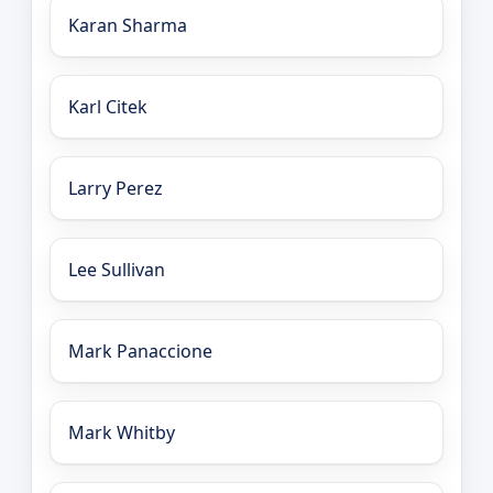
Karan Sharma
Karl Citek
Larry Perez
Lee Sullivan
Mark Panaccione
Mark Whitby