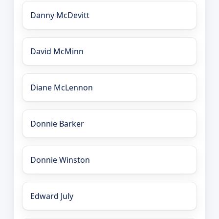
Danny McDevitt
David McMinn
Diane McLennon
Donnie Barker
Donnie Winston
Edward July