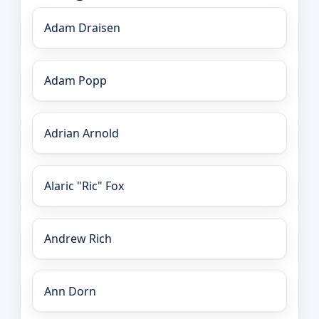
Adam Draisen
Adam Popp
Adrian Arnold
Alaric "Ric" Fox
Andrew Rich
Ann Dorn