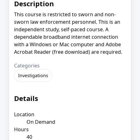
Description
This course is restricted to sworn and non-
sworn law enforcement personnel. This is an
independent study, self-paced course. A
dependable broadband internet connection
with a Windows or Mac computer and Adobe
Acrobat Reader (free download) are required.
Categories
Investigations
Details
Location
On Demand
Hours
40