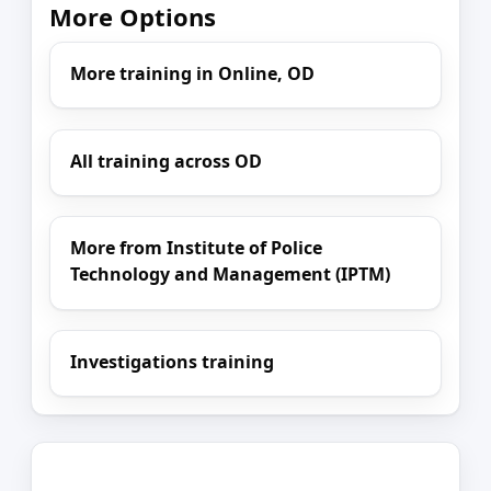
More Options
More training in Online, OD
All training across OD
More from Institute of Police
Technology and Management (IPTM)
Investigations training