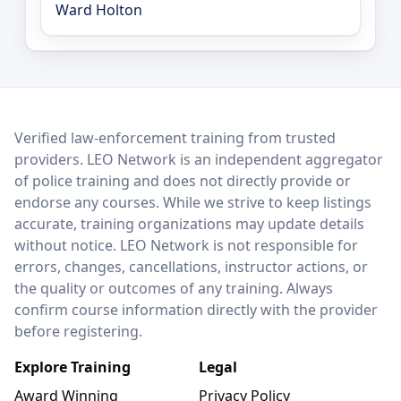
Ward Holton
LEO Network
Verified law-enforcement training from trusted
providers. LEO Network is an independent aggregator
of police training and does not directly provide or
endorse any courses. While we strive to keep listings
accurate, training organizations may update details
without notice. LEO Network is not responsible for
errors, changes, cancellations, instructor actions, or
the quality or outcomes of any training. Always
confirm course information directly with the provider
before registering.
Explore Training
Legal
Award Winning
Privacy Policy