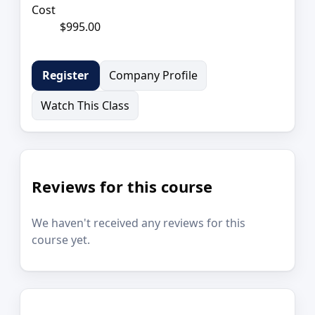
Cost
$995.00
Company Profile
Register
Watch This Class
Reviews for this course
We haven't received any reviews for this
course yet.