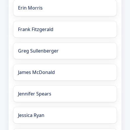
Erin Morris
Frank Fitzgerald
Greg Sullenberger
James McDonald
Jennifer Spears
Jessica Ryan