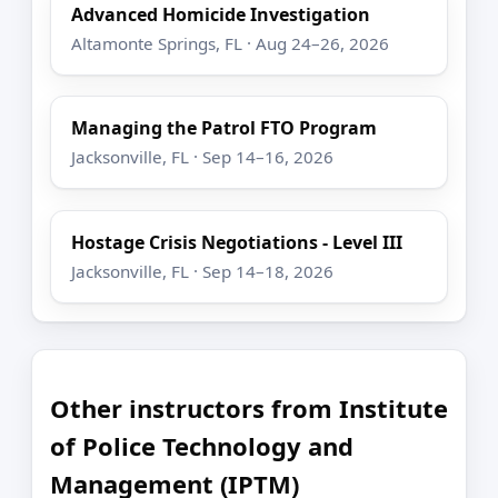
Advanced Homicide Investigation
Altamonte Springs, FL · Aug 24–26, 2026
Managing the Patrol FTO Program
Jacksonville, FL · Sep 14–16, 2026
Hostage Crisis Negotiations - Level III
Jacksonville, FL · Sep 14–18, 2026
Other instructors from Institute
of Police Technology and
Management (IPTM)