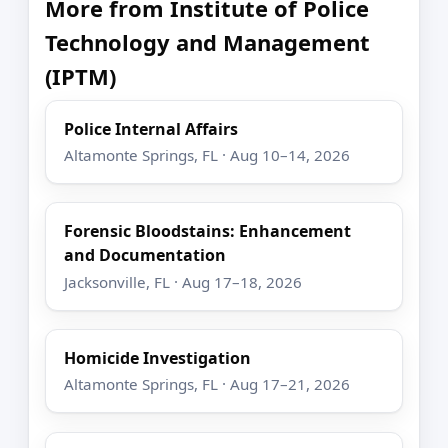
More from Institute of Police
Technology and Management
(IPTM)
Police Internal Affairs
Altamonte Springs, FL · Aug 10–14, 2026
Forensic Bloodstains: Enhancement
and Documentation
Jacksonville, FL · Aug 17–18, 2026
Homicide Investigation
Altamonte Springs, FL · Aug 17–21, 2026