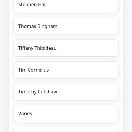
Stephen Hall
Thomas Bingham
Tiffany Thibideau
Tim Cornelius
Timothy Cutshaw
Varies