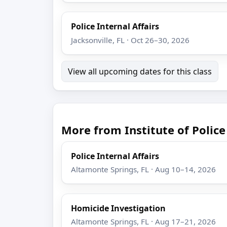
Police Internal Affairs
Jacksonville, FL · Oct 26–30, 2026
View all upcoming dates for this class
More from Institute of Poli
Police Internal Affairs
Altamonte Springs, FL · Aug 10–14, 2026
Homicide Investigation
Altamonte Springs, FL · Aug 17–21, 2026