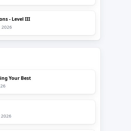
ns - Level III
, 2026
ing Your Best
026
, 2026