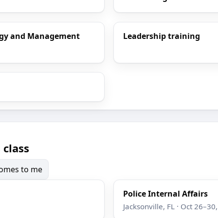
ology and Management
Leadership training
 class
 comes to me
Police Internal Affairs
Jacksonville, FL · Oct 26–30