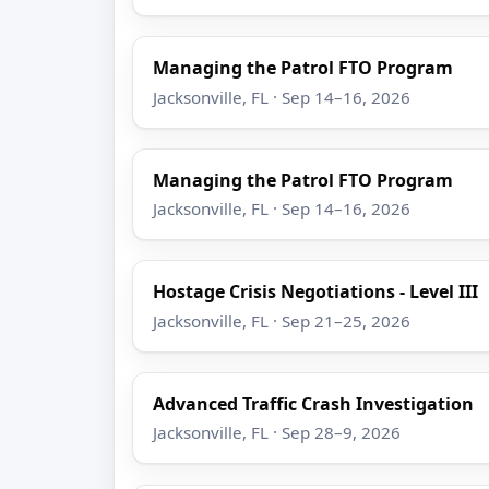
Managing the Patrol FTO Program
Jacksonville, FL · Sep 14–16, 2026
Managing the Patrol FTO Program
Jacksonville, FL · Sep 14–16, 2026
Hostage Crisis Negotiations - Level III
Jacksonville, FL · Sep 21–25, 2026
Advanced Traffic Crash Investigation
Jacksonville, FL · Sep 28–9, 2026