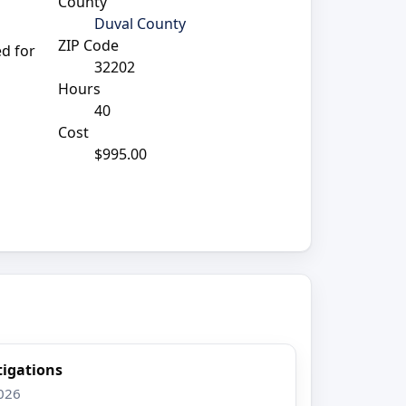
County
Duval County
ZIP Code
ed for
32202
Hours
40
Cost
$995.00
tigations
2026