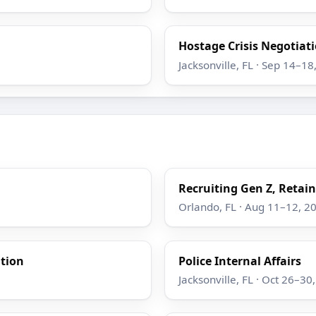
Hostage Crisis Negotiatio
Jacksonville, FL · Sep 14–18
Recruiting Gen Z, Retain
Orlando, FL · Aug 11–12, 2
ation
Police Internal Affairs
Jacksonville, FL · Oct 26–30