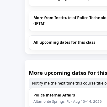
More from Institute of Police Techn
(IPTM)
All upcoming dates for this class
More upcoming dates for this
Notify me the next time this course title
Police Internal Affairs
Altamonte Springs, FL · Aug 10–14, 2026