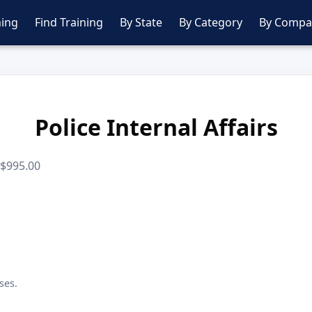
ing
Find Training
By State
By Category
By Compa
Police Internal Affairs
· $995.00
ses.