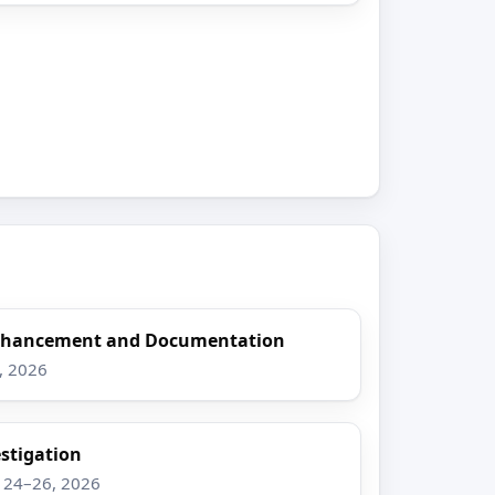
Enhancement and Documentation
8, 2026
stigation
g 24–26, 2026