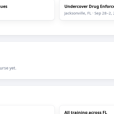
ques
Undercover Drug Enforc
Jacksonville, FL · Sep 28–2,
urse yet.
All training across FL