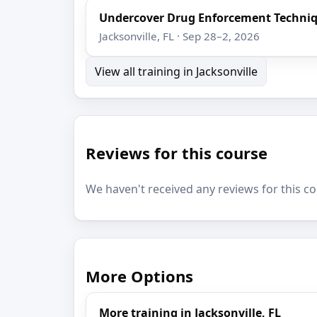
Undercover Drug Enforcement Techni
Jacksonville, FL · Sep 28–2, 2026
View all training in Jacksonville
Reviews for this course
We haven't received any reviews for this co
More Options
More training in Jacksonville, FL