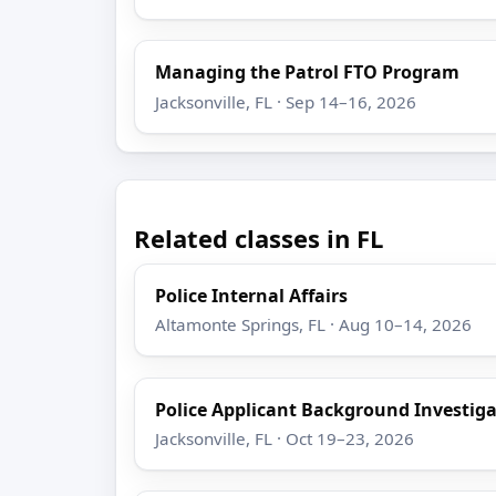
Managing the Patrol FTO Program
Jacksonville, FL · Sep 14–16, 2026
Related classes in FL
Police Internal Affairs
Altamonte Springs, FL · Aug 10–14, 2026
Police Applicant Background Investig
Jacksonville, FL · Oct 19–23, 2026