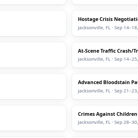
Hostage Crisis Negotiatio
Jacksonville, FL · Sep 14–18
At-Scene Traffic Crash/T
Jacksonville, FL · Sep 14–25
Advanced Bloodstain Pat
Jacksonville, FL · Sep 21–23
Crimes Against Children
Jacksonville, FL · Sep 28–30