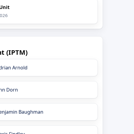
Unit
2026
t (IPTM)
drian Arnold
nn Dorn
enjamin Baughman