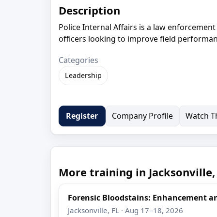
Description
Police Internal Affairs is a law enforcemen
officers looking to improve field performan
Categories
Leadership
Company Profile
Watch Th
Register
More training in Jacksonville,
Forensic Bloodstains: Enhancement 
Jacksonville, FL · Aug 17–18, 2026