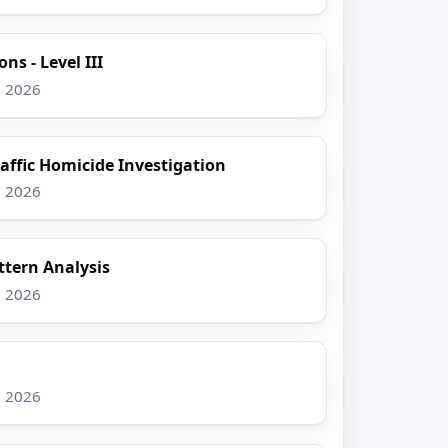
ns - Level III
, 2026
raffic Homicide Investigation
, 2026
tern Analysis
, 2026
, 2026