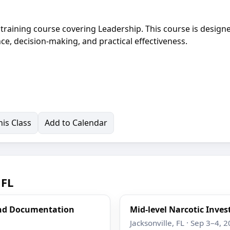
t training course covering Leadership. This course is design
ce, decision-making, and practical effectiveness.
is Class
Add to Calendar
 FL
and Documentation
Mid-level Narcotic Inves
Jacksonville, FL · Sep 3–4, 