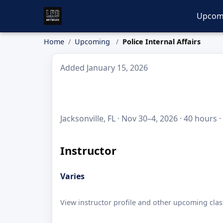
Upcom
Home
Upcoming
Police Internal Affairs
Added January 15, 2026
Jacksonville, FL · Nov 30–4, 2026 · 40 hours 
Instructor
Varies
View instructor profile and other upcoming clas