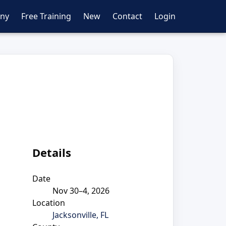
ny
Free Training
New
Contact
Login
Details
Date
Nov 30–4, 2026
Location
Jacksonville, FL