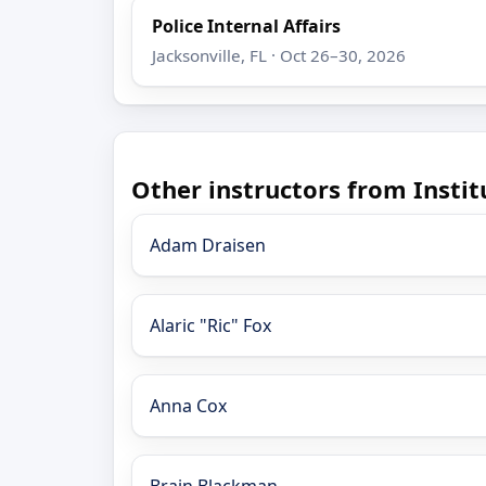
Police Internal Affairs
Jacksonville, FL · Oct 26–30, 2026
Other instructors from Insti
Adam Draisen
Alaric "Ric" Fox
Anna Cox