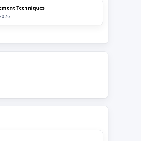
ement Techniques
 2026