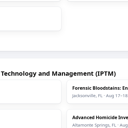
ce Technology and Management (IPTM)
Forensic Bloodstains: 
Jacksonville, FL · Aug 17–1
Advanced Homicide Inve
Altamonte Springs, FL · Au