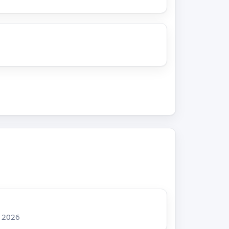
, 2026