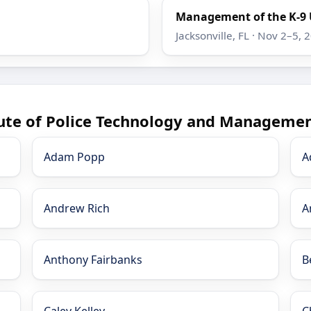
Management of the K-9 
Jacksonville, FL · Nov 2–5, 
tute of Police Technology and Managemen
Adam Popp
A
Andrew Rich
A
Anthony Fairbanks
B