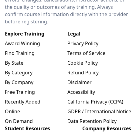
the quality or outcomes of any training. Always
confirm course information directly with the provider
before registering.
Explore Training
Legal
Award Winning
Privacy Policy
Find Training
Terms of Service
By State
Cookie Policy
By Category
Refund Policy
By Company
Disclaimer
Free Training
Accessibility
Recently Added
California Privacy (CCPA)
Online
GDPR / International Notice
On Demand
Data Retention Policy
Student Resources
Company Resources