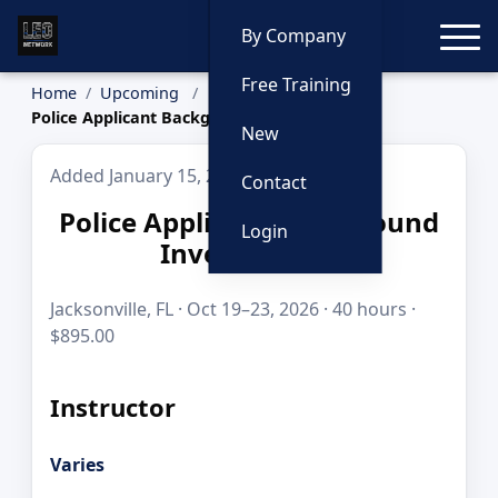
Toggle
By Company
Free Training
Home
Upcoming
Police Applicant Background Investigation
New
Added January 15, 2026
Contact
Police Applicant Background
Login
Investigation
Jacksonville, FL · Oct 19–23, 2026 · 40 hours ·
$895.00
Instructor
Varies