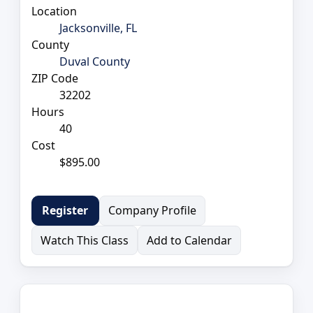
Location
Jacksonville, FL
County
Duval County
ZIP Code
32202
Hours
40
Cost
$895.00
Company Profile
Register
Watch This Class
Add to Calendar