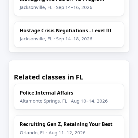
Jacksonville, FL · Sep 14–16, 2026
Hostage Crisis Negotiations - Level III
Jacksonville, FL · Sep 14–18, 2026
Related classes in FL
Police Internal Affairs
Altamonte Springs, FL · Aug 10–14, 2026
Recruiting Gen Z, Retaining Your Best
Orlando, FL · Aug 11–12, 2026