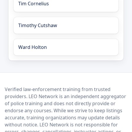
Tim Cornelius
Timothy Cutshaw
Ward Holton
LEO Network
Verified law-enforcement training from trusted
providers. LEO Network is an independent aggregator
of police training and does not directly provide or
endorse any courses. While we strive to keep listings
accurate, training organizations may update details
without notice. LEO Network is not responsible for
errors, changes, cancellations, instructor actions, or