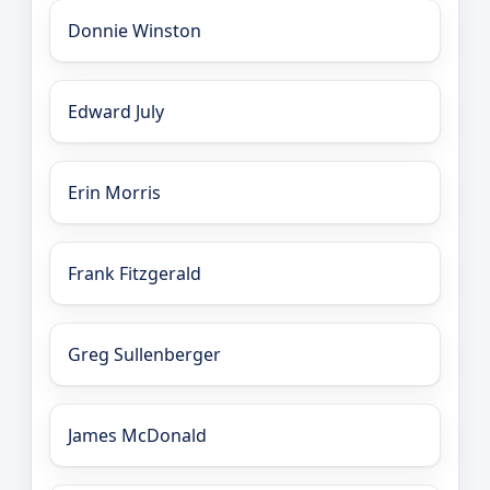
Donnie Winston
Edward July
Erin Morris
Frank Fitzgerald
Greg Sullenberger
James McDonald