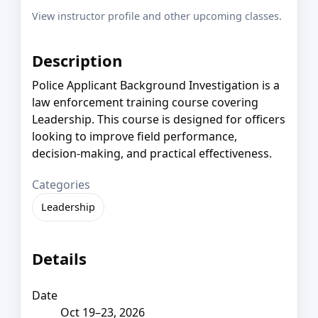
View instructor profile and other upcoming classes.
Description
Police Applicant Background Investigation is a
law enforcement training course covering
Leadership. This course is designed for officers
looking to improve field performance,
decision-making, and practical effectiveness.
Categories
Leadership
Details
Date
Oct 19–23, 2026