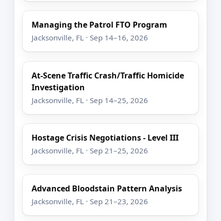
Managing the Patrol FTO Program
Jacksonville, FL · Sep 14–16, 2026
At-Scene Traffic Crash/Traffic Homicide
Investigation
Jacksonville, FL · Sep 14–25, 2026
Hostage Crisis Negotiations - Level III
Jacksonville, FL · Sep 21–25, 2026
Advanced Bloodstain Pattern Analysis
Jacksonville, FL · Sep 21–23, 2026