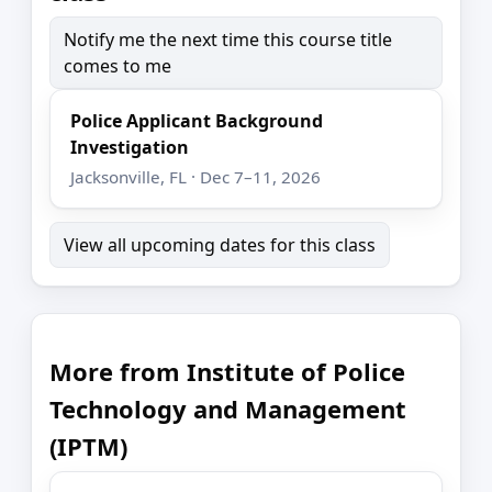
Notify me the next time this course title
comes to me
Police Applicant Background
Investigation
Jacksonville, FL · Dec 7–11, 2026
View all upcoming dates for this class
More from Institute of Police
Technology and Management
(IPTM)