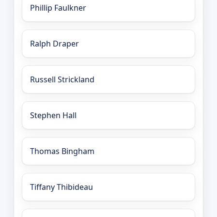
Phillip Faulkner
Ralph Draper
Russell Strickland
Stephen Hall
Thomas Bingham
Tiffany Thibideau