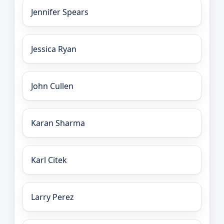
Jennifer Spears
Jessica Ryan
John Cullen
Karan Sharma
Karl Citek
Larry Perez