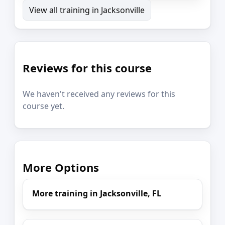
View all training in Jacksonville
Reviews for this course
We haven't received any reviews for this
course yet.
More Options
More training in Jacksonville, FL