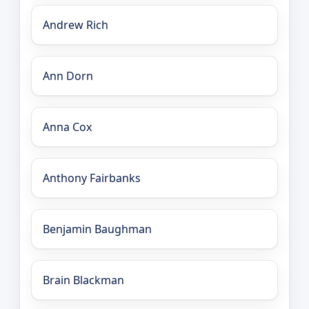
Andrew Rich
Ann Dorn
Anna Cox
Anthony Fairbanks
Benjamin Baughman
Brain Blackman