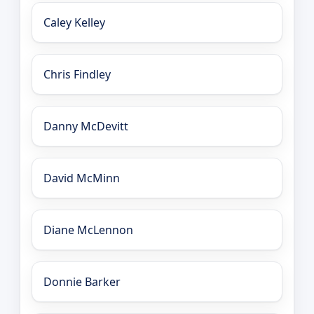
Caley Kelley
Chris Findley
Danny McDevitt
David McMinn
Diane McLennon
Donnie Barker