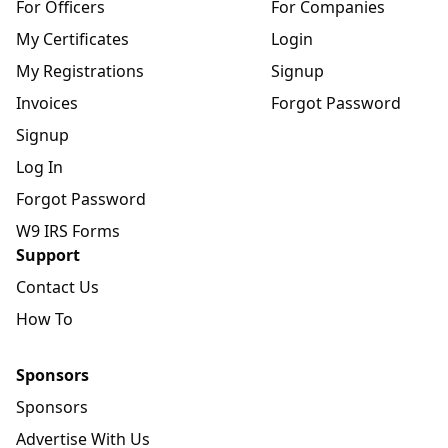
For Officers
For Companies
My Certificates
Login
My Registrations
Signup
Invoices
Forgot Password
Signup
Log In
Forgot Password
W9 IRS Forms
Support
Contact Us
How To
Sponsors
Sponsors
Advertise With Us