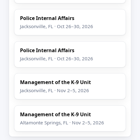
Police Internal Affairs
Jacksonville, FL · Oct 26–30, 2026
Police Internal Affairs
Jacksonville, FL · Oct 26–30, 2026
Management of the K-9 Unit
Jacksonville, FL · Nov 2–5, 2026
Management of the K-9 Unit
Altamonte Springs, FL · Nov 2–5, 2026