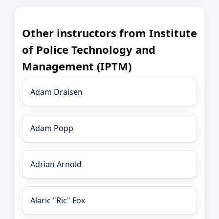
Other instructors from Institute
of Police Technology and
Management (IPTM)
Adam Draisen
Adam Popp
Adrian Arnold
Alaric "Ric" Fox