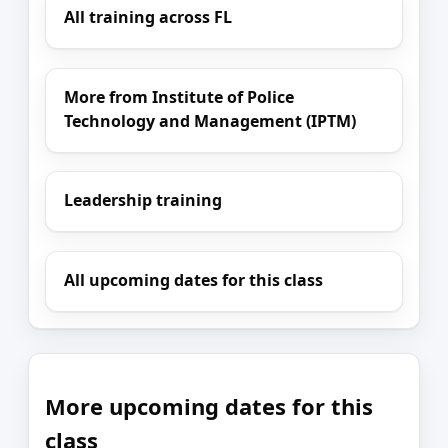
All training across FL
More from Institute of Police
Technology and Management (IPTM)
Leadership training
All upcoming dates for this class
More upcoming dates for this
class