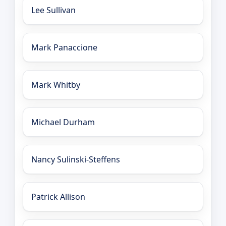
Lee Sullivan
Mark Panaccione
Mark Whitby
Michael Durham
Nancy Sulinski-Steffens
Patrick Allison