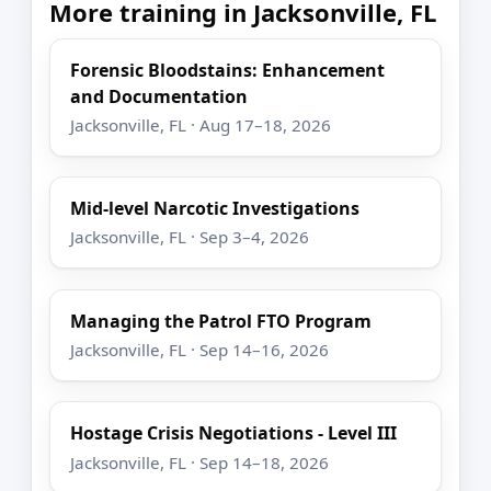
More training in Jacksonville, FL
Forensic Bloodstains: Enhancement
and Documentation
Jacksonville, FL · Aug 17–18, 2026
Mid-level Narcotic Investigations
Jacksonville, FL · Sep 3–4, 2026
Managing the Patrol FTO Program
Jacksonville, FL · Sep 14–16, 2026
Hostage Crisis Negotiations - Level III
Jacksonville, FL · Sep 14–18, 2026