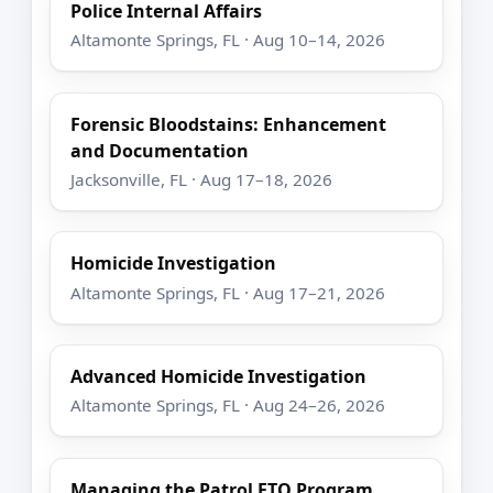
Police Internal Affairs
Altamonte Springs, FL · Aug 10–14, 2026
Forensic Bloodstains: Enhancement
and Documentation
Jacksonville, FL · Aug 17–18, 2026
Homicide Investigation
Altamonte Springs, FL · Aug 17–21, 2026
Advanced Homicide Investigation
Altamonte Springs, FL · Aug 24–26, 2026
Managing the Patrol FTO Program