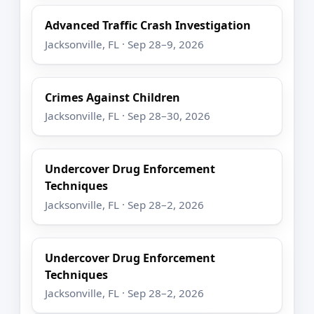
Advanced Traffic Crash Investigation
Jacksonville, FL · Sep 28–9, 2026
Crimes Against Children
Jacksonville, FL · Sep 28–30, 2026
Undercover Drug Enforcement
Techniques
Jacksonville, FL · Sep 28–2, 2026
Undercover Drug Enforcement
Techniques
Jacksonville, FL · Sep 28–2, 2026