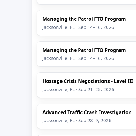
Managing the Patrol FTO Program
Jacksonville, FL · Sep 14–16, 2026
Managing the Patrol FTO Program
Jacksonville, FL · Sep 14–16, 2026
Hostage Crisis Negotiations - Level III
Jacksonville, FL · Sep 21–25, 2026
Advanced Traffic Crash Investigation
Jacksonville, FL · Sep 28–9, 2026