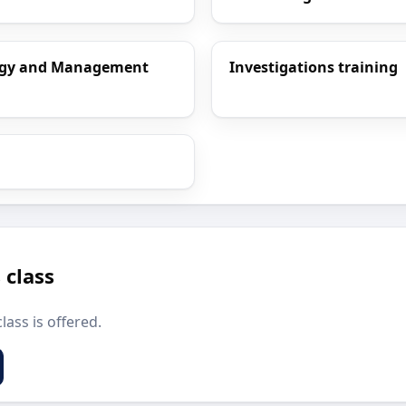
ology and Management
Investigations training
 class
lass is offered.