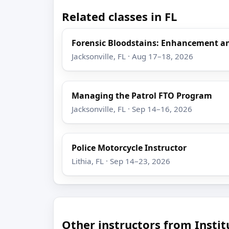
Related classes in FL
Forensic Bloodstains: Enhancement 
Jacksonville, FL · Aug 17–18, 2026
Managing the Patrol FTO Program
Jacksonville, FL · Sep 14–16, 2026
Police Motorcycle Instructor
Lithia, FL · Sep 14–23, 2026
Other instructors from Insti