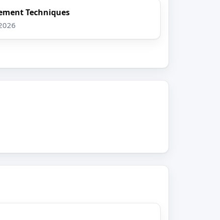
ement Techniques
 2026