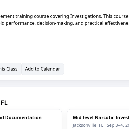
cement training course covering Investigations. This course 
eld performance, decision-making, and practical effectivene
is Class
Add to Calendar
 FL
and Documentation
Mid-level Narcotic Inves
Jacksonville, FL · Sep 3–4, 