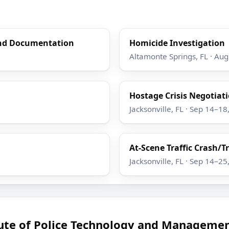
and Documentation
Homicide Investigation
Altamonte Springs, FL · Au
Hostage Crisis Negotiatio
Jacksonville, FL · Sep 14–18
At-Scene Traffic Crash/T
Jacksonville, FL · Sep 14–25
tute of Police Technology and Managemen