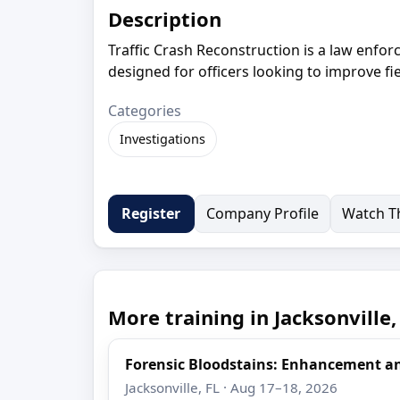
Description
Traffic Crash Reconstruction is a law enfor
designed for officers looking to improve fi
Categories
Investigations
Company Profile
Watch Th
Register
More training in Jacksonville,
Forensic Bloodstains: Enhancement 
Jacksonville, FL · Aug 17–18, 2026