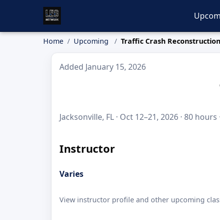
Upcom
Home
Upcoming
Traffic Crash Reconstructio
Added January 15, 2026
Jacksonville, FL · Oct 12–21, 2026 · 80 hours
Instructor
Varies
View instructor profile and other upcoming clas