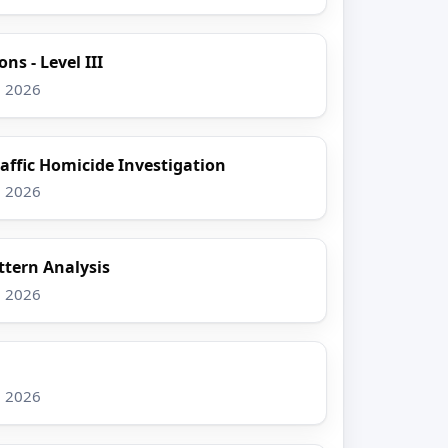
ns - Level III
, 2026
raffic Homicide Investigation
, 2026
tern Analysis
, 2026
, 2026