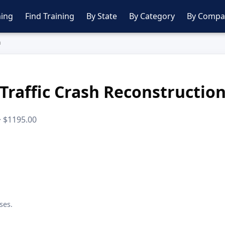
ing
Find Training
By State
By Category
By Compa
n
Traffic Crash Reconstructio
 · $1195.00
ses.