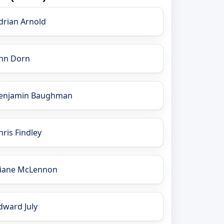
drian Arnold
nn Dorn
enjamin Baughman
hris Findley
iane McLennon
dward July