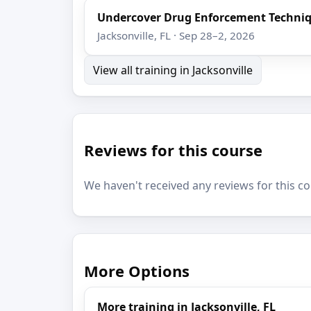
Undercover Drug Enforcement Techni
Jacksonville, FL · Sep 28–2, 2026
View all training in Jacksonville
Reviews for this course
We haven't received any reviews for this co
More Options
More training in Jacksonville, FL