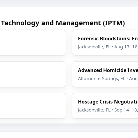
ce Technology and Management (IPTM)
Forensic Bloodstains: 
Jacksonville, FL · Aug 17–1
Advanced Homicide Inve
Altamonte Springs, FL · Au
Hostage Crisis Negotiatio
Jacksonville, FL · Sep 14–18