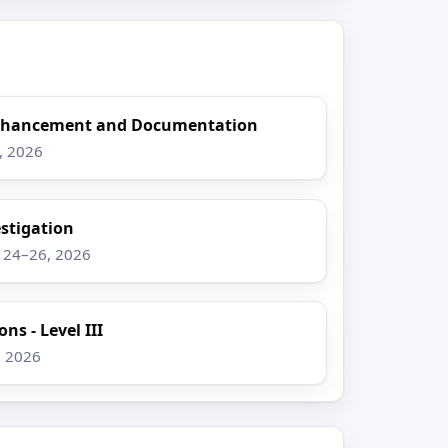
Enhancement and Documentation
8, 2026
stigation
g 24–26, 2026
ns - Level III
, 2026