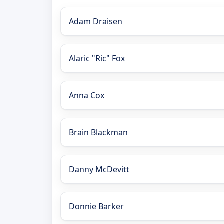
Adam Draisen
Alaric "Ric" Fox
Anna Cox
Brain Blackman
Danny McDevitt
Donnie Barker