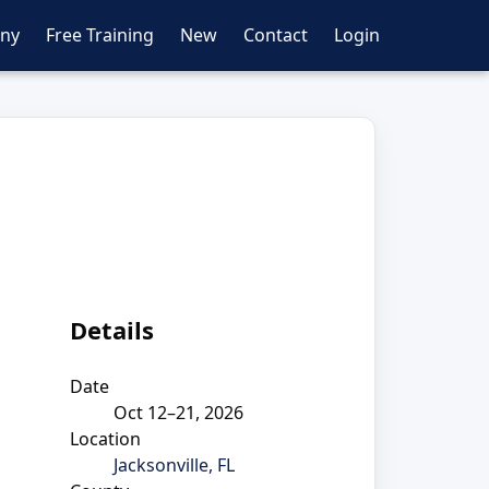
ny
Free Training
New
Contact
Login
n
Details
Date
Oct 12–21, 2026
Location
Jacksonville, FL