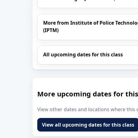
More from Institute of Police Techn
(IPTM)
All upcoming dates for this class
More upcoming dates for this
View other dates and locations where this c
View all upcoming dates for this class