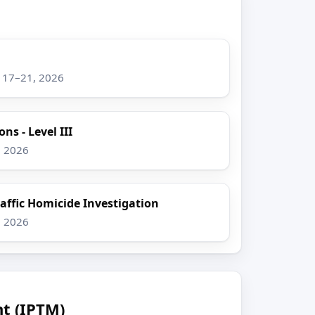
g 17–21, 2026
ns - Level III
, 2026
raffic Homicide Investigation
, 2026
t (IPTM)