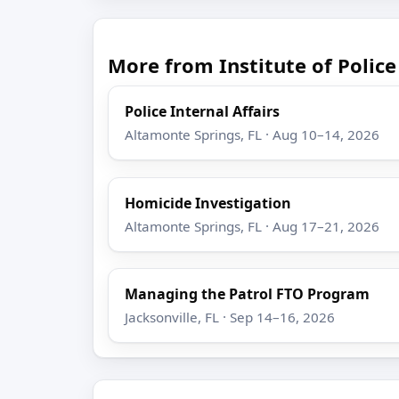
More from Institute of Poli
Police Internal Affairs
Altamonte Springs, FL · Aug 10–14, 2026
Homicide Investigation
Altamonte Springs, FL · Aug 17–21, 2026
Managing the Patrol FTO Program
Jacksonville, FL · Sep 14–16, 2026