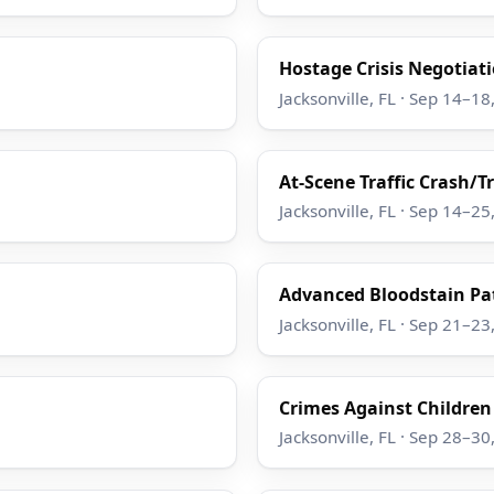
Hostage Crisis Negotiatio
Jacksonville, FL · Sep 14–18
At-Scene Traffic Crash/T
Jacksonville, FL · Sep 14–25
Advanced Bloodstain Pat
Jacksonville, FL · Sep 21–23
Crimes Against Children
Jacksonville, FL · Sep 28–30