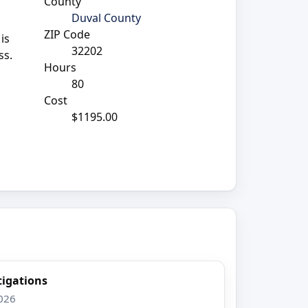
County
Duval County
ZIP Code
is
32202
ss.
Hours
80
Cost
$1195.00
tigations
2026