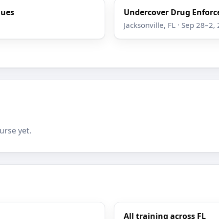
ques
Undercover Drug Enforc
Jacksonville, FL · Sep 28–2,
urse yet.
All training across FL