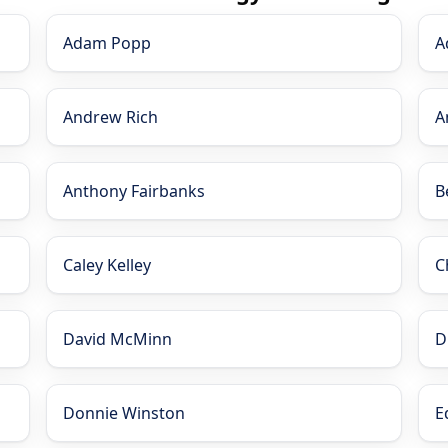
Adam Popp
A
Andrew Rich
A
Anthony Fairbanks
B
Caley Kelley
C
David McMinn
D
Donnie Winston
E